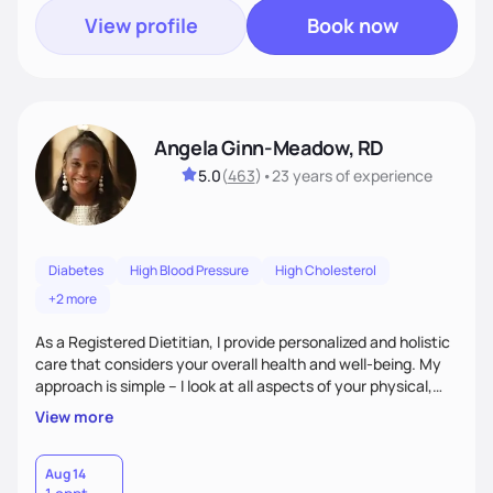
View profile
Book now
Angela Ginn-Meadow, RD
5.0
(
463
)
•
23 years
of experience
Diabetes
High Blood Pressure
High Cholesterol
+2 more
As a Registered Dietitian, I provide personalized and holistic
care that considers your overall health and well-being. My
approach is simple – I look at all aspects of your physical,
mental, emotional, and spiritual health to develop a
View more
customized nutrition plan that meets your unique needs and
preferences. I believe that food is medicine and that a
holistic approach to health can help you achieve optimal
Aug 14