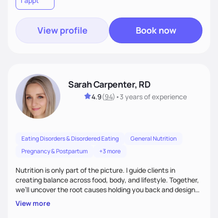
1 appt
wellness. By combining a food as medicine approach with
mindful eating practice
View profile
Book now
Sarah Carpenter, RD
4.9
(
94
)
•
3 years
of experience
Eating Disorders & Disordered Eating
General Nutrition
Pregnancy & Postpartum
+3 more
Nutrition is only part of the picture. I guide clients in
creating balance across food, body, and lifestyle. Together,
we’ll uncover the root causes holding you back and design
simple, supportive practices that help you feel at peace,
View more
energized, and authentic.