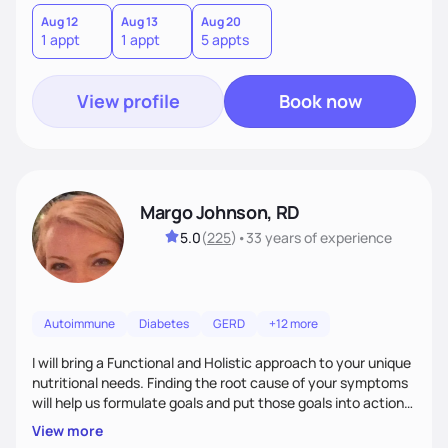
Aug 12
Aug 13
Aug 20
1 appt
1 appt
5 appts
View profile
Book now
Margo Johnson, RD
5.0
(
225
)
•
33 years
of experience
Autoimmune
Diabetes
GERD
+12 more
I will bring a Functional and Holistic approach to your unique
nutritional needs. Finding the root cause of your symptoms
will help us formulate goals and put those goals into action
plans that fit your lifestyle. You are uniquely and
View more
wonderfully made, and you deserve the best nutrition