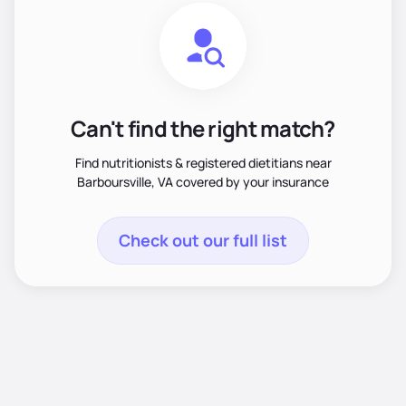
Can't find the right match?
Find nutritionists & registered dietitians near
Barboursville, VA covered by your insurance
Check out our full list