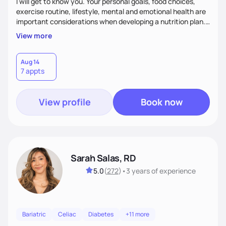
I will get to know you. Your personal goals, food choices,
exercise routine, lifestyle, mental and emotional health are
important considerations when developing a nutrition plan.
We will work together to meet your goals!
View more
Aug 14
7 appts
View profile
Book now
Sarah Salas, RD
5.0
(
272
)
•
3 years
of experience
Bariatric
Celiac
Diabetes
+11 more