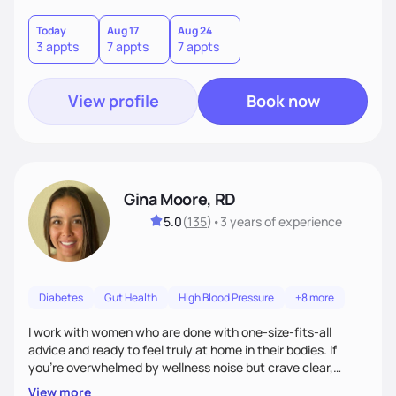
choices by incorporating clean, whole foods and herbs.
Today
Aug 17
Aug 24
3 appts
7 appts
7 appts
View profile
Book now
Gina Moore, RD
5.0
(
135
)
•
3 years
of experience
Diabetes
Gut Health
High Blood Pressure
+8 more
I work with women who are done with one-size-fits-all
advice and ready to feel truly at home in their bodies. If
you're overwhelmed by wellness noise but crave clear,
personalized guidance, I’ve got you. I’m warm, intuitive, and
View more