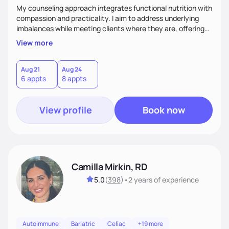
My counseling approach integrates functional nutrition with
compassion and practicality. I aim to address underlying
imbalances while meeting clients where they are, offering
supportive, achievable steps that help them move toward
View more
better health.
Aug 21
Aug 24
6 appts
8 appts
View profile
Book now
Camilla Mirkin, RD
5.0
(
398
)
•
2 years
of experience
Autoimmune
Bariatric
Celiac
+19 more