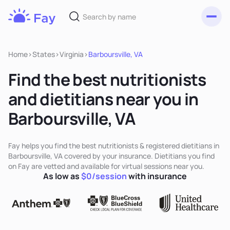
Toggl
Fay
Nutrition
Home
>
States
>
Virginia
>
Barboursville, VA
Find the best nutritionists
and dietitians near you in
Barboursville, VA
Fay helps you find the best nutritionists & registered dietitians in
Barboursville, VA covered by your insurance. Dietitians you find
on Fay are vetted and available for virtual sessions near you.
As low as
$0/session
with insurance