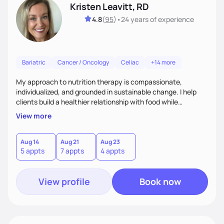
Kristen Leavitt, RD
4.8
(
95
)
•
24 years
of experience
Bariatric
Cancer / Oncology
Celiac
+14 more
My approach to nutrition therapy is compassionate,
individualized, and grounded in sustainable change. I help
clients build a healthier relationship with food while
supporting their medical, emotional, and lifestyle needs.
View more
Using evidence-based nutrition, intuitive eating principles,
and realistic strategies, I focus on long-term wellness over
restriction - helping clients feel nourished, empowered, and
Aug 14
Aug 21
Aug 23
5 appts
7 appts
4 appts
supported without guilt or perfection.
View profile
Book now