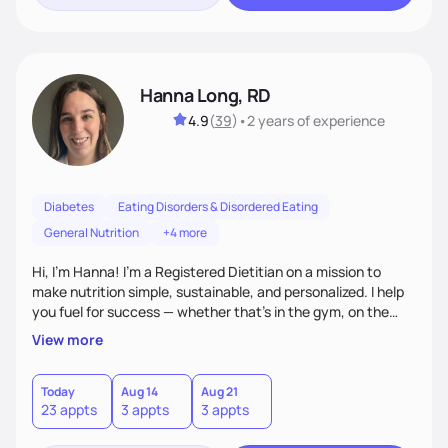
Hanna Long, RD
4.9
(
39
)
•
2 years
of experience
Diabetes
Eating Disorders & Disordered Eating
General Nutrition
+4 more
Hi, I’m Hanna! I’m a Registered Dietitian on a mission to
make nutrition simple, sustainable, and personalized. I help
you fuel for success — whether that's in the gym, on the
field, or in everyday life. From managing medical conditions
View more
to chasing PRs, I’m here to help you reach your full potential
with a plan that fits you.'
Today
Aug 14
Aug 21
23 appts
3 appts
3 appts