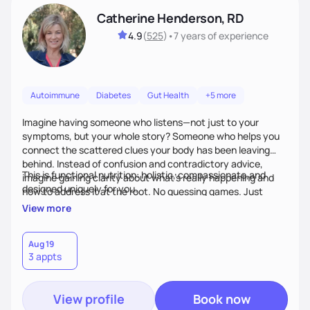
Catherine Henderson, RD
4.9
(
525
)
•
7 years
of experience
Autoimmune
Diabetes
Gut Health
+5 more
Imagine having someone who listens—not just to your
symptoms, but your whole story? Someone who helps you
connect the scattered clues your body has been leaving
behind. Instead of confusion and contradictory advice,
This is functional nutrition: holistic, compassionate,and
imagine gaining clarity about what’s really happening and
designed uniquely for you.
how to address it at the root. No guessing games. Just
personalized support that uses food and lifestyle as your
View more
health medicine of choice.
Aug 19
3 appts
View profile
Book now