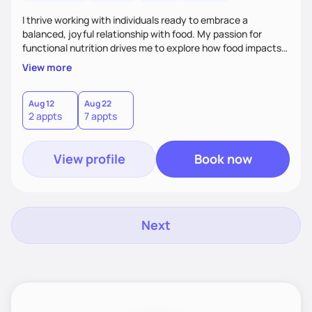
I thrive working with individuals ready to embrace a
balanced, joyful relationship with food. My passion for
functional nutrition drives me to explore how food impacts
overall health, ensuring we address the root causes rather
View more
than just symptoms. What sets me apart is my focus on
holistic wellness, incorporating mindfulness, creativity, and
the belief that food is medicine. Together, we'll celebrate
Aug 12
Aug 22
2 appts
7 appts
victories, while building lasting habits that nourish mind,
body, and spirit.
View profile
Book now
Next