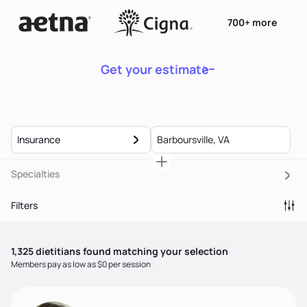
700+ more
Get your estimate
Insurance
Specialties
Filters
1,325
dietitian
s
found matching your selection
Members pay as low as $0 per session