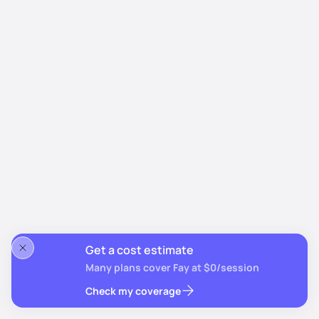
Get a cost estimate
Many plans cover Fay at $0/session
Check my coverage