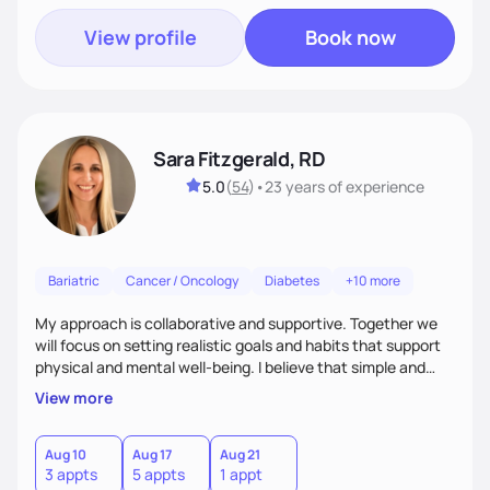
View profile
Book now
Sara Fitzgerald, RD
5.0
(
54
)
•
23 years
of experience
Bariatric
Cancer / Oncology
Diabetes
+10 more
My approach is collaborative and supportive. Together we
will focus on setting realistic goals and habits that support
physical and mental well-being. I believe that simple and
attainable changes to daily nutrition can have measurable
View more
and positive impacts on health. Intuitive eating, nutrition
education and meal guidance are some of the strategies I
use to help individuals improve their health.
Aug 10
Aug 17
Aug 21
3 appts
5 appts
1 appt