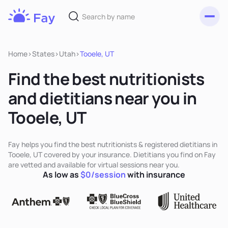
Toggl
Fay
Nutrition
Home
>
States
>
Utah
>
Tooele, UT
Find the best nutritionists
and dietitians near you in
Tooele, UT
Fay helps you find the best nutritionists & registered dietitians in
Tooele, UT covered by your insurance. Dietitians you find on Fay
are vetted and available for virtual sessions near you.
As low as
$0/session
with insurance