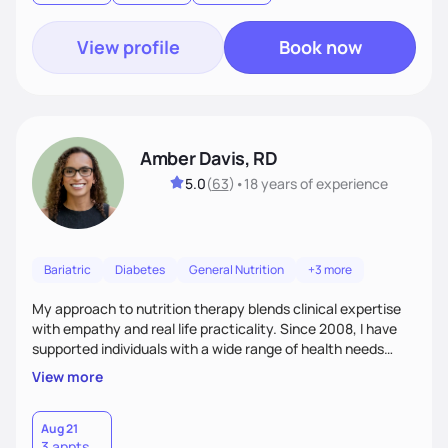
View profile
Book now
Amber Davis, RD
5.0
(
63
)
•
18 years
of experience
Bariatric
Diabetes
General Nutrition
+3 more
My approach to nutrition therapy blends clinical expertise
with empathy and real life practicality. Since 2008, I have
supported individuals with a wide range of health needs
using evidence based guidance tailored to each person.
View more
Clients often describe me as a knowledgeable friend they
trust. My goal is to provide compassionate, personalized
care that fits your lifestyle and supports sustainable,
Aug 21
3 appts