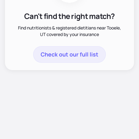
Can't find the right match?
Find nutritionists & registered dietitians near Tooele,
UT covered by your insurance
Check out our full list