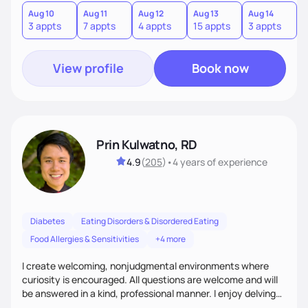
quick fixes.
Aug 10
Aug 11
Aug 12
Aug 13
Aug 14
A
3 appts
7 appts
4 appts
15 appts
3 appts
9
View profile
Book now
Prin Kulwatno, RD
4.9
(
205
)
•
4 years
of experience
Diabetes
Eating Disorders & Disordered Eating
Food Allergies & Sensitivities
+4 more
I create welcoming, nonjudgmental environments where
curiosity is encouraged. All questions are welcome and will
be answered in a kind, professional manner. I enjoy delving
into the “why” behind the choices and behaviors we have