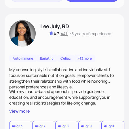
Lee July, RD
4.7
(
441
)
•
5 years
of experience
Autoimmune
Bariatric
Celiac
+13 more
My counseling style is collaborative and individualized. I
focus on sustainable nutrition goals. I empower clients to
strengthen their relationship with food while honoring
personal preferences and lifestyle.
With my macro-based approach, I provide guidance,
education, and encouragement while supporting you in
creating realistic strategies for lifelong change.
View more
Aug 13
Aug 17
Aug 18
Aug 19
Aug 20
A