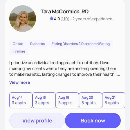
Tara McCormick, RD
4.9
(
110
)
•
2 years
of experience
Celiac
Diabetes
Eating Disorders & Disordered Eating
+7 more
I prioritize an individualized approach to nutrition. I love
meeting my clients where they are and empowering them
to make realistic, lasting changes to improve their health. I
love getting to know my clients on a personal level, so I can
View more
provide helpful counsel. My approach to nutrition counseling
is based on a client and dietitian partnership where we
actively work together to find the best nutrition plan that
Aug 14
Aug 15
Aug 18
Aug 20
Aug 21
3 appts
3 appts
5 appts
5 appts
5 appts
will ultimately enable my client to achieve their goals.
View profile
Book now