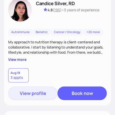
Candice Silver, RD
4.8
(
195
)
•
3 years
of experience
Autoimmune
Bariatric
Cancer / Oncology
+20 more
My approach to nutrition therapy is client-centered and
collaborative. I start by listening to understand your goals,
lifestyle, and relationship with food. From there, we build
flexible, realistic strategies that fit the life you're actually
View more
living. I focus on education, skill-building, and steady
support, so you gain the confidence to make informed
choices and develop sustainable habits that last long after
Aug 18
3 appts
our work together.
View profile
Book now