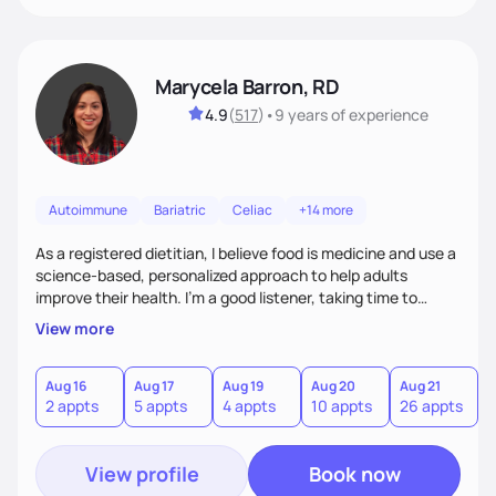
Marycela Barron, RD
4.9
(
517
)
•
9 years
of experience
Autoimmune
Bariatric
Celiac
+14 more
As a registered dietitian, I believe food is medicine and use a
science-based, personalized approach to help adults
improve their health. I’m a good listener, taking time to
understand each person’s unique needs and challenges. My
View more
goal is to provide evidence-based, practical guidance that
empowers individuals to make sustainable, nourishing
choices. I bridge the gap between science and real life,
Aug 16
Aug 17
Aug 19
Aug 20
Aug 21
2 appts
5 appts
4 appts
10 appts
26 appts
making healthy eating approachable, enjoyable, and
meaningful.
View profile
Book now