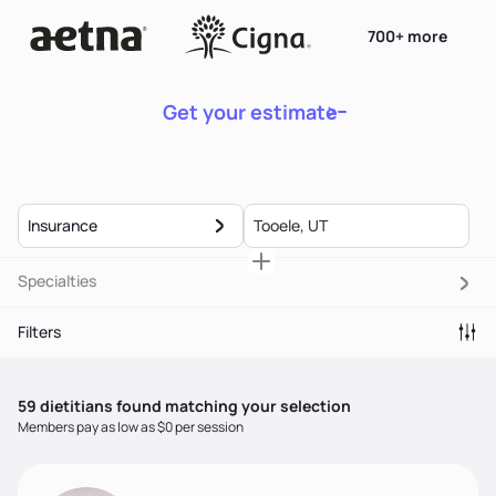
700+ more
Get your estimate
Insurance
Specialties
Filters
59
dietitian
s
found matching your selection
Members pay as low as $0 per session