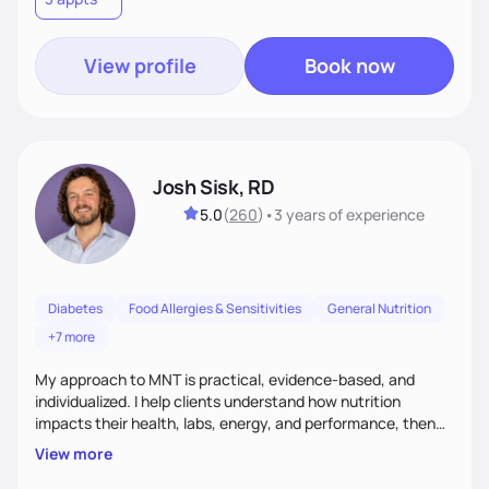
meaningful health changes.
View profile
Book now
Josh Sisk, RD
5.0
(
260
)
•
3 years
of experience
Diabetes
Food Allergies & Sensitivities
General Nutrition
+7 more
My approach to MNT is practical, evidence-based, and
individualized. I help clients understand how nutrition
impacts their health, labs, energy, and performance, then
turn that knowledge into realistic habits. Together, we focus
View more
on small, sustainable steps that fit real life, support long-
term results, and build confidence without rigid rules or