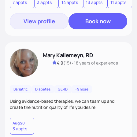
7 appts
3 appts
14 appts
13 appts
11 appts
1
View profile
Book now
Mary Kallemeyn, RD
4.9
(
15
)
•
18 years
of experience
Bariatric
Diabetes
GERD
+9 more
Using evidence-based therapies, we can team up and
create the nutrition quality of life you desire.
Aug 20
3 appts