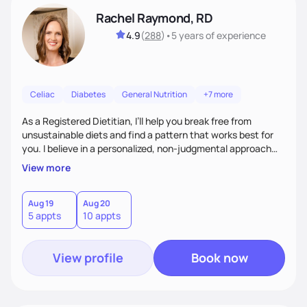
Rachel Raymond, RD
4.9
(
288
)
•
5 years
of experience
Celiac
Diabetes
General Nutrition
+7 more
As a Registered Dietitian, I’ll help you break free from
unsustainable diets and find a pattern that works best for
you. I believe in a personalized, non-judgmental approach
that focuses on creating sustainable habits that encourage
View more
natural weight loss and a healthy relationship with food. I'm
known for my friendly demeanor, creative problem-solving
skills, and ability to empower my clients to achieve their
Aug 19
Aug 20
5 appts
10 appts
goals.
View profile
Book now