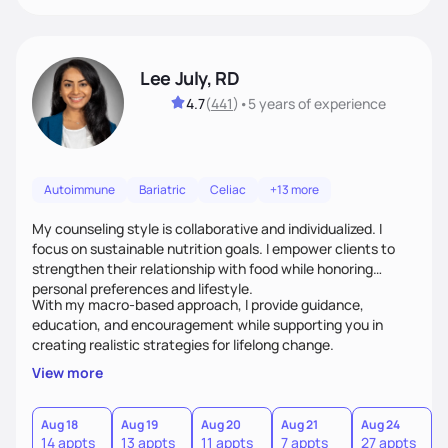
Lee July, RD
4.7
(
441
)
•
5 years
of experience
Autoimmune
Bariatric
Celiac
+13 more
My counseling style is collaborative and individualized. I
focus on sustainable nutrition goals. I empower clients to
strengthen their relationship with food while honoring
personal preferences and lifestyle.
With my macro-based approach, I provide guidance,
education, and encouragement while supporting you in
creating realistic strategies for lifelong change.
View more
Aug 18
Aug 19
Aug 20
Aug 21
Aug 24
14 appts
13 appts
11 appts
7 appts
27 appts