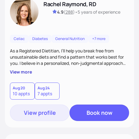
Rachel Raymond, RD
4.9
(
288
)
•
5 years
of experience
Celiac
Diabetes
General Nutrition
+7 more
As a Registered Dietitian, I’ll help you break free from
unsustainable diets and find a pattern that works best for
you. I believe in a personalized, non-judgmental approach
that focuses on creating sustainable habits that encourage
View more
natural weight loss and a healthy relationship with food. I'm
known for my friendly demeanor, creative problem-solving
skills, and ability to empower my clients to achieve their
Aug 20
Aug 24
10 appts
7 appts
goals.
View profile
Book now