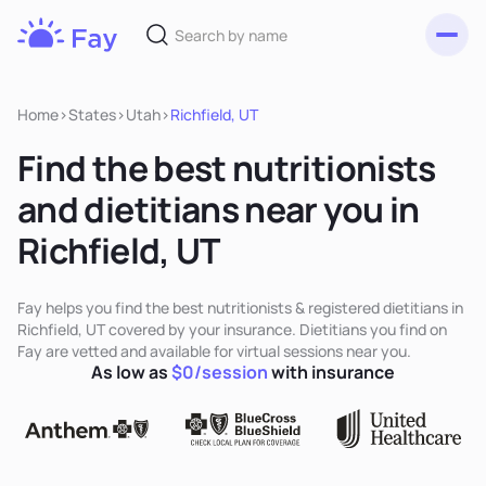
Toggl
Fay
Nutrition
Home
>
States
>
Utah
>
Richfield, UT
Find the best nutritionists
and dietitians near you in
Richfield, UT
Fay helps you find the best nutritionists & registered dietitians in
Richfield, UT covered by your insurance. Dietitians you find on
Fay are vetted and available for virtual sessions near you.
As low as
$0/session
with insurance