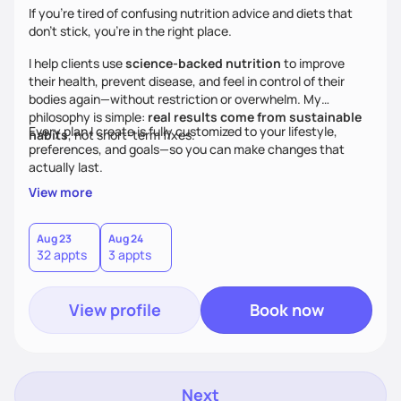
If you’re tired of confusing nutrition advice and diets that
don’t stick, you’re in the right place.
I help clients use
science-backed nutrition
to improve
their health, prevent disease, and feel in control of their
bodies again—without restriction or overwhelm. My
philosophy is simple:
real results come from sustainable
Every plan I create is fully customized to your lifestyle,
habits
, not short-term fixes.
preferences, and goals—so you can make changes that
actually last.
View more
Aug 23
Aug 24
32 appts
3 appts
View profile
Book now
Next