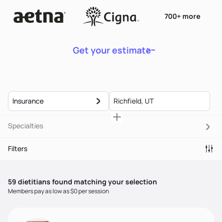
700+ more
Get your estimate
Insurance
Specialties
Filters
59
dietitian
s
found matching your selection
Members pay as low as $0 per session