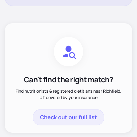
Can't find the right match?
Find nutritionists & registered dietitians near Richfield,
UT covered by your insurance
Check out our full list