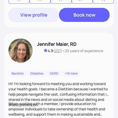
View profile
Book now
Jennifer Maier, RD
4.9
(
237
)
•
23 years
of experience
Bariatric
Diabetes
GERD
+10 more
Hi! I’m looking forward to meeting you and working toward
your health goals. I became a Dietitian because I wanted to
help people navigate the vast, confusing information that is
shared in the news and on social media about dieting and
When working with a member, I provide education to
illness prevention.
empower individuals to take ownership of their health and
wellbeing, and support them in making sustainable and