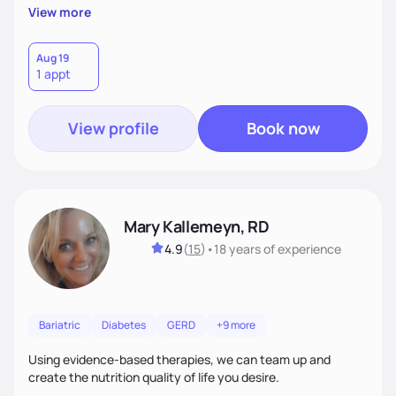
personalized lifestyle changes.
View more
Aug 19
1 appt
View profile
Book now
Mary Kallemeyn, RD
4.9
(
15
)
•
18 years
of experience
Bariatric
Diabetes
GERD
+9 more
Using evidence-based therapies, we can team up and
create the nutrition quality of life you desire.