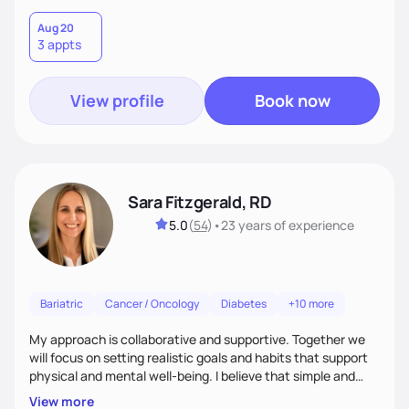
Aug 20
3 appts
View profile
Book now
Sara Fitzgerald, RD
5.0
(
54
)
•
23 years
of experience
Bariatric
Cancer / Oncology
Diabetes
+10 more
My approach is collaborative and supportive. Together we
will focus on setting realistic goals and habits that support
physical and mental well-being. I believe that simple and
attainable changes to daily nutrition can have measurable
View more