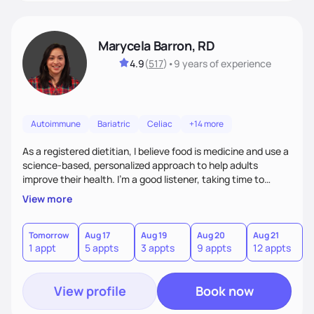
Marycela Barron, RD
4.9
(
517
)
•
9 years
of experience
Autoimmune
Bariatric
Celiac
+14 more
As a registered dietitian, I believe food is medicine and use a
science-based, personalized approach to help adults
improve their health. I’m a good listener, taking time to
understand each person’s unique needs and challenges. My
View more
goal is to provide evidence-based, practical guidance that
empowers individuals to make sustainable, nourishing
choices. I bridge the gap between science and real life,
Tomorrow
Aug 17
Aug 19
Aug 20
Aug 21
A
1 appt
5 appts
3 appts
9 appts
12 appts
2
making healthy eating approachable, enjoyable, and
meaningful.
View profile
Book now