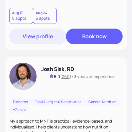
and positive impacts on health. Intuitive eating, nutrition
education and meal guidance are some of the strategies I
use to help individuals improve their health.
Aug 17
Aug 24
5 appts
5 appts
View profile
Book now
Josh Sisk, RD
5.0
(
260
)
•
3 years
of experience
Diabetes
Food Allergies & Sensitivities
General Nutrition
+7 more
My approach to MNT is practical, evidence-based, and
individualized. I help clients understand how nutrition