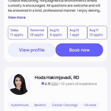
I create welcoming, nonjudgmental environments where
curiosity is encouraged. All questions are welcome and will
be answered in a kind, professional manner. I enjoy delving
into the “why” behind the choices and behaviors we have
View more
around food (thank you psychology minor!). Be prepared to
be challenged in a fun and engaging way, and be willing to
learn something new! If there is something I do not know, I
Today
Tomorrow
Aug 12
Aug 13
Aug 17
A
11 appts
18 appts
8 appts
1 appt
15 appts
2
will be honest and upfront about it! This will be an
environment where we can learn together.
View profile
Book now
Hoda Hakimjavadi, RD
4.9
(
484
)
•
10 years
of experience
Autoimmune
Bariatric
Cancer / Oncology
+24 more