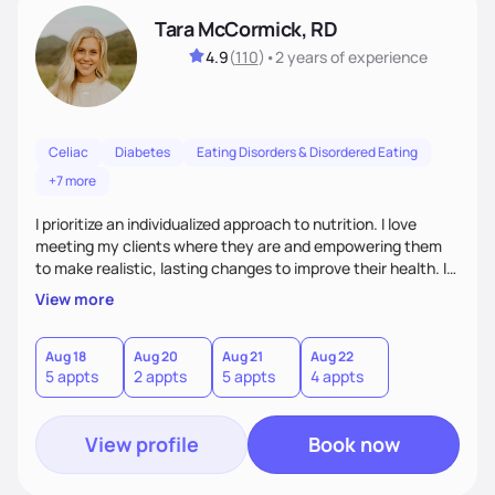
Tara McCormick, RD
4.9
(
110
)
•
2 years
of experience
Celiac
Diabetes
Eating Disorders & Disordered Eating
+7 more
I prioritize an individualized approach to nutrition. I love
meeting my clients where they are and empowering them
to make realistic, lasting changes to improve their health. I
love getting to know my clients on a personal level, so I can
View more
provide helpful counsel. My approach to nutrition counseling
is based on a client and dietitian partnership where we
actively work together to find the best nutrition plan that
Aug 18
Aug 20
Aug 21
Aug 22
5 appts
2 appts
5 appts
4 appts
will ultimately enable my client to achieve their goals.
View profile
Book now