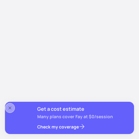
Get a cost estimate
Many plans cover Fay at $0/session
Check my coverage