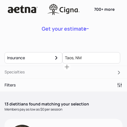
700+ more
Get your estimate
Insurance
Specialties
Filters
13
dietitian
s
found matching your selection
Members pay as low as $0 per session