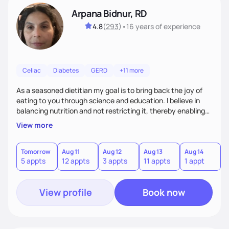
Arpana Bidnur, RD
4.8
(
293
)
•
16 years
of experience
Celiac
Diabetes
GERD
+11 more
As a seasoned dietitian my goal is to bring back the joy of
eating to you through science and education. I believe in
balancing nutrition and not restricting it, thereby enabling
food to work around your lifestyle and not the other way
View more
around. My approach is non-judgmental, highly
personalized, and open minded. I believe in step-by-step
process towards small achievable goals before the big one.
Tomorrow
Aug 11
Aug 12
Aug 13
Aug 14
A
5 appts
12 appts
3 appts
11 appts
1 appt
8
Together we will review your food habits and preferences
and customize a plan that fits your needs.
View profile
Book now