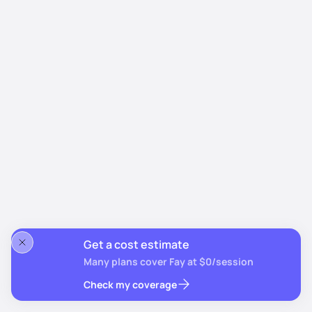
Get a cost estimate
Many plans cover Fay at $0/session
Check my coverage