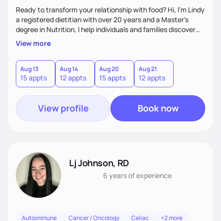
Ready to transform your relationship with food? Hi, I'm Lindy
a registered dietitian with over 20 years and a Master's
degree in Nutrition, I help individuals and families discover
how nutrition can be a powerful tool in managing overall
View more
health and disease - without the overwhelm or restriction. I
bring evidence-based solutions that actually fit into real life.
I'm passionate about making healthy eating enjoyable,
Aug 13
Aug 14
Aug 20
Aug 21
15 appts
12 appts
15 appts
12 appts
sustainable and transformative.
View profile
Book now
Lj Johnson, RD
6 years
of experience
Autoimmune
Cancer / Oncology
Celiac
+2 more