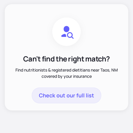
Can't find the right match?
Find nutritionists & registered dietitians near Taos, NM
covered by your insurance
Check out our full list