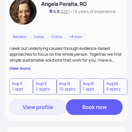
Angela Peralta, RD
4.8
(
220
)
•
19 years
of experience
Bariatric
Celiac
Colitis
+8 more
I seek out underlying causes through evidence-based
approaches to focus on the whole person. Together we find
simple sustainable solutions that work for you. I have a
passion to help those who are looking at improving their
View more
digestive health.
Aug 11
Aug 12
Aug 15
Aug 18
Aug 20
A
1 appt
2 appts
10 appts
1 appt
5 appts
3
View profile
Book now