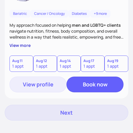
Bariatric
Cancer / Oncology
Diabetes
+9 more
My approach focused on helping
men and LGBTQ+ clients
navigate nutrition, fitness, body composition, and overall
wellness in a way that feels realistic, empowering, and free
from restrictive diet culture. Whether your goal is to build
View more
muscle, fuel your workouts, lose weight, or feel stronger and
more confident in your body, I believe nutrition should work
with your lifestyle—not take it over. My goal for our sessions
Aug 11
Aug 12
Aug 14
Aug 17
Aug 19
A
1 appt
1 appt
1 appt
1 appt
1 appt
1
is to make sure you walk away feeling informed, enthused
and ready to win!
View profile
Book now
Next