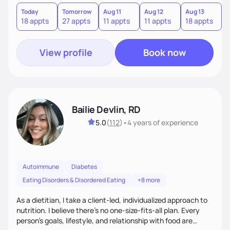
build sustainable habits for lifelong success—because
nutrition isn’t a quick fix, it’s a lifestyle. Ready to take the
Today
Tomorrow
Aug 11
Aug 12
Aug 13
A
18 appts
27 appts
11 appts
11 appts
18 appts
3
guesswork out of nutrition? Let’s make real, lasting change
together.
View profile
Book now
Bailie Devlin, RD
5.0
(
112
)
•
4 years
of experience
Autoimmune
Diabetes
Eating Disorders & Disordered Eating
+8 more
As a dietitian, I take a client-led, individualized approach to
nutrition. I believe there’s no one-size-fits-all plan. Every
person’s goals, lifestyle, and relationship with food are