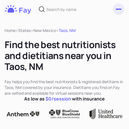
Toggl
Fay
Nutrition
Home
>
States
>
New Mexico
>
Taos, NM
Find the best nutritionists
and dietitians near you in
Taos, NM
Fay helps you find the best nutritionists & registered dietitians in
Taos, NM covered by your insurance. Dietitians you find on Fay
are vetted and available for virtual sessions near you.
As low as
$0/session
with insurance