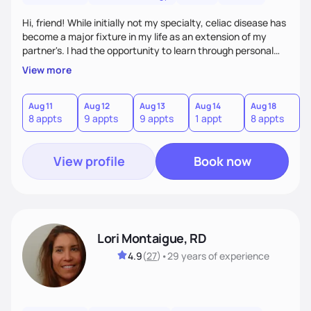
Hi, friend! While initially not my specialty, celiac disease has
become a major fixture in my life as an extension of my
partner's. I had the opportunity to learn through personal
experience as well as grow professionally over the last year
View more
and a half. Our lives revolve around food - socially,
functionally, culturally. I want to help you manage obstacles
that arise in your life so you can maintain your quality of life,
Aug 11
Aug 12
Aug 13
Aug 14
Aug 18
A
8 appts
9 appts
9 appts
1 appt
8 appts
9
while caring for your body and needs. All are welcome here.
View profile
Book now
Lori Montaigue, RD
4.9
(
27
)
•
29 years
of experience