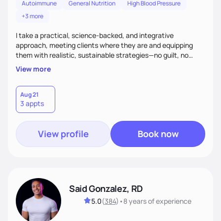
Autoimmune
General Nutrition
High Blood Pressure
+3 more
I take a practical, science-backed, and integrative
approach, meeting clients where they are and equipping
them with realistic, sustainable strategies—no guilt, no
extremes. What sets me apart? I blend deep clinical
View more
expertise with a holistic mindset, helping clients make
meaningful changes while enjoying food and life. Whether
you're interested in balanced nutrition or exploring keto and
Aug 21
3 appts
low-carb lifestyles, expect compassion, humor, and zero
judgment as we build a plan that truly fits you.
View profile
Book now
Said Gonzalez, RD
5.0
(
384
)
•
8 years
of experience