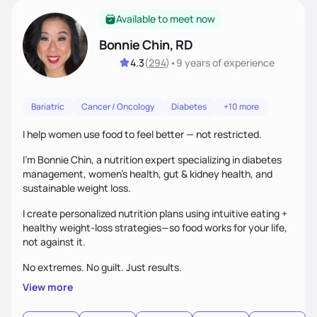
Available to meet now
Bonnie Chin, RD
4.3
(
294
)
•
9 years
of experience
Bariatric
Cancer / Oncology
Diabetes
+10 more
I help women use food to feel better — not restricted.
I’m Bonnie Chin, a nutrition expert specializing in diabetes
management, women’s health, gut & kidney health, and
sustainable weight loss.
I create personalized nutrition plans using intuitive eating +
healthy weight-loss strategies—so food works for your life,
not against it.
No extremes. No guilt. Just results.
View more