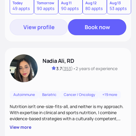
Today
Tomorrow
Aug 11
Aug 12
Aug 13
A
49 appts
90 appts
90 appts
80 appts
53 appts
8
View profile
Book now
Nadia Ali, RD
3.7
(
353
)
•
2 years
of experience
Autoimmune
Bariatric
Cancer / Oncology
+19 more
Nutrition isn’t one-size-fits-all, and neither is my approach.
With expertise in clinical and sports nutrition, I combine
evidence-based strategies with a culturally competent,
personalized touch. Whether your goal is weight loss,
View more
optimizing health, or improving performance, I’ll help you