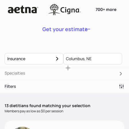
700+ more
Get your estimate
Insurance
Specialties
Filters
13
dietitian
s
found matching your selection
Members pay as low as $0 per session