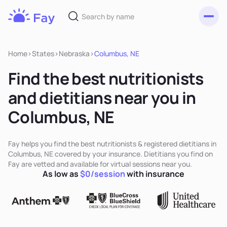
Toggl
Fay
Nutrition
Home
>
States
>
Nebraska
>
Columbus, NE
Find the best nutritionists
and dietitians near you in
Columbus, NE
Fay helps you find the best nutritionists & registered dietitians in
Columbus, NE covered by your insurance. Dietitians you find on
Fay are vetted and available for virtual sessions near you.
As low as
$0/session
with insurance