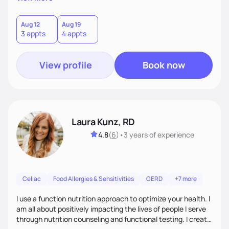
each client is for you to know exactly how to fuel your body
so you don't need to work with me anymore.
Aug 12
Aug 19
3 appts
4 appts
View profile
Book now
Laura Kunz, RD
4.8
(
6
)
•
3 years
of experience
Celiac
Food Allergies & Sensitivities
GERD
+7 more
I use a function nutrition approach to optimize your health. I
am all about positively impacting the lives of people I serve
through nutrition counseling and functional testing. I create