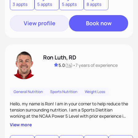
3 appts
5 appts
5 appts
8 appts
Nutrition Therapy, healthy eating habits, lifestyle changes
including the role Nutraceuticals.
View profile
Book now
Ron Luth, RD
5.0
(
14
)
•
7 years
of experience
General Nutrition
Sports Nutrition
Weight Loss
Hello, my name is Ron! I am in your corner to help reduce the
tension surrounding nutrition. I am a Sports Dietitian
working at the NCAA Power 5 Level with prior experience in
the NFL. In addition to Sports Nutrition, I have experience as
View more
a Clinical Dietitian where I worked in weight management,
diabetes, GI, oncology, cardiovascular disease, and many