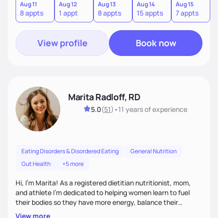
other pathologies. I look forward to meeting you!
Aug 11
Aug 12
Aug 13
Aug 14
Aug 15
A
8 appts
1 appt
8 appts
15 appts
7 appts
8
View profile
Book now
Marita Radloff, RD
5.0
(
51
)
•
11 years
of experience
Eating Disorders & Disordered Eating
General Nutrition
Gut Health
+5 more
Hi, I’m Marita! As a registered dietitian nutritionist, mom,
and athlete I'm dedicated to helping women learn to fuel
their bodies so they have more energy, balance their
hormones, and heal their relationship with food. My goal for
View more