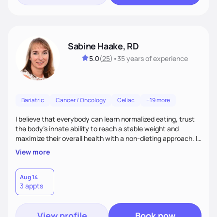
Sabine Haake, RD
5.0
(
25
)
•
35 years
of experience
Bariatric
Cancer / Oncology
Celiac
+19 more
I believe that everybody can learn normalized eating, trust
the body’s innate ability to reach a stable weight and
maximize their overall health with a non-dieting approach. I
coach my clients to eat all foods in moderation and to
View more
manage their feelings as they surface. I approach every
client as a unique individual who has brought up the courage
to look at the changes necessary to improve their health
Aug 14
3 appts
and guide them gently through the next steps.
View profile
Book now