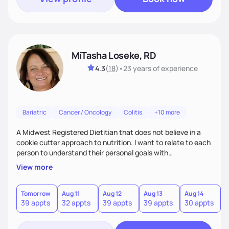
MiTasha Loseke, RD
4.3
(
18
)
•
23 years
of experience
Bariatric
Cancer / Oncology
Colitis
+10 more
A Midwest Registered Dietitian that does not believe in a
cookie cutter approach to nutrition. I want to relate to each
person to understand their personal goals with
consideration for lifestyle to customize a plan that works to
View more
promote achieving personal nutrition goals and maintaining
quality of daily life.
Tomorrow
Aug 11
Aug 12
Aug 13
Aug 14
A
39 appts
32 appts
39 appts
39 appts
30 appts
1