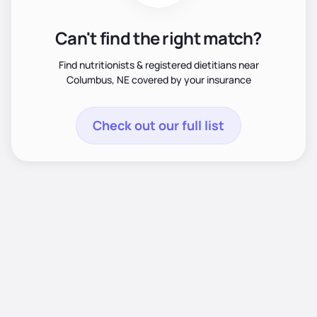
Can't find the right match?
Find nutritionists & registered dietitians near
Columbus, NE covered by your insurance
Check out our full list