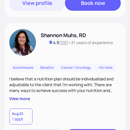
View profile
Book now
Shannon Muhs, RD
4.9
(
131
)
•
31 years
of experience
Autoimmune
Bariatric
Cancer / Oncology
+24 more
I believe that a nutrition plan should be individualized and
adjustable to the client that I'm working with. There are
many ways to achieve success with your nutrition and
lifestyle goals, you don't have to be "perfect" in order to see
View more
outcomes. I am here to listen to your needs and struggles
and successes to work with you to come up with a plan that
is sustainable long term. I am here to support you and coach
Aug 22
1 appt
you, and your part is to follow through with action and
provide feedback.