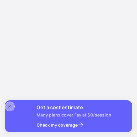
Get a cost estimate
Many plans cover Fay at $0/session
Check my coverage