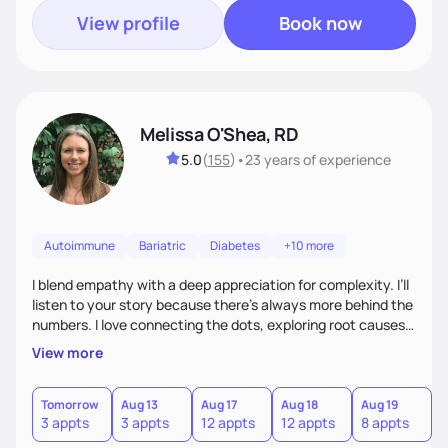
View profile
Book now
Melissa O'Shea, RD
5.0
(
155
)
•
23 years
of experience
Autoimmune
Bariatric
Diabetes
+10 more
I blend empathy with a deep appreciation for complexity. I’ll
listen to your story because there’s always more behind the
numbers. I love connecting the dots, exploring root causes,
and turning complex health information into realistic steps.
View more
Many of my clients manage multiple chronic conditions, my
goal is to make the process feel clear and compassionate.
Tomorrow
Aug 13
Aug 17
Aug 18
Aug 19
A
3 appts
3 appts
12 appts
12 appts
8 appts
8