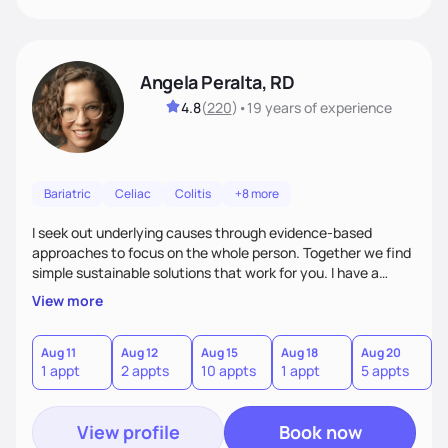
Angela Peralta, RD
4.8
(
220
)
•
19 years
of experience
Bariatric
Celiac
Colitis
+8 more
I seek out underlying causes through evidence-based
approaches to focus on the whole person. Together we find
simple sustainable solutions that work for you. I have a
passion to help those who are looking at improving their
View more
digestive health.
Aug 11
Aug 12
Aug 15
Aug 18
Aug 20
A
1 appt
2 appts
10 appts
1 appt
5 appts
3
View profile
Book now