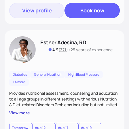
View profile
Book now
Esther Adesina, RD
4.9
(
371
)
•
25 years
of experience
Diabetes
General Nutrition
High Blood Pressure
+4 more
Provides nutritional assessment, counseling and education
to all age groups in different settings with various Nutrition
& Diet-related Disorders Problems including but not limited
to weight management, eating disorders, renal disease,
View more
hypertension, diabetes, hyperlipidemia, gastro intestinal
disease, auto immune disease, etc., on practical ways of
improving health outcomes through adoption of Medical
Tomorrow
Aug 12
Aug 17
Aug 19