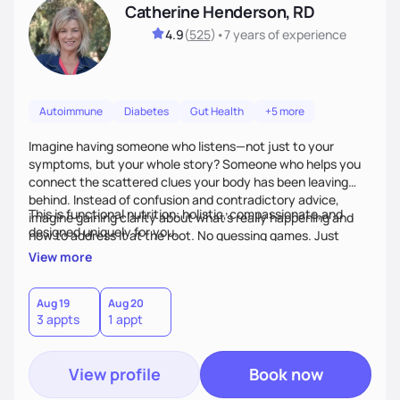
Catherine Henderson, RD
4.9
(
525
)
•
7 years
of experience
Autoimmune
Diabetes
Gut Health
+5 more
Imagine having someone who listens—not just to your
symptoms, but your whole story? Someone who helps you
connect the scattered clues your body has been leaving
behind. Instead of confusion and contradictory advice,
This is functional nutrition: holistic, compassionate,and
imagine gaining clarity about what’s really happening and
designed uniquely for you.
how to address it at the root. No guessing games. Just
personalized support that uses food and lifestyle as your
View more
health medicine of choice.
Aug 19
Aug 20
3 appts
1 appt
View profile
Book now