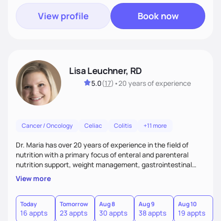
View profile
Book now
Lisa Leuchner, RD
5.0
(
17
)
•
20 years
of experience
Cancer / Oncology
Celiac
Colitis
+11 more
Dr. Maria has over 20 years of experience in the field of
nutrition with a primary focus of enteral and parenteral
nutrition support, weight management, gastrointestinal
disorders and surgical recovery. Her relaxed and realistic
View more
approach fosters strong client relationships and
encourages positive outcomes by building trust, managing
expectations, and empowering clients to achieve
Today
Tomorrow
Aug 8
Aug 9
Aug 10
A
16 appts
23 appts
30 appts
38 appts
19 appts
2
sustainable results.