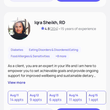
Iqra Sheikh, RD
4.8
(
204
)
•
15 years
of experience
Diabetes
Eating Disorders & Disordered Eating
Food Allergies & Sensitivities
+8 more
As a client, you are an expert in your life and I am here to
empower you to set achievable goals and provide ongoing
support for improved wellbeing and sustainable dietary
changes. I will be your collaborative partner in helping you
View more
achieve your goals in a nonjudgmental and empathetic
environment.
Aug 11
Aug 12
Aug 13
Aug 14
Aug 15
A
14 appts
9 appts
6 appts
11 appts
1 appt
3