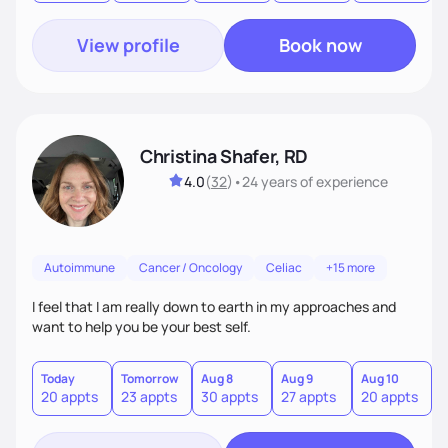
View profile
Book now
Christina Shafer, RD
4.0
(
32
)
•
24 years
of experience
Autoimmune
Cancer / Oncology
Celiac
+15 more
I feel that I am really down to earth in my approaches and
want to help you be your best self.
Today
Tomorrow
Aug 8
Aug 9
Aug 10
A
20 appts
23 appts
30 appts
27 appts
20 appts
2