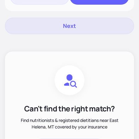
Next
Can't find the right match?
Find nutritionists & registered dietitians near East
Helena, MT covered by your insurance