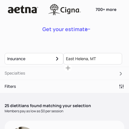
700+ more
Get your estimate
Insurance
Specialties
Filters
25
dietitian
s
found matching your selection
Members pay as low as $0 per session