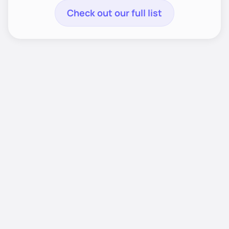
Check out our full list