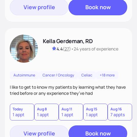
View profile
Book now
Kella Gerdeman, RD
4.4
(
27
)
•
24 years
of experience
Autoimmune
Cancer / Oncology
Celiac
+18 more
I like to get to know my patients by learning what they have
tried before or any experience they’ve had
Today
Aug 8
Aug 11
Aug 15
Aug 16
A
1 appt
1 appt
1 appt
1 appt
7 appts
3
View profile
Book now