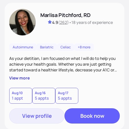
Marlisa Pitchford, RD
4.9
(
262
)
•
18 years
of experience
Autoimmune
Bariatric
Celiac
+8 more
As your dietitian, I am focused on what I will do to help you
achieve your health goals. Whether you are just getting
started toward a healthier lifestyle, decrease your A1C or
cholesterol levels, need a FODMAP diet. Are you training for
View more
your first 5k or ultramarathon or you have tried every diet
out there, and nothing seems to keep the weight off, if you
need pre weight loss surgery guidelines and after; if you are
Aug 10
Aug 16
Aug 17
1 appt
5 appts
5 appts
ready to believe, I am here to empower you to reach your
goal.
View profile
Book now