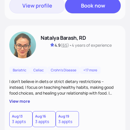
View profile
Book now
Natalya Barash, RD
4.9
(
65
)
•
4 years
of experience
Bariatric
Celiac
Crohn's Disease
+17 more
I don't believe in diets or strict dietary restrictions --
instead, I focus on teaching healthy habits, making good
food choices, and healing your relationship with food. I
believe that food is medicine and that preventative care is
View more
the best care.
Aug 13
Aug 16
Aug 19
3 appts
3 appts
3 appts