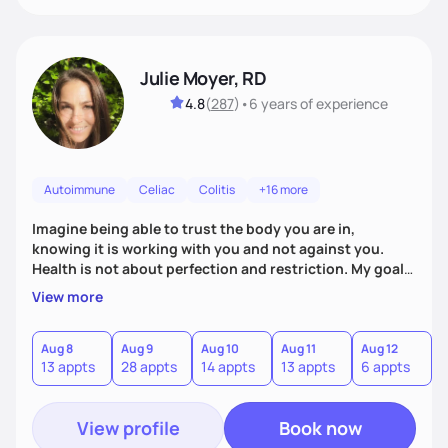
Julie Moyer, RD
4.8
(
287
)
•
6 years
of experience
Autoimmune
Celiac
Colitis
+16 more
Imagine being able to trust the body you are in,
knowing it is working with you and not against you.
Health is not about perfection and restriction. My goal
as a practitioner is to get you extremely personalized
View more
answers in order to address the root causes of your
symptoms. From there, we will address the issues and
work to expand your diet, decrease dependency on
Aug 8
Aug 9
Aug 10
Aug 11
Aug 12
A
13 appts
28 appts
14 appts
13 appts
6 appts
6
supplements, and allow you to trust in the innate voice
within your body.
View profile
Book now