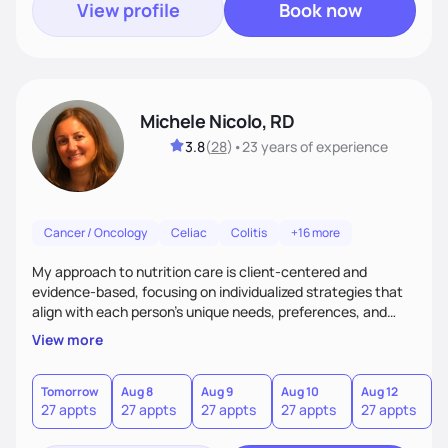
View profile
Book now
Michele Nicolo, RD
3.8
(
28
)
•
23 years
of experience
Cancer / Oncology
Celiac
Colitis
+16 more
My approach to nutrition care is client-centered and
evidence-based, focusing on individualized strategies that
align with each person’s unique needs, preferences, and
goals.
View more
Tomorrow
Aug 8
Aug 9
Aug 10
Aug 12
A
27 appts
27 appts
27 appts
27 appts
27 appts
2