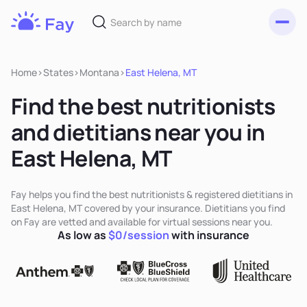
Toggl
Fay
Nutrition
Home
>
States
>
Montana
>
East Helena, MT
Find the best nutritionists
and dietitians near you in
East Helena, MT
Fay helps you find the best nutritionists & registered dietitians in
East Helena, MT covered by your insurance. Dietitians you find
on Fay are vetted and available for virtual sessions near you.
As low as
$0/session
with insurance