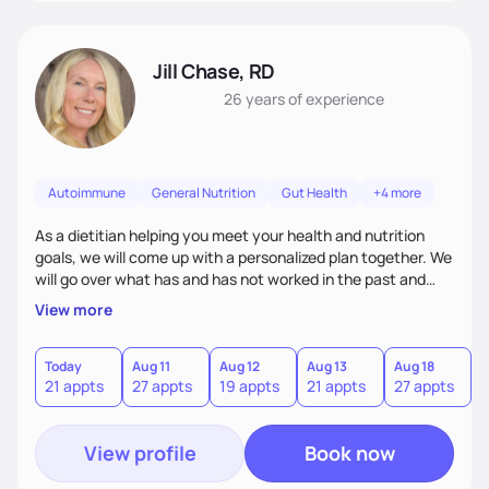
Jill Chase, RD
26 years
of experience
Autoimmune
General Nutrition
Gut Health
+4 more
As a dietitian helping you meet your health and nutrition
goals, we will come up with a personalized plan together. We
will go over what has and has not worked in the past and
add and adjust. There is no one size fits all for diets and
View more
nutrition, I will find what works for you to accomplish your
health goals.
Today
Aug 11
Aug 12
Aug 13
Aug 18
A
21 appts
27 appts
19 appts
21 appts
27 appts
1
View profile
Book now