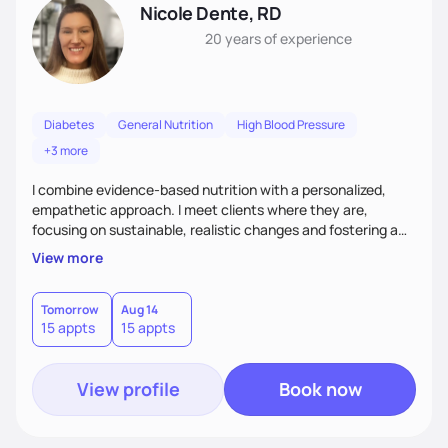
Nicole Dente, RD
20 years
of experience
Diabetes
General Nutrition
High Blood Pressure
+3 more
I combine evidence-based nutrition with a personalized,
empathetic approach. I meet clients where they are,
focusing on sustainable, realistic changes and fostering a
positive relationship with food. I empower clients with
View more
education and support to help them make informed choices
that fit their lifestyles. I create a collaborative space that
inspires long-term health and well-being by combining
Tomorrow
Aug 14
15 appts
15 appts
science and a non-judgmental perspective.
View profile
Book now