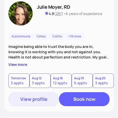
Julie Moyer, RD
4.8
(
287
)
•
6 years
of experience
Autoimmune
Celiac
Colitis
+16 more
Imagine being able to trust the body you are in,
knowing it is working with you and not against you.
Health is not about perfection and restriction. My goal
as a practitioner is to get you extremely personalized
View more
answers in order to address the root causes of your
symptoms. From there, we will address the issues and
work to expand your diet, decrease dependency on
Tomorrow
Aug 12
Aug 18
Aug 19
Aug 20
A
3 appts
3 appts
12 appts
6 appts
3 appts
6
supplements, and allow you to trust in the innate voice
within your body.
View profile
Book now