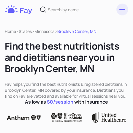
Toggl
Fay
Nutrition
Home
>
States
>
Minnesota
>
Brooklyn Center, MN
Find the best nutritionists
and dietitians near you in
Brooklyn Center, MN
Fay helps you find the best nutritionists & registered dietitians in
Brooklyn Center, MN covered by your insurance. Dietitians you
find on Fay are vetted and available for virtual sessions near you.
As low as
$0/session
with insurance