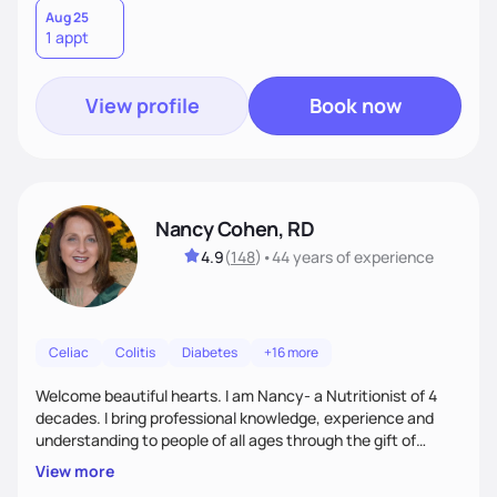
is sustainable long term. I am here to support you and coach
Aug 25
1 appt
you, and your part is to follow through with action and
provide feedback.
View profile
Book now
Nancy Cohen, RD
4.9
(
148
)
•
44 years
of experience
Celiac
Colitis
Diabetes
+16 more
Welcome beautiful hearts. I am Nancy- a Nutritionist of 4
decades. I bring professional knowledge, experience and
understanding to people of all ages through the gift of
Nutrition Education to all who work with me. Each of you
View more
has the right to feel your best and sort out the best