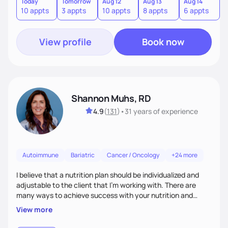
utilize our unique gifts and find our motivation.
Today
Tomorrow
Aug 12
Aug 13
Aug 14
A
10 appts
3 appts
10 appts
8 appts
6 appts
1
View profile
Book now
Shannon Muhs, RD
4.9
(
131
)
•
31 years
of experience
Autoimmune
Bariatric
Cancer / Oncology
+24 more
I believe that a nutrition plan should be individualized and
adjustable to the client that I'm working with. There are
many ways to achieve success with your nutrition and
lifestyle goals, you don't have to be "perfect" in order to see
View more
outcomes. I am here to listen to your needs and struggles
and successes to work with you to come up with a plan that