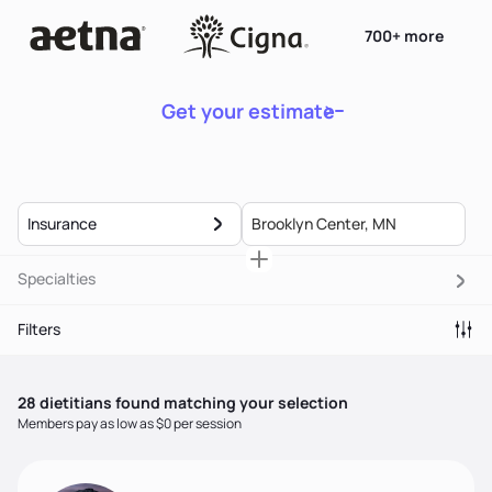
700+ more
Get your estimate
Insurance
Specialties
Filters
28
dietitian
s
found matching your selection
Members pay as low as $0 per session