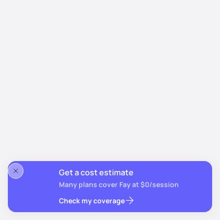
Get a cost estimate
Many plans cover Fay at $0/session
Check my coverage