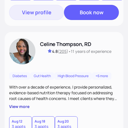
View profile
Book now
Celine Thompson, RD
4.8
(
205
)
•
11 years
of experience
Diabetes
Gut Health
High Blood Pressure
+6 more
With over a decade of experience, I provide personalized,
evidence-based nutrition therapy focused on addressing
root causes of health concerns. I meet clients where they
are, creating sustainable plans that blend nutrition, lifestyle
View more
changes, targeted supplements, nutrigenomic testing, and
conventional and functional medicine labs. Whether
enhancing fertility, managing pregnancy, or improving
Aug 12
Aug 18
Aug 20
3 appts
3 appts
3 appts
chronic conditions, I empower clients to achieve lasting