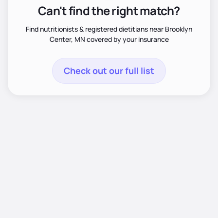
Can't find the right match?
Find nutritionists & registered dietitians near Brooklyn
Center, MN covered by your insurance
Check out our full list