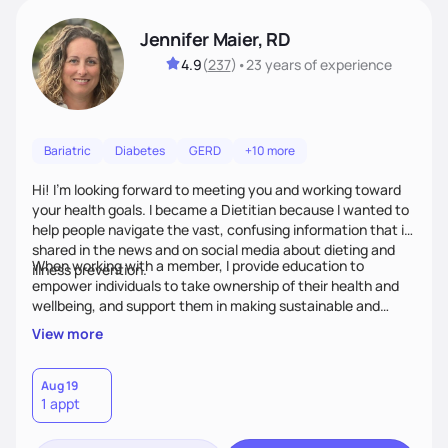
Jennifer Maier, RD
4.9
(
237
)
•
23 years
of experience
Bariatric
Diabetes
GERD
+10 more
Hi! I’m looking forward to meeting you and working toward
your health goals. I became a Dietitian because I wanted to
help people navigate the vast, confusing information that is
shared in the news and on social media about dieting and
When working with a member, I provide education to
illness prevention.
empower individuals to take ownership of their health and
wellbeing, and support them in making sustainable and
personalized lifestyle changes.
View more
Aug 19
1 appt