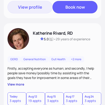
View profile
Book now
Katherine Rivard, RD
5.0
(
6
)
•
29 years
of experience
GERD
General Nutrition
Gut Health
+2 more
Firstly, accepting everyone as human; and secondly, I help
people save money/possibly time by assisting with the
goals they have for improvement in some areas of their
health
View more
Today
Aug 12
Aug 15
Aug 17
Aug 24
3 appts
19 appts
3 appts
3 appts
3 appts