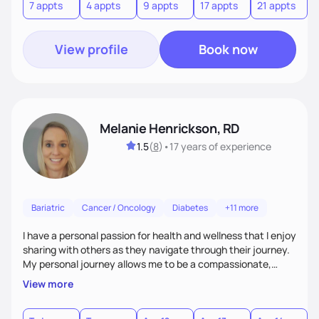
7 appts
4 appts
9 appts
17 appts
21 appts
positive mentality toward food as I believe food is the
foundation of so many aspects of our lives.
View profile
Book now
Melanie Henrickson, RD
1.5
(
8
)
•
17 years
of experience
Bariatric
Cancer / Oncology
Diabetes
+11 more
I have a personal passion for health and wellness that I enjoy
sharing with others as they navigate through their journey.
My personal journey allows me to be a compassionate,
empathetic "co-pilot" to others as they travel through their
View more
personal life journey. We all have the power to achieve our
goals, it is often just a matter of finding out how to best