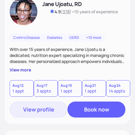
Jane Ujoatu, RD
4.9
(
378
)
•
10 years
of experience
Crohn's Disease
Diabetes
GERD
+10 more
With over 15 years of experience, Jane Ujoatu is a
dedicated, nutrition expert specializing in managing chronic
diseases. Her personalized approach empowers individuals
and communities to achieve healthier lifestyles through
View more
tailored nutrition counseling and education.
Aug 12
Aug 17
Aug 19
Aug 21
Aug 24
1 appt
3 appts
1 appt
1 appt
14 appts
View profile
Book now