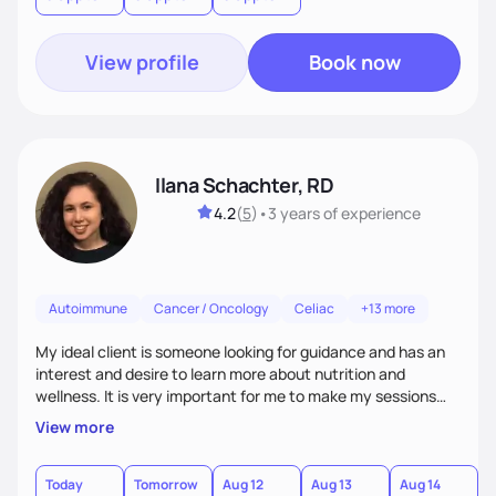
health.
View profile
Book now
Ilana Schachter, RD
4.2
(
5
)
•
3 years
of experience
Autoimmune
Cancer / Oncology
Celiac
+13 more
My ideal client is someone looking for guidance and has an
interest and desire to learn more about nutrition and
wellness. It is very important for me to make my sessions
you individualized based on how you learn, your goals, and
View more
past experiences. I love getting to know my clients on a
personal basis so that we can form a trusting and
supportive relationship. I want to help my clients create a
Today
Tomorrow
Aug 12
Aug 13
Aug 14
A