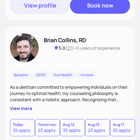
View profile
Book now
Brian Collins, RD
5.0
(
27
)
•
6 years
of experience
Bariatric
GERD
Gut Health
+4 more
As a dietitian committed to empowering individuals on their
journey to optimal health, my counseling philosophy is
consistent with a holistic approach. Recognizing that
nutrition is not just about the food on the plate, but a
View more
dynamic interplay between mind, body, and environment, I
advocate for a comprehensive strategy to foster better
habits. In this counseling philosophy, I emphasize
Today
Tomorrow
Aug 12
Aug 13
Aug 17
A
35 appts
23 appts
35 appts
23 appts
35 appts
2
personalized care, education, and partnership between the
client and myself to cultivate lasting improvements.