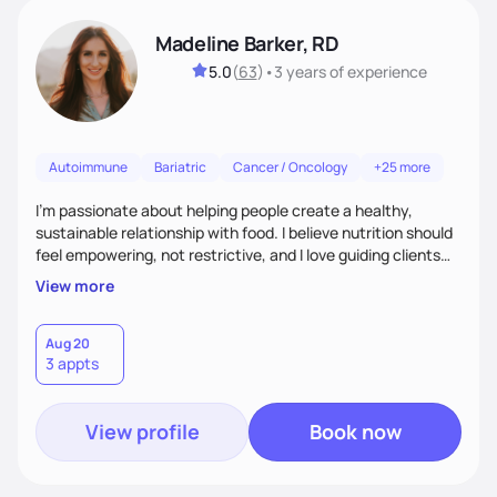
Madeline Barker, RD
5.0
(
63
)
•
3 years
of experience
Autoimmune
Bariatric
Cancer / Oncology
+25 more
I’m passionate about helping people create a healthy,
sustainable relationship with food. I believe nutrition should
feel empowering, not restrictive, and I love guiding clients
toward balanced habits that support both their health and
View more
happiness. My approach blends functional and integrative
nutrition with practical, real-life strategies. I work with
clients on everything from weight management and
Aug 20
3 appts
hormone balance to digestive health and metabolic support.
View profile
Book now