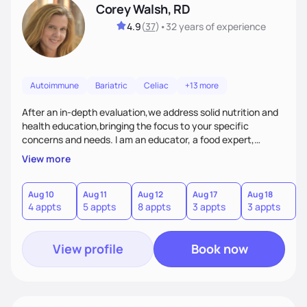
Corey Walsh, RD
4.9
(
37
)
•
32 years
of experience
Autoimmune
Bariatric
Celiac
+13 more
After an in-depth evaluation,we address solid nutrition and
health education,bringing the focus to your specific
concerns and needs. I am an educator, a food expert,
accountability holder, a support, a motivator, a nutrition
View more
counselor. I am a bridge between nutrition and emotions. My
goal is to help you heal your relationship with food and your
body. If your needs are medical (IE heart health,
Aug 10
Aug 11
Aug 12
Aug 17
Aug 18
A
4 appts
5 appts
8 appts
3 appts
3 appts
1
menopause, diabetes etc),considering GLP-1’s, or struggling
with an eating disorder, I can help!
View profile
Book now