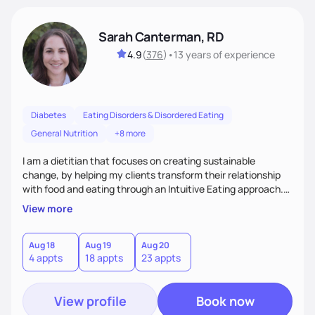
Sarah Canterman, RD
4.9
(
376
)
•
13 years
of experience
Diabetes
Eating Disorders & Disordered Eating
General Nutrition
+8 more
I am a dietitian that focuses on creating sustainable
change, by helping my clients transform their relationship
with food and eating through an Intuitive Eating approach.
My client-centered approach emphasizes rejecting diets,
View more
overcoming food guilt, and tuning into your unique needs.
Together, we'll explore mindful eating, address emotional
triggers, and build sustainable habits that combine both
Aug 18
Aug 19
Aug 20
4 appts
18 appts
23 appts
nutrition and satisfaction to promote healthy living for the
long-term.
View profile
Book now