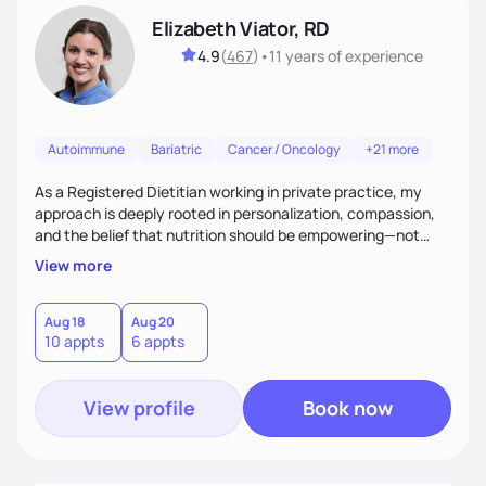
Elizabeth Viator, RD
4.9
(
467
)
•
11 years
of experience
Autoimmune
Bariatric
Cancer / Oncology
+21 more
As a Registered Dietitian working in private practice, my
approach is deeply rooted in personalization, compassion,
and the belief that nutrition should be empowering—not
restrictive. I don’t believe in a one-size-fits-all model.The joy
View more
of my work comes from watching clients reconnect with
their bodies, discover what nourishment truly feels like, and
gain the tools they need to thrive on their own
Aug 18
Aug 20
10 appts
6 appts
terms.Ultimately, my approach is about much more than
food—it’s about empowering people to thrive.
View profile
Book now