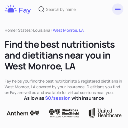
Toggl
Fay
Nutrition
Home
>
States
>
Louisiana
>
West Monroe, LA
Find the best nutritionists
and dietitians near you in
West Monroe, LA
Fay helps you find the best nutritionists & registered dietitians in
West Monroe, LA covered by your insurance. Dietitians you find
on Fay are vetted and available for virtual sessions near you.
As low as
$0/session
with insurance