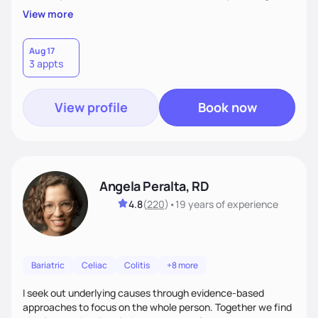
Privacy & relaxation for all consultations. -Finally, "result
View more
focus" with living on "cloud nine" of learning to love self,
good nutrition vibes and tripping out with confidence in self-
choices.
Aug 17
3 appts
View profile
Book now
Angela Peralta, RD
4.8
(
220
)
•
19 years
of experience
Bariatric
Celiac
Colitis
+8 more
I seek out underlying causes through evidence-based
approaches to focus on the whole person. Together we find