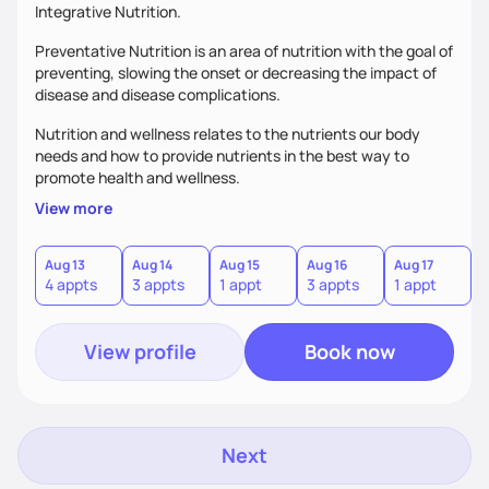
Integrative Nutrition.
Preventative Nutrition is an area of nutrition with the goal of
preventing, slowing the onset or decreasing the impact of
disease and disease complications.
Nutrition and wellness relates to the nutrients our body
needs and how to provide nutrients in the best way to
promote health and wellness.
View more
Aug 13
Aug 14
Aug 15
Aug 16
Aug 17
A
4 appts
3 appts
1 appt
3 appts
1 appt
4
View profile
Book now
Next