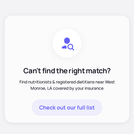
Can't find the right match?
Find nutritionists & registered dietitians near West
Monroe, LA covered by your insurance
Check out our full list