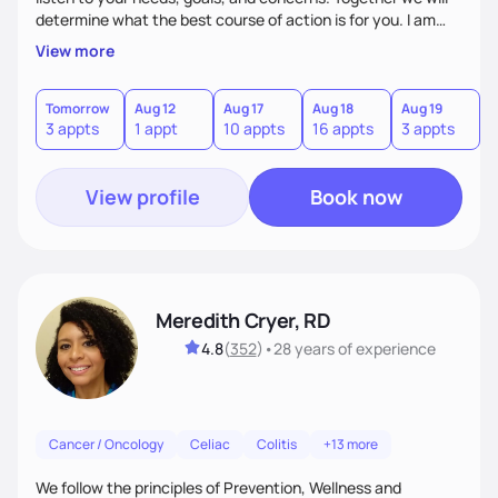
determine what the best course of action is for you. I am
very patient and compassionate with my patients. My goal
View more
is for each one of my patients to feel empowered by the
experience of working with me so that they can continue
making changes beyond their time with me.
Tomorrow
Aug 12
Aug 17
Aug 18
Aug 19
A
3 appts
1 appt
10 appts
16 appts
3 appts
1
View profile
Book now
Meredith Cryer, RD
4.8
(
352
)
•
28 years
of experience
Cancer / Oncology
Celiac
Colitis
+13 more
We follow the principles of Prevention, Wellness and