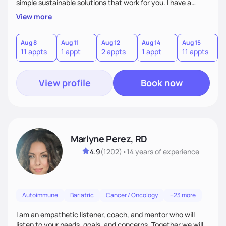
simple sustainable solutions that work for you. I have a
passion to help those who are looking at improving their
View more
digestive health.
Aug 8
Aug 11
Aug 12
Aug 14
Aug 15
A
11 appts
1 appt
2 appts
1 appt
11 appts
1
View profile
Book now
Marlyne Perez, RD
4.9
(
1202
)
•
14 years
of experience
Autoimmune
Bariatric
Cancer / Oncology
+23 more
I am an empathetic listener, coach, and mentor who will
listen to your needs, goals, and concerns. Together we will