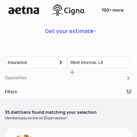
700+ more
Get your estimate
Insurance
Specialties
Filters
35
dietitian
s
found matching your selection
Members pay as low as $0 per session