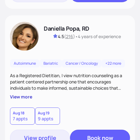
Daniella Popa, RD
4.5
(
216
)
•
4 years
of experience
Autoimmune
Bariatric
Cancer / Oncology
+22 more
As a Registered Dietitian, I view nutrition counseling as a
patient centered partnership one that encourages
individuals to make informed, sustainable choices that
reflect their culture, values, preferences, and health goals.
View more
Nutrition is never one-size-fits-all. I rely on compassion and
evidence-based guidance to support lasting progress.
Aug 18
Aug 19
7 appts
9 appts
View profile
Book now