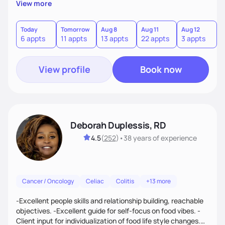
View more
Today
Tomorrow
Aug 8
Aug 11
Aug 12
A
6 appts
11 appts
13 appts
22 appts
3 appts
View profile
Book now
Deborah Duplessis, RD
4.5
(
252
)
•
38 years
of experience
Cancer / Oncology
Celiac
Colitis
+13 more
-Excellent people skills and relationship building, reachable
objectives. -Excellent guide for self-focus on food vibes. -
Client input for individualization of food life style changes.