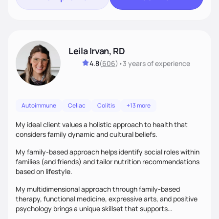
Leila Irvan, RD
4.8
(
606
)
•
3 years
of experience
Autoimmune
Celiac
Colitis
+13 more
My ideal client values a holistic approach to health that
considers family dynamic and cultural beliefs.
My family-based approach helps identify social roles within
families (and friends) and tailor nutrition recommendations
based on lifestyle.
My multidimensional approach through family-based
therapy, functional medicine, expressive arts, and positive
psychology brings a unique skillset that supports
sustainable behavior change.