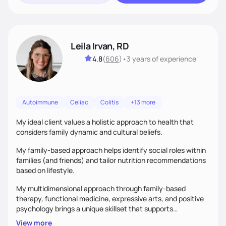
Leila Irvan, RD
4.8
(
606
)
•
3 years
of experience
Autoimmune
Celiac
Colitis
+13 more
My ideal client values a holistic approach to health that
considers family dynamic and cultural beliefs.
My family-based approach helps identify social roles within
families (and friends) and tailor nutrition recommendations
based on lifestyle.
My multidimensional approach through family-based
therapy, functional medicine, expressive arts, and positive
psychology brings a unique skillset that supports
sustainable behavior change.
View more