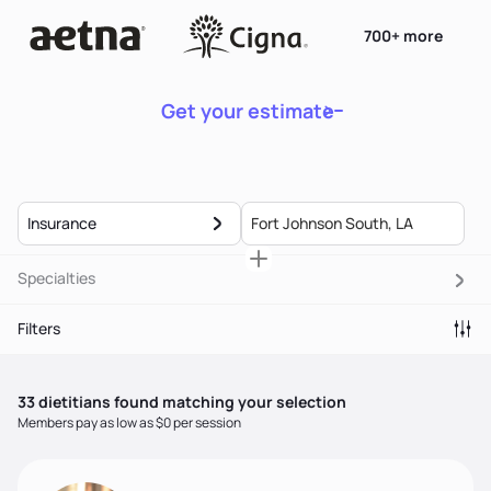
700+ more
Get your estimate
Insurance
Specialties
Filters
33
dietitian
s
found matching your selection
Members pay as low as $0 per session