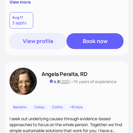
View more
focus" with living on "cloud nine" of learning to love self,
good nutrition vibes and tripping out with confidence in self-
choices.
Aug 17
3 appts
View profile
Book now
Angela Peralta, RD
4.8
(
220
)
•
19 years
of experience
Bariatric
Celiac
Colitis
+8 more
I seek out underlying causes through evidence-based
approaches to focus on the whole person. Together we find
simple sustainable solutions that work for you. I have a