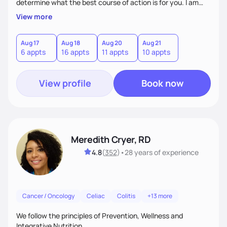
determine what the best course of action is for you. I am
very patient and compassionate with my patients. My goal
View more
is for each one of my patients to feel empowered by the
experience of working with me so that they can continue
making changes beyond their time with me.
Aug 17
Aug 18
Aug 20
Aug 21
6 appts
16 appts
11 appts
10 appts
View profile
Book now
Meredith Cryer, RD
4.8
(
352
)
•
28 years
of experience
Cancer / Oncology
Celiac
Colitis
+13 more
We follow the principles of Prevention, Wellness and
Integrative Nutrition.