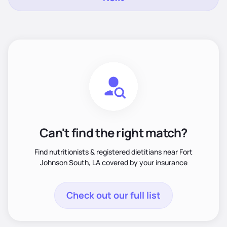
Can't find the right match?
Find nutritionists & registered dietitians near Fort
Johnson South, LA covered by your insurance
Check out our full list