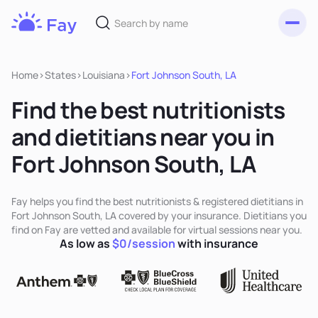
Toggl
Fay
Nutrition
Home
>
States
>
Louisiana
>
Fort Johnson South, LA
Find the best nutritionists
and dietitians near you in
Fort Johnson South, LA
Fay helps you find the best nutritionists & registered dietitians in
Fort Johnson South, LA covered by your insurance. Dietitians you
find on Fay are vetted and available for virtual sessions near you.
As low as
$0/session
with insurance