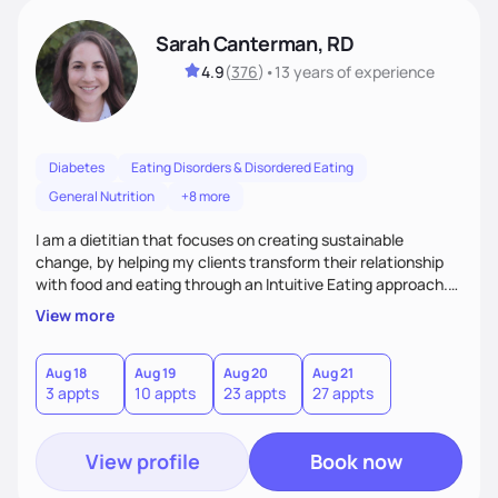
Sarah Canterman, RD
4.9
(
376
)
•
13 years
of experience
Diabetes
Eating Disorders & Disordered Eating
General Nutrition
+8 more
I am a dietitian that focuses on creating sustainable
change, by helping my clients transform their relationship
with food and eating through an Intuitive Eating approach.
My client-centered approach emphasizes rejecting diets,
View more
overcoming food guilt, and tuning into your unique needs.
Together, we'll explore mindful eating, address emotional
triggers, and build sustainable habits that combine both
Aug 18
Aug 19
Aug 20
Aug 21
3 appts
10 appts
23 appts
27 appts
nutrition and satisfaction to promote healthy living for the
long-term.
View profile
Book now