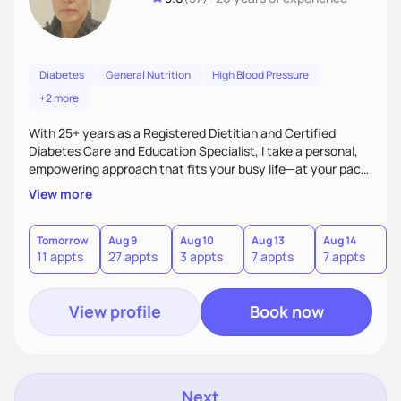
Diabetes
General Nutrition
High Blood Pressure
+2 more
With 25+ years as a Registered Dietitian and Certified
Diabetes Care and Education Specialist, I take a personal,
empowering approach that fits your busy life—at your pace.
My strong teaching background and program-writing
View more
expertise let me turn complex concepts into simple,
practical steps. I deliver highly individualized care, clear
strategies, and steady support to help you achieve lasting
Tomorrow
Aug 9
Aug 10
Aug 13
Aug 14
A
11 appts
27 appts
3 appts
7 appts
7 appts
results without stress.
View profile
Book now
Next