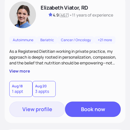
Elizabeth Viator, RD
4.9
(
467
)
•
11 years
of experience
Autoimmune
Bariatric
Cancer / Oncology
+21 more
As a Registered Dietitian working in private practice, my
approach is deeply rooted in personalization, compassion,
and the belief that nutrition should be empowering—not
restrictive. I don’t believe in a one-size-fits-all model.The joy
View more
of my work comes from watching clients reconnect with
their bodies, discover what nourishment truly feels like, and
gain the tools they need to thrive on their own
Aug 18
Aug 20
1 appt
3 appts
terms.Ultimately, my approach is about much more than
food—it’s about empowering people to thrive.
View profile
Book now