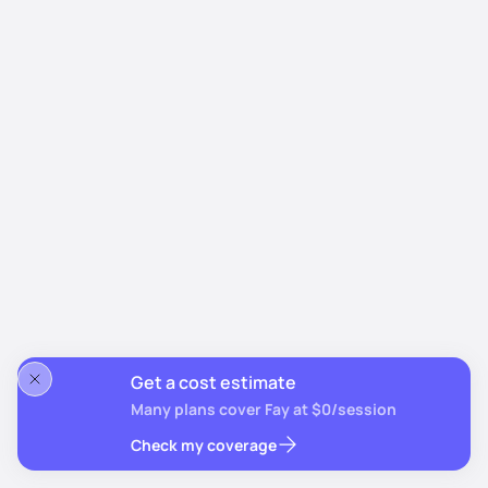
Get a cost estimate
Many plans cover Fay at $0/session
Check my coverage