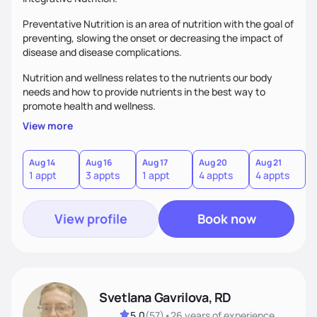
Preventative Nutrition is an area of nutrition with the goal of
preventing, slowing the onset or decreasing the impact of
disease and disease complications.
Nutrition and wellness relates to the nutrients our body
needs and how to provide nutrients in the best way to
promote health and wellness.
View more
Aug 14
Aug 16
Aug 17
Aug 20
Aug 21
1 appt
3 appts
1 appt
4 appts
4 appts
View profile
Book now
Svetlana Gavrilova, RD
5.0
(
57
)
•
26 years
of experience