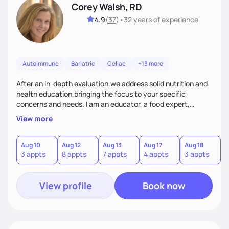
Corey Walsh, RD
4.9
(
37
)
•
32 years
of experience
Autoimmune
Bariatric
Celiac
+13 more
After an in-depth evaluation,we address solid nutrition and
health education,bringing the focus to your specific
concerns and needs. I am an educator, a food expert,
accountability holder, a support, a motivator, a nutrition
View more
counselor. I am a bridge between nutrition and emotions. My
goal is to help you heal your relationship with food and your
body. If your needs are medical (IE heart health,
Aug 10
Aug 12
Aug 13
Aug 17
Aug 18
A
3 appts
8 appts
7 appts
4 appts
3 appts
1
menopause, diabetes etc),considering GLP-1’s, or struggling
with an eating disorder, I can help!
View profile
Book now