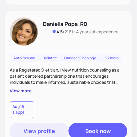
Daniella Popa, RD
4.5
(
216
)
•
4 years
of experience
Autoimmune
Bariatric
Cancer / Oncology
+22 more
As a Registered Dietitian, I view nutrition counseling as a
patient centered partnership one that encourages
individuals to make informed, sustainable choices that
reflect their culture, values, preferences, and health goals.
View more
Nutrition is never one-size-fits-all. I rely on compassion and
evidence-based guidance to support lasting progress.
Aug 19
1 appt
View profile
Book now