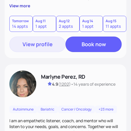
passion to help those who are looking at improving their
View more
digestive health.
Tomorrow
Aug 11
Aug 12
Aug 14
Aug 15
A
14 appts
1 appt
2 appts
1 appt
11 appts
1
View profile
Book now
Marlyne Perez, RD
4.9
(
1202
)
•
14 years
of experience
Autoimmune
Bariatric
Cancer / Oncology
+23 more
I am an empathetic listener, coach, and mentor who will
listen to your needs, goals, and concerns. Together we will