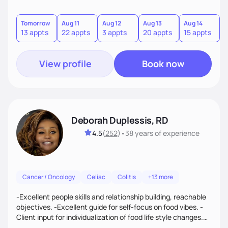
Tomorrow
Aug 11
Aug 12
Aug 13
Aug 14
A
13 appts
22 appts
3 appts
20 appts
15 appts
2
View profile
Book now
Deborah Duplessis, RD
4.5
(
252
)
•
38 years
of experience
Cancer / Oncology
Celiac
Colitis
+13 more
-Excellent people skills and relationship building, reachable
objectives. -Excellent guide for self-focus on food vibes. -
Client input for individualization of food life style changes.
Privacy & relaxation for all consultations. -Finally, "result