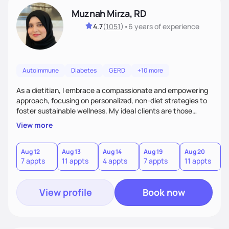
Muznah Mirza, RD
4.7
(
1051
)
•
6 years
of experience
Autoimmune
Diabetes
GERD
+10 more
As a dietitian, I embrace a compassionate and empowering
approach, focusing on personalized, non-diet strategies to
foster sustainable wellness. My ideal clients are those
seeking to enhance their health without the rigidity of
View more
conventional diets. I stand out by blending creativity,
patience, and evidence-based practices to create a
supportive and engaging experience. Whether you're
Aug 12
Aug 13
Aug 14
Aug 19
Aug 20
A
7 appts
11 appts
4 appts
7 appts
11 appts
4
navigating chronic conditions or aiming for better balance,
I'll guide you with empathy and a tailored plan
View profile
Book now