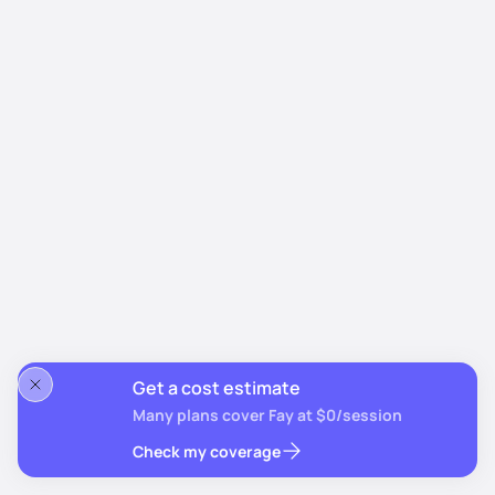
Get a cost estimate
Many plans cover Fay at $0/session
Check my coverage