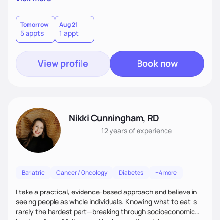
has the right to feel your best and sort out the best
approach to Nutrition that works for you. With my many
years of experience teaching Weight Management, Medical
Tomorrow
Aug 21
5 appts
1 appt
Nutrition, Eating Disorders and Nutrition through the
lifespan we will create solutions together for you
View profile
Book now
Nikki Cunningham, RD
12 years
of experience
Bariatric
Cancer / Oncology
Diabetes
+4 more
I take a practical, evidence-based approach and believe in
seeing people as whole individuals. Knowing what to eat is
rarely the hardest part—breaking through socioeconomic