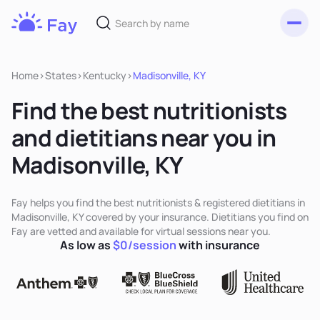
Toggl
Fay
Nutrition
Home
>
States
>
Kentucky
>
Madisonville, KY
Find the best nutritionists
and dietitians near you in
Madisonville, KY
Fay helps you find the best nutritionists & registered dietitians in
Madisonville, KY covered by your insurance. Dietitians you find on
Fay are vetted and available for virtual sessions near you.
As low as
$0/session
with insurance