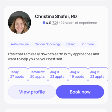
Christina Shafer, RD
4.0
(
32
)
•
24 years
of experience
Autoimmune
Cancer / Oncology
Celiac
+15 more
I feel that I am really down to earth in my approaches and
want to help you be your best self.
Today
Tomorrow
Aug 11
Aug 12
Aug 13
A
27 appts
20 appts
23 appts
19 appts
23 appts
2
View profile
Book now