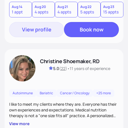
Aug 14
Aug 20
Aug 21
Aug 22
Aug 23
A
1 appt
4 appts
4 appts
5 appts
15 appts
1
View profile
Book now
Christine Shoemaker, RD
5.0
(
22
)
•
11 years
of experience
Autoimmune
Bariatric
Cancer / Oncology
+25 more
I like to meet my clients where they are. Everyone has their
own experiences and expectations. Medical nutrition
therapy is not a "one size fits all" practice. A personalized
approach makes all the difference.
View more