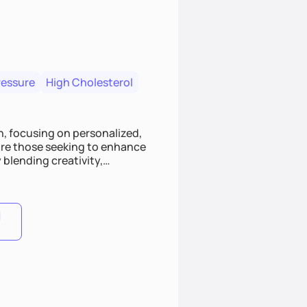
ressure
High Cholesterol
, focusing on personalized,
 are those seeking to enhance
 blending creativity,
 engaging experience.
lance, I'll guide you with
1