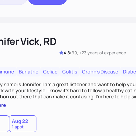
ifer Vick, RD
4.8
(
99
)
•
23 years
of experience
mmune
Bariatric
Celiac
Colitis
Crohn's Disease
Diabe
y name is Jennifer. I am a great listener and want to help you
k with your lifestyle. I know it's hard to follow a healthy eat
ion out there that can make it confusing. I'm here to help sim
 support you on your journey to better health.
ore
Aug 22
1 appt