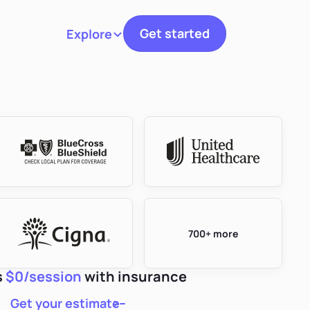
Get started
Explore
Toggle navigation
700+ more
s
$0/session
with insurance
Get your estimate