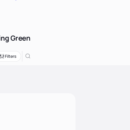
ling Green
Filters