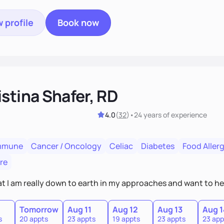
 profile
Book now
stina Shafer, RD
4.0
(
32
)
•
24 years
of experience
mmune
Cancer / Oncology
Celiac
Diabetes
Food Allerg
re
hat I am really down to earth in my approaches and want to he
Tomorrow
Aug 11
Aug 12
Aug 13
Aug 1
s
20 appts
23 appts
19 appts
23 appts
23 app