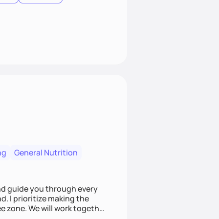
ng
General Nutrition
nd guide you through every
. I prioritize making the
e zone. We will work together
riers that always seem to get