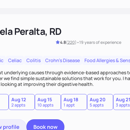
ela Peralta, RD
4.8
(
220
)
•
19 years
of experience
ic
Celiac
Colitis
Crohn's Disease
Food Allergies & Sensi
out underlying causes through evidence-based approaches t
 we find simple sustainable solutions that work for you. I h
looking at improving their digestive health.
Aug 12
Aug 15
Aug 18
Aug 20
Aug 2
2 appts
10 appts
1 appt
5 appts
3 appts
 profile
Book now