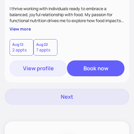
I thrive working with individuals ready to embrace a
balanced, joyful relationship with food. My passion for
functional nutrition drives me to explore how food impacts
overall health, ensuring we address the root causes rather
View more
than just symptoms. What sets me apart is my focus on
holistic wellness, incorporating mindfulness, creativity, and
the belief that food is medicine. Together, we'll celebrate
Aug 12
Aug 22
2 appts
7 appts
victories, while building lasting habits that nourish mind,
body, and spirit.
View profile
Book now
Next