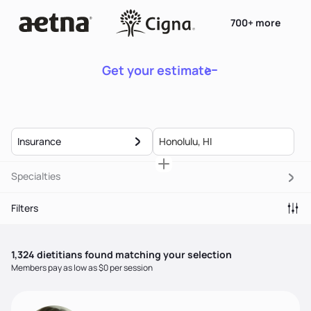
700+ more
Get your estimate
Insurance
Specialties
Filters
1,324
dietitian
s
found matching your selection
Members pay as low as $0 per session