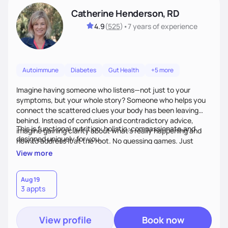
Catherine Henderson, RD
4.9
(
525
)
•
7 years
of experience
Autoimmune
Diabetes
Gut Health
+5 more
Imagine having someone who listens—not just to your
symptoms, but your whole story? Someone who helps you
connect the scattered clues your body has been leaving
behind. Instead of confusion and contradictory advice,
This is functional nutrition: holistic, compassionate,and
imagine gaining clarity about what’s really happening and
designed uniquely for you.
how to address it at the root. No guessing games. Just
personalized support that uses food and lifestyle as your
View more
health medicine of choice.
Aug 19
3 appts
View profile
Book now