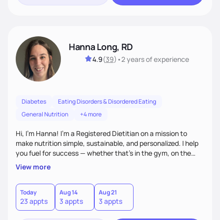
Hanna Long, RD
4.9
(
39
)
•
2 years
of experience
Diabetes
Eating Disorders & Disordered Eating
General Nutrition
+4 more
Hi, I’m Hanna! I’m a Registered Dietitian on a mission to
make nutrition simple, sustainable, and personalized. I help
you fuel for success — whether that's in the gym, on the
field, or in everyday life. From managing medical conditions
View more
to chasing PRs, I’m here to help you reach your full potential
with a plan that fits you.'
Today
Aug 14
Aug 21
23 appts
3 appts
3 appts