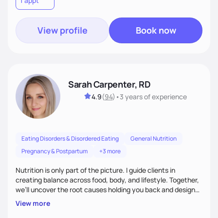
1 appt
wellness. By combining a food as medicine approach with
mindful eating practice
View profile
Book now
Sarah Carpenter, RD
4.9
(
94
)
•
3 years
of experience
Eating Disorders & Disordered Eating
General Nutrition
Pregnancy & Postpartum
+3 more
Nutrition is only part of the picture. I guide clients in
creating balance across food, body, and lifestyle. Together,
we’ll uncover the root causes holding you back and design
simple, supportive practices that help you feel at peace,
View more
energized, and authentic.