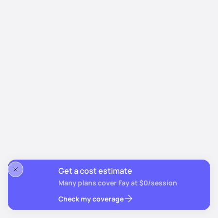
Get a cost estimate
Many plans cover Fay at $0/session
Check my coverage