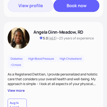
View profile
Book now
Angela Ginn-Meadow, RD
5.0
(
463
)
•
23 years
of experience
Diabetes
High Blood Pressure
High Cholesterol
+2 more
As a Registered Dietitian, I provide personalized and holistic
care that considers your overall health and well-being. My
approach is simple – I look at all aspects of your physical,
mental, emotional, and spiritual health to develop a
View more
customized nutrition plan that meets your unique needs and
preferences. I believe that food is medicine and that a
holistic approach to health can help you achieve optimal
Aug 14