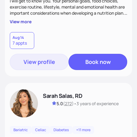
I will get to know you. Your personal goals, food choices,
exercise routine, lifestyle, mental and emotional health are
important considerations when developing a nutrition plan.
We will work together to meet your goals!
View more
Aug 14
7 appts
View profile
Book now
Sarah Salas, RD
5.0
(
272
)
•
3 years
of experience
Bariatric
Celiac
Diabetes
+11 more