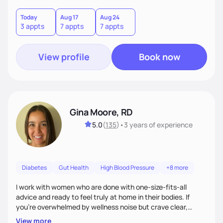
choices by incorporating clean, whole foods and herbs.
Today
Aug 17
Aug 24
3 appts
7 appts
7 appts
View profile
Book now
Gina Moore, RD
5.0
(
135
)
•
3 years
of experience
Diabetes
Gut Health
High Blood Pressure
+8 more
I work with women who are done with one-size-fits-all
advice and ready to feel truly at home in their bodies. If
you're overwhelmed by wellness noise but crave clear,
personalized guidance, I’ve got you. I’m warm, intuitive, and
View more