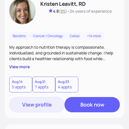
Kristen Leavitt, RD
4.8
(
95
)
•
24 years
of experience
Bariatric
Cancer / Oncology
Celiac
+14 more
My approach to nutrition therapy is compassionate,
individualized, and grounded in sustainable change. I help
clients build a healthier relationship with food while
supporting their medical, emotional, and lifestyle needs.
View more
Using evidence-based nutrition, intuitive eating principles,
and realistic strategies, I focus on long-term wellness over
restriction - helping clients feel nourished, empowered, and
Aug 14
Aug 21
Aug 23
5 appts
7 appts
4 appts
supported without guilt or perfection.
View profile
Book now