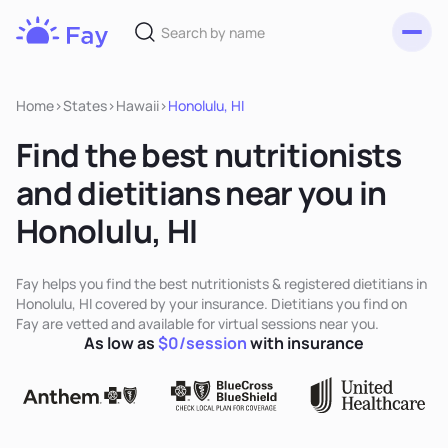
Toggl
Fay
Nutrition
Home
>
States
>
Hawaii
>
Honolulu, HI
Find the best nutritionists
and dietitians near you in
Honolulu, HI
Fay helps you find the best nutritionists & registered dietitians in
Honolulu, HI covered by your insurance. Dietitians you find on
Fay are vetted and available for virtual sessions near you.
As low as
$0/session
with insurance