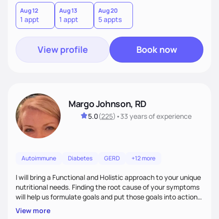
Aug 12
Aug 13
Aug 20
1 appt
1 appt
5 appts
View profile
Book now
Margo Johnson, RD
5.0
(
225
)
•
33 years
of experience
Autoimmune
Diabetes
GERD
+12 more
I will bring a Functional and Holistic approach to your unique
nutritional needs. Finding the root cause of your symptoms
will help us formulate goals and put those goals into action
plans that fit your lifestyle. You are uniquely and
View more
wonderfully made, and you deserve the best nutrition