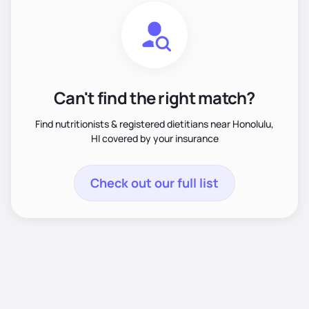
Can't find the right match?
Find nutritionists & registered dietitians near Honolulu,
HI covered by your insurance
Check out our full list