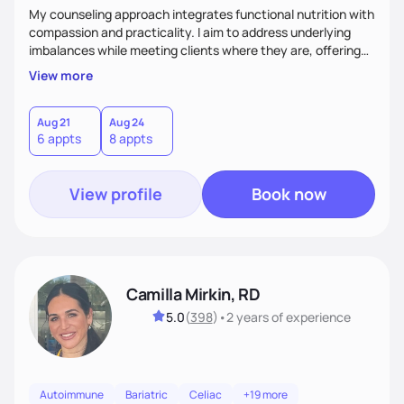
My counseling approach integrates functional nutrition with
compassion and practicality. I aim to address underlying
imbalances while meeting clients where they are, offering
supportive, achievable steps that help them move toward
View more
better health.
Aug 21
Aug 24
6 appts
8 appts
View profile
Book now
Camilla Mirkin, RD
5.0
(
398
)
•
2 years
of experience
Autoimmune
Bariatric
Celiac
+19 more