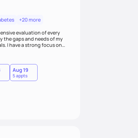
abetes
+20 more
hensive evaluation of every
ify the gaps and needs of my
ls. I have a strong focus on
ild a better relationship with
8
Aug 19
5 appts