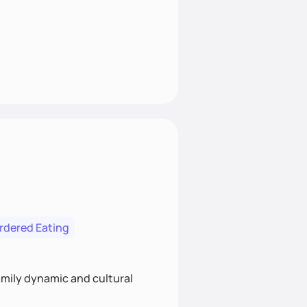
ordered Eating
family dynamic and cultural