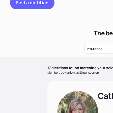
Find a dietitian
The be
Insurance
17
dietitian
s
found matching your sele
Members pay as low as $0 per session
Cat