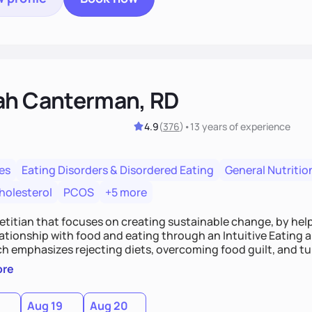
ah Canterman, RD
4.9
(
376
)
•
13 years
of experience
es
Eating Disorders & Disordered Eating
General Nutritio
holesterol
PCOS
+5 more
ietitian that focuses on creating sustainable change, by hel
elationship with food and eating through an Intuitive Eating
ts, overcoming food guilt, and tuning into your unique needs.
, we'll explore mindful eating, address emotional triggers, 
ore
mbine both nutrition and satisfaction to promote healthy liv
Aug 19
Aug 20