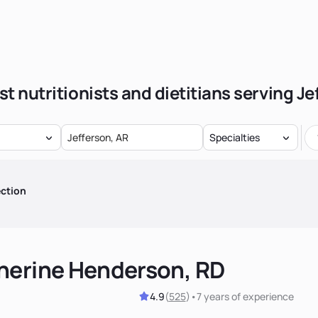
st nutritionists and dietitians serving Je
Specialties
ction
herine Henderson, RD
4.9
(
525
)
•
7 years
of experience