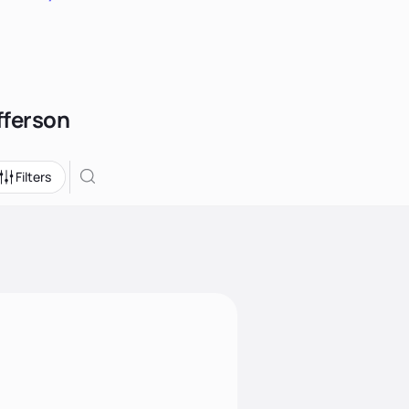
fferson
Filters