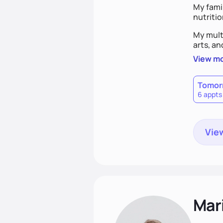
My famil
nutriti
My mult
arts, an
View m
Tomor
6 appts
View
Mari