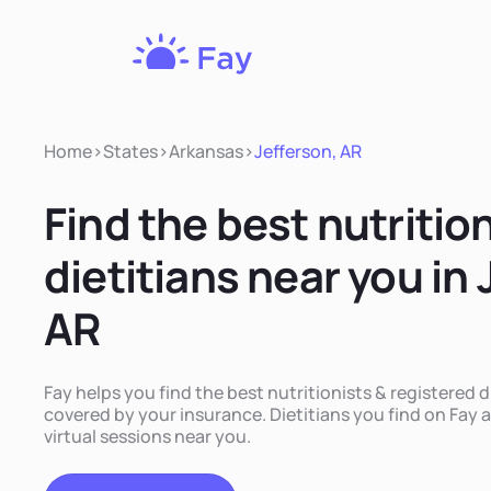
Fay
Nutrition
Home
>
States
>
Arkansas
>
Jefferson, AR
Find the best nutritio
dietitians near you in 
AR
Fay helps you find the best nutritionists & registered d
covered by your insurance. Dietitians you find on Fay a
virtual sessions near you.