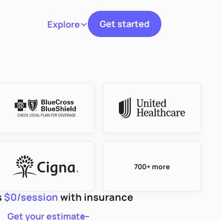
Get started
Explore
Toggle navigation
700+ more
s
$0/session
with insurance
Get your estimate