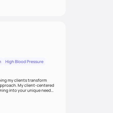
n
High Blood Pressure
ping my clients transform
 approach. My client-centered
and build sustainable habits
ing for the long-term.