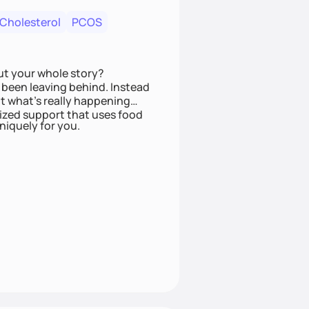
 Cholesterol
PCOS
ut your whole story?
been leaving behind. Instead
t what’s really happening
lized support that uses food
niquely for you.