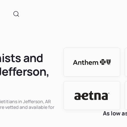
nists and
Jefferson,
ietitians in Jefferson, AR
re vetted and available for
As low a