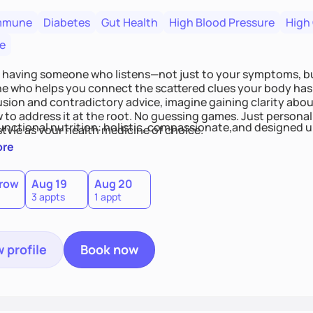
mmune
Diabetes
Gut Health
High Blood Pressure
High
e
 having someone who listens—not just to your symptoms, b
 who helps you connect the scattered clues your body has 
usion and contradictory advice, imagine gaining clarity abou
 to address it at the root. No guessing games. Just persona
functional nutrition: holistic, compassionate,and designed u
style as your health medicine of choice.
ore
row
Aug 19
Aug 20
3 appts
1 appt
 profile
Book now