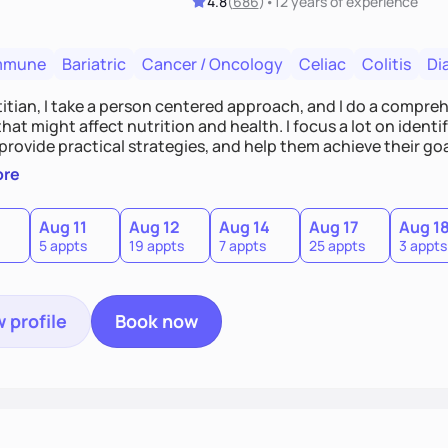
4.8
(
686
)
•
12 years
of experience
mmune
Bariatric
Cancer / Oncology
Celiac
Colitis
Di
titian, I take a person centered approach, and I do a compre
hat might affect nutrition and health. I focus a lot on ident
 provide practical strategies, and help them achieve their goa
n education targeting individual needs and helping people bu
ore
Aug 11
Aug 12
Aug 14
Aug 17
Aug 1
5 appts
19 appts
7 appts
25 appts
3 appts
 profile
Book now