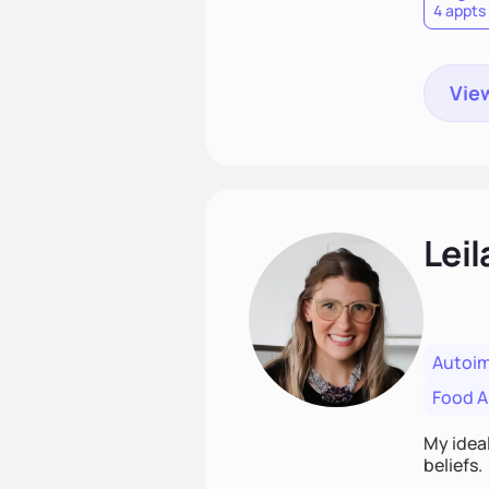
4 appts
View
Leil
Autoi
Food Al
My ideal
beliefs.