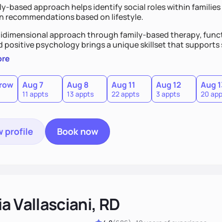
y-based approach helps identify social roles within families 
on recommendations based on lifestyle.
idimensional approach through family-based therapy, funct
d positive psychology brings a unique skillset that support
ore
row
Aug 7
Aug 8
Aug 11
Aug 12
Aug 1
11 appts
13 appts
22 appts
3 appts
20 app
 profile
Book now
a Vallasciani, RD