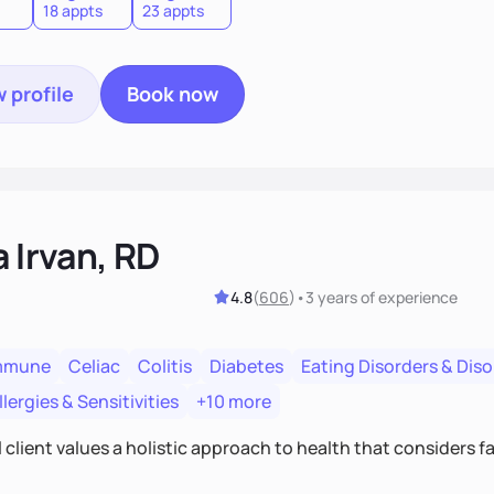
18 appts
23 appts
 profile
Book now
a Irvan, RD
4.8
(
606
)
•
3 years
of experience
mmune
Celiac
Colitis
Diabetes
Eating Disorders & Dis
lergies & Sensitivities
+10 more
 client values a holistic approach to health that considers 