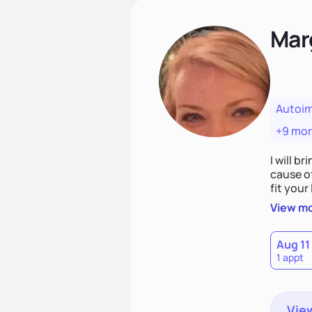
Mar
Autoi
+9 mo
I will br
cause o
fit your lifestyle. You are uniquely and won
choices
View m
Aug 11
1 appt
View