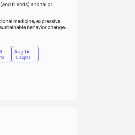
(and friends) and tailor
ional medicine, expressive
s sustainable behavior change.
3
Aug 14
ts
15 appts