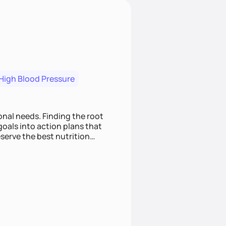
High Blood Pressure
nding the root
oals into action plans that