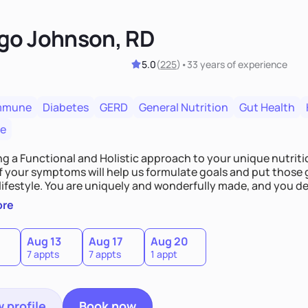
go Johnson, RD
5.0
(
225
)
•
33 years
of experience
mmune
Diabetes
GERD
General Nutrition
Gut Health
re
ing a Functional and Holistic approach to your unique nutritional needs. Fi
f your symptoms will help us formulate goals and put those g
derfully made, and you deserve the best nutrition
 by incorporating clean, whole foods and herbs.
ore
Aug 13
Aug 17
Aug 20
7 appts
7 appts
1 appt
 profile
Book now