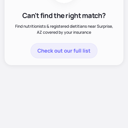
Can't find the right match?
Find nutritionists & registered dietitians near Surprise,
AZ covered by your insurance
Check out our full list