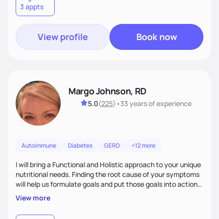
3 appts
wellness. By combining a food as medicine approach with
mindful eating practice
View profile
Book now
Margo Johnson, RD
5.0
(
225
)
•
33 years
of experience
Autoimmune
Diabetes
GERD
+12 more
I will bring a Functional and Holistic approach to your unique
nutritional needs. Finding the root cause of your symptoms
will help us formulate goals and put those goals into action
plans that fit your lifestyle. You are uniquely and
View more
wonderfully made, and you deserve the best nutrition
choices by incorporating clean, whole foods and herbs.