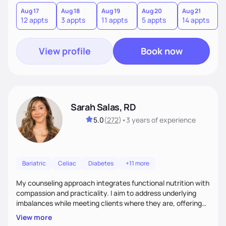
you where you are and help you build a nourishing,
sustainable lifestyle that feels empowering, realistic, and
Aug 17
Aug 18
Aug 19
Aug 20
Aug 21
12 appts
3 appts
11 appts
5 appts
14 appts
uniquely yours.
View profile
Book now
Sarah Salas, RD
5.0
(
272
)
•
3 years
of experience
Bariatric
Celiac
Diabetes
+11 more
My counseling approach integrates functional nutrition with
compassion and practicality. I aim to address underlying
imbalances while meeting clients where they are, offering
supportive, achievable steps that help them move toward
View more
better health.