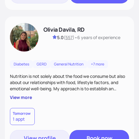
Olivia Davila, RD
5.0
(
557
)
•
6 years
of experience
Diabetes
GERD
General Nutrition
+7 more
Nutrition is not solely about the food we consume but also
about our relationships with food, lifestyle factors, and
emotional well-being. My approach is to establish an
empathetic and supportive relationship with my clients. I will
View more
take the time to actively listen and assist with any personal
struggles, challenges, and aspirations. By fostering a safe
and judgment-free space, together we can develop
Tomorrow
1 appt
personalized strategies tailored to your specific needs and
goals. Let’s work together!
View profile
Book now