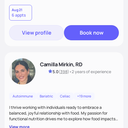
Aug 21
6 appts
View profile
Book now
Camilla Mirkin, RD
5.0
(
398
)
•
2 years
of experience
Autoimmune
Bariatric
Celiac
+19 more
I thrive working with individuals ready to embrace a
balanced, joyful relationship with food. My passion for
functional nutrition drives me to explore how food impacts
overall health, ensuring we address the root causes rather
View more