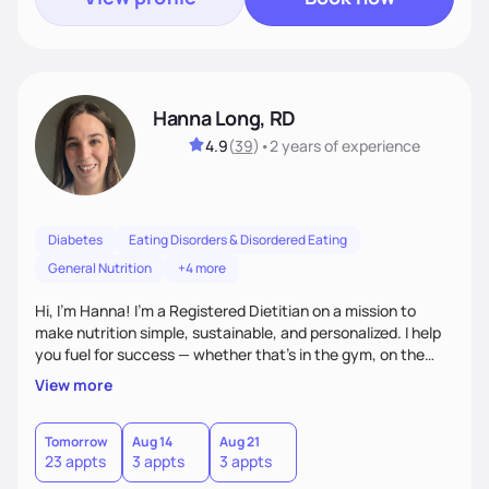
Hanna Long, RD
4.9
(
39
)
•
2 years
of experience
Diabetes
Eating Disorders & Disordered Eating
General Nutrition
+4 more
Hi, I’m Hanna! I’m a Registered Dietitian on a mission to
make nutrition simple, sustainable, and personalized. I help
you fuel for success — whether that's in the gym, on the
field, or in everyday life. From managing medical conditions
View more
to chasing PRs, I’m here to help you reach your full potential
with a plan that fits you.'
Tomorrow
Aug 14
Aug 21
23 appts
3 appts
3 appts