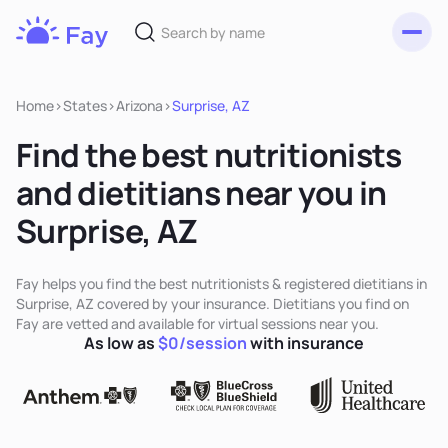
Toggl
Fay
Nutrition
Home
>
States
>
Arizona
>
Surprise, AZ
Find the best nutritionists
and dietitians near you in
Surprise, AZ
Fay helps you find the best nutritionists & registered dietitians in
Surprise, AZ covered by your insurance. Dietitians you find on
Fay are vetted and available for virtual sessions near you.
As low as
$0/session
with insurance