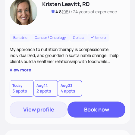
Kristen Leavitt, RD
4.8
(
95
)
•
24 years
of experience
Bariatric
Cancer / Oncology
Celiac
+14 more
My approach to nutrition therapy is compassionate,
individualized, and grounded in sustainable change. I help
clients build a healthier relationship with food while
supporting their medical, emotional, and lifestyle needs.
View more
Using evidence-based nutrition, intuitive eating principles,
and realistic strategies, I focus on long-term wellness over
restriction - helping clients feel nourished, empowered, and
Today
Aug 14
Aug 23
5 appts
2 appts
4 appts
supported without guilt or perfection.
View profile
Book now