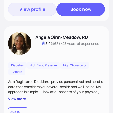
View profile
Book now
Angela Ginn-Meadow, RD
5.0
(
463
)
•
23 years
of experience
Diabetes
High Blood Pressure
High Cholesterol
+2 more
As a Registered Dietitian, I provide personalized and holistic
care that considers your overall health and well-being. My
approach is simple – I look at all aspects of your physical,
mental, emotional, and spiritual health to develop a
View more
customized nutrition plan that meets your unique needs and
preferences. I believe that food is medicine and that a
holistic approach to health can help you achieve optimal
Aug 14