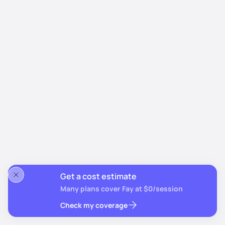
Get a cost estimate
Many plans cover Fay at $0/session
Check my coverage