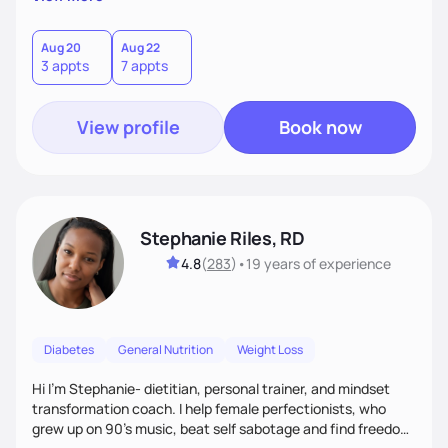
than just symptoms. What sets me apart is my focus on
holistic wellness, incorporating mindfulness, creativity, and
the belief that food is medicine. Together, we'll celebrate
Aug 20
Aug 22
3 appts
7 appts
victories, while building lasting habits that nourish mind,
body, and spirit.
View profile
Book now
Stephanie Riles, RD
4.8
(
283
)
•
19 years
of experience
Diabetes
General Nutrition
Weight Loss
Hi I'm Stephanie- dietitian, personal trainer, and mindset
transformation coach. I help female perfectionists, who
grew up on 90’s music, beat self sabotage and find freedom