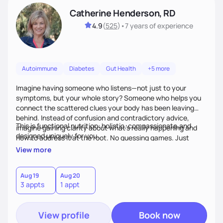
Catherine Henderson, RD
4.9
(
525
)
•
7 years
of experience
Autoimmune
Diabetes
Gut Health
+5 more
Imagine having someone who listens—not just to your
symptoms, but your whole story? Someone who helps you
connect the scattered clues your body has been leaving
behind. Instead of confusion and contradictory advice,
This is functional nutrition: holistic, compassionate,and
imagine gaining clarity about what’s really happening and
designed uniquely for you.
how to address it at the root. No guessing games. Just
personalized support that uses food and lifestyle as your
View more
health medicine of choice.
Aug 19
Aug 20
3 appts
1 appt
View profile
Book now