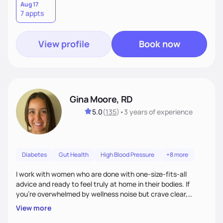
Aug 17
7 appts
View profile
Book now
Gina Moore, RD
5.0
(
135
)
•
3 years
of experience
Diabetes
Gut Health
High Blood Pressure
+8 more
I work with women who are done with one-size-fits-all
advice and ready to feel truly at home in their bodies. If
you're overwhelmed by wellness noise but crave clear,
personalized guidance, I’ve got you. I’m warm, intuitive, and
View more
direct—equal parts cheerleader and truth-teller. I’ll meet