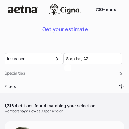
700+ more
Get your estimate
Insurance
Specialties
Filters
1,316
dietitian
s
found matching your selection
Members pay as low as $0 per session