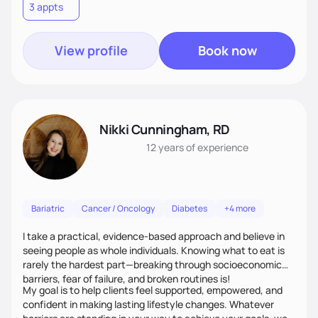
3 appts
View profile
Book now
Nikki Cunningham, RD
12 years
of experience
Bariatric
Cancer / Oncology
Diabetes
+4 more
I take a practical, evidence-based approach and believe in
seeing people as whole individuals. Knowing what to eat is
rarely the hardest part—breaking through socioeconomic
barriers, fear of failure, and broken routines is!
My goal is to help clients feel supported, empowered, and
confident in making lasting lifestyle changes. Whatever