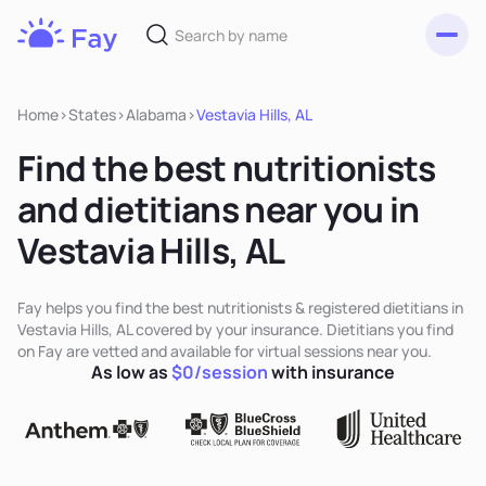
Toggl
Fay
Nutrition
Home
>
States
>
Alabama
>
Vestavia Hills, AL
Find the best nutritionists
and dietitians near you in
Vestavia Hills, AL
Fay helps you find the best nutritionists & registered dietitians in
Vestavia Hills, AL covered by your insurance. Dietitians you find
on Fay are vetted and available for virtual sessions near you.
As low as
$0/session
with insurance