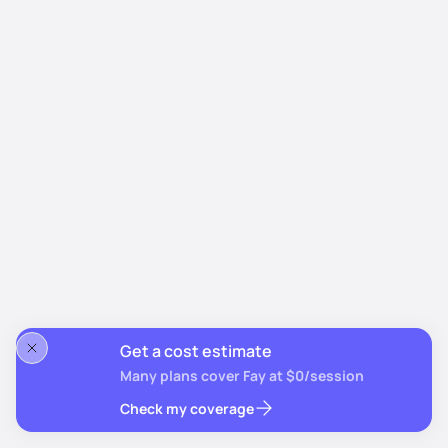
Get a cost estimate
Many plans cover Fay at $0/session
Check my coverage