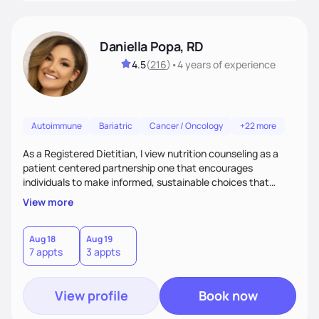
Daniella Popa, RD
4.5
(
216
)
•
4 years
of experience
Autoimmune
Bariatric
Cancer / Oncology
+22 more
As a Registered Dietitian, I view nutrition counseling as a
patient centered partnership one that encourages
individuals to make informed, sustainable choices that
reflect their culture, values, preferences, and health goals.
View more
Nutrition is never one-size-fits-all. I rely on compassion and
evidence-based guidance to support lasting progress.
Aug 18
Aug 19
7 appts
3 appts
View profile
Book now