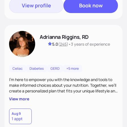
View profile
Book now
Adrianna Riggins, RD
5.0
(
245
)
•
3 years
of experience
Celiac
Diabetes
GERD
+5 more
I’m here to empower you with the knowledge and tools to
make informed choices about your nutrition. Together, we’ll
create a personalized plan that fits your unique lifestyle and
goals, whether you’re looking to improve your energy,
View more
manage a health condition, or simply cultivate healthier
habits. With a focus on education, motivation, and support,
I’m dedicated to helping you navigate the world of food and
Aug 9
1 appt
wellness, turning healthy living into a sustainable, enjoyable
experience.