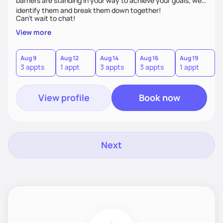
barriers are standing in your way to achieve your goals, we’ll
identify them and break them down together!
Can't wait to chat!
View more
Aug 9
Aug 12
Aug 14
Aug 16
Aug 19
A
3 appts
1 appt
3 appts
3 appts
1 appt
3
View profile
Book now
Next