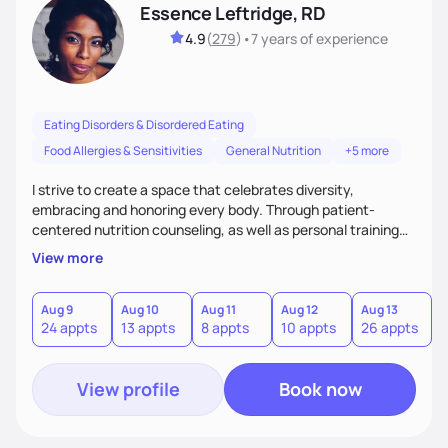
Essence Leftridge, RD
4.9
(
279
)
•
7 years
of experience
Eating Disorders & Disordered Eating
Food Allergies & Sensitivities
General Nutrition
+5 more
I strive to create a space that celebrates diversity,
embracing and honoring every body. Through patient-
centered nutrition counseling, as well as personal training
and culinary instruction, I aim to provide holistic care,
View more
spread body positivity, and promote self-love. I am most
well-known for my outpatient work with clients suffering
from eating disorders, but I also specialize in plant-based
Aug 9
Aug 10
Aug 11
Aug 12
Aug 13
A
24 appts
13 appts
8 appts
10 appts
26 appts
4
and pediatric nutrition as well!
View profile
Book now