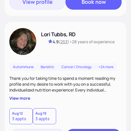
View profile
Book now
Lori Tubbs, RD
4.9
(
253
)
•
28 years
of experience
Autoimmune
Bariatric
Cancer / Oncology
+24 more
Thank you for taking time to spend a moment reading my
profile and my desire to work with you on a successful,
Individualized nutrition experience! Every individual
encounter has unique aspects that are meaningful and
View more
fulfilling to work on for successful outcomes. There is no
such thing as a stupid question nor the perfect client. I use
myself often as an example of human errors and
Aug 12
Aug 19
3 appts
3 appts
experiences that are shared with humor and desire for an
open minded connection. I look forward to it!