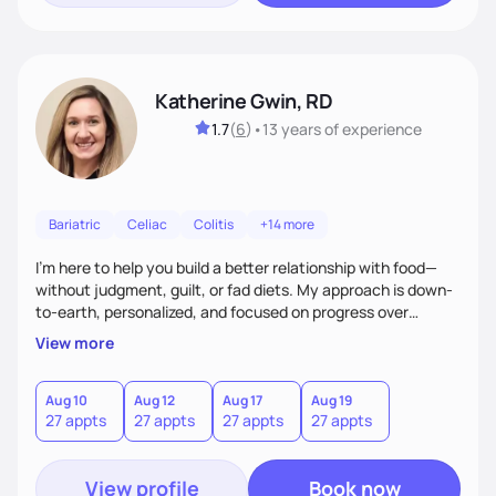
Katherine Gwin, RD
1.7
(
6
)
•
13 years
of experience
Bariatric
Celiac
Colitis
+14 more
I’m here to help you build a better relationship with food—
without judgment, guilt, or fad diets. My approach is down-
to-earth, personalized, and focused on progress over
perfection. Whether you're navigating a health condition or
View more
just want to feel better in your body, we’ll work together to
find what truly works for you.
Aug 10
Aug 12
Aug 17
Aug 19
27 appts
27 appts
27 appts
27 appts
View profile
Book now