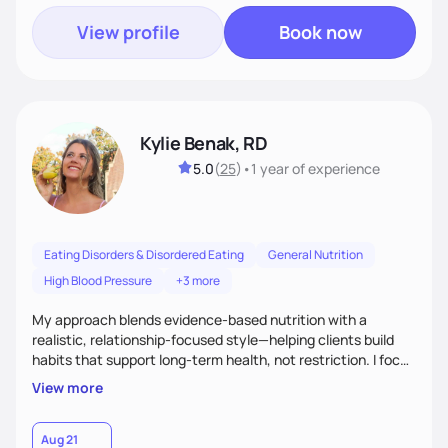
View profile
Book now
Kylie Benak, RD
5.0
(
25
)
•
1 year
of experience
Eating Disorders & Disordered Eating
General Nutrition
High Blood Pressure
+3 more
My approach blends evidence-based nutrition with a
realistic, relationship-focused style—helping clients build
habits that support long-term health, not restriction. I focus
on fueling the body to feel and perform your best in all areas
View more
of life—work, family, and beyond—while creating balance
with food without guilt. My goal is to help you feel strong,
confident, and nourished in every phase of life.
Aug 21