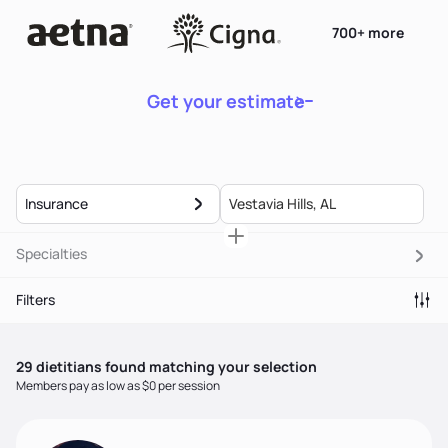
700+ more
Get your estimate
Insurance
Specialties
Filters
29
dietitian
s
found matching your selection
Members pay as low as $0 per session