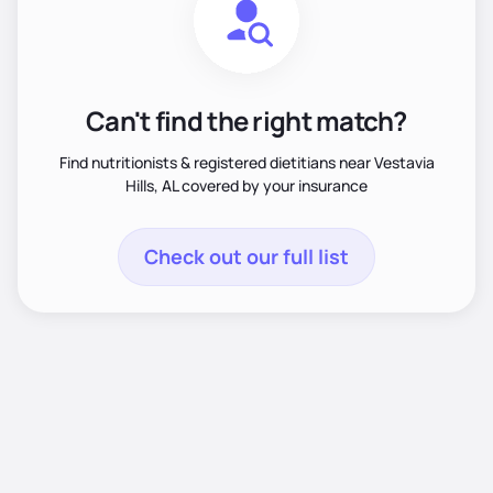
Can't find the right match?
Find nutritionists & registered dietitians near Vestavia
Hills, AL covered by your insurance
Check out our full list