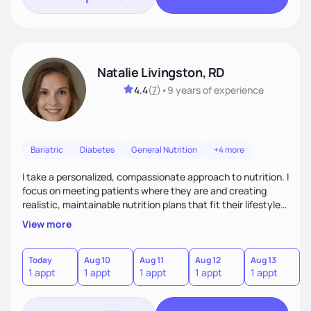
Natalie Livingston, RD
4.4
(
7
)
•
9 years
of experience
Bariatric
Diabetes
General Nutrition
+4 more
I take a personalized, compassionate approach to nutrition. I
focus on meeting patients where they are and creating
realistic, maintainable nutrition plans that fit their lifestyle. I
blend evidence-based guidance with empathy and focus on
View more
progress over perfection. I empower patients with tools,
education, and encouragement so they feel supported,
motivated, and capable of lasting change.
Today
Aug 10
Aug 11
Aug 12
Aug 13
A
1 appt
1 appt
1 appt
1 appt
1 appt
1