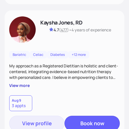
Kaysha Jones, RD
4.7
(
477
)
•
4 years
of experience
Bariatric
Celiac
Diabetes
+12 more
My approach as a Registered Dietitian is holistic and client-
centered, integrating evidence-based nutrition therapy
with personalized care. I believe in empowering clients to
make sustainable lifestyle changes through education and
View more
support. With over five yearof experience across various
clinical settings, I specialize in creating individualized
nutrition plans that address each client’s unique health
Aug 9
3 appts
needs, from chronic disease management to preventative
care.
View profile
Book now