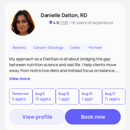
Danielle Dalton, RD
4.6
(
118
)
•
16 years
of experience
Bariatric
Cancer / Oncology
Celiac
+14 more
My approach as a Dietitian is all about bridging the gap
between nutrition science and real life. I help clients move
away from restrictive diets and instead focus on balance,
flavor, and sustainability. With 17+ years of experience--and
View more
the perspective of a busy mom of multi-sport athletes--I
know how to create quick, practical meals that fuel
performance, support health, and bring joy to the table.
Tomorrow
Aug 9
Aug 12
Aug 13
Aug 17
A
5 appts
15 appts
1 appt
1 appt
11 appts
7
Nutrition should tailored to fit each person's life, not the
other way around.
View profile
Book now