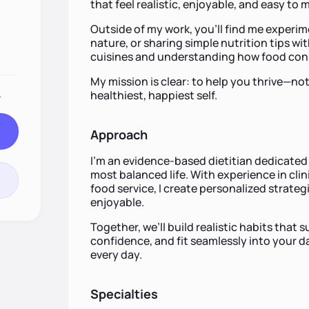
that feel realistic, enjoyable, and easy to 
Outside of my work, you’ll find me experim
nature, or sharing simple nutrition tips wi
cuisines and understanding how food conn
My mission is clear: to help you thrive—no
.
healthiest, happiest self.
Approach
I’m an evidence-based dietitian dedicated 
most balanced life. With experience in cli
food service, I create personalized strateg
enjoyable.
Together, we’ll build realistic habits that
confidence, and fit seamlessly into your d
every day.
Specialties