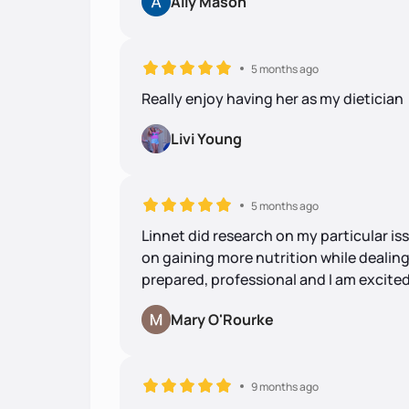
Ally Mason
5 months ago
Really enjoy having her as my dietician 
Livi Young
5 months ago
Linnet did research on my particular i
on gaining more nutrition while dealin
prepared, professional and I am excited
Mary O'Rourke
9 months ago