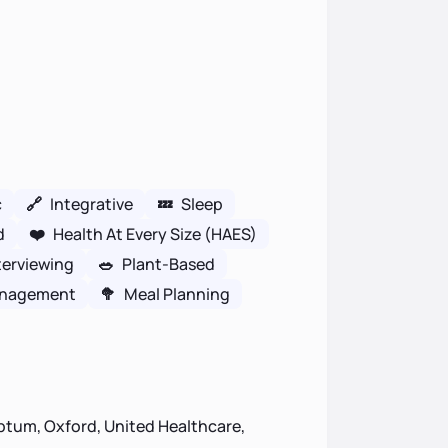
c
🔗
Integrative
💤
Sleep
d
❤️
Health At Every Size (HAES)
terviewing
🥗
Plant-Based
anagement
🥦
Meal Planning
ptum, Oxford, United Healthcare,