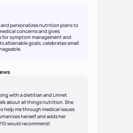
 and personalizes nutrition plans to
medical concerns and gives
ns for symptom management and
 attainable goals, celebrates small
anageable.
iews
rking with a dietitian and Linnet
alk about all things nutrition. She
to help me through medical issues
humanizes herself and adds her
10/10 would recommend!