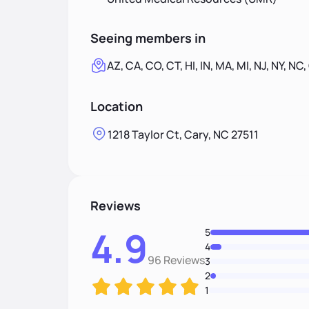
Seeing members in
AZ, CA, CO, CT, HI, IN, MA, MI, NJ, NY, NC,
Location
1218 Taylor Ct, Cary, NC 27511
Reviews
4.9
5
4
96 Reviews
3
2
1