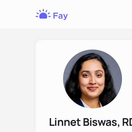
Fay
Nutrition
Linnet Biswas, R