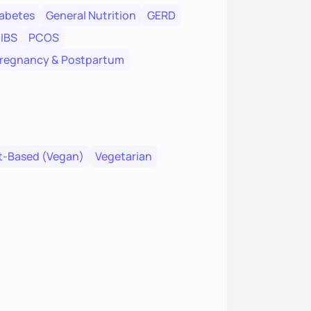
abetes
General Nutrition
GERD
IBS
PCOS
regnancy & Postpartum
t-Based (Vegan)
Vegetarian