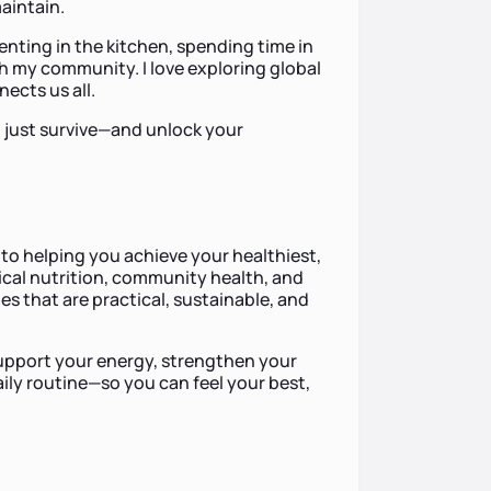
maintain.
enting in the kitchen, spending time in
th my community. I love exploring global
ects us all.
t just survive—and unlock your
to helping you achieve your healthiest,
nical nutrition, community health, and
ies that are practical, sustainable, and
 support your energy, strengthen your
aily routine—so you can feel your best,