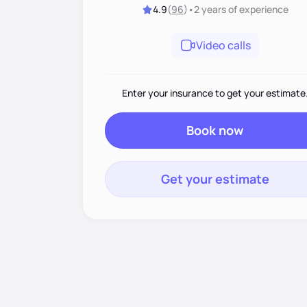
4.9
(
96
)
•
2 years
of experience
Video calls
Enter your insurance to get your estimate
Book now
Get your estimate