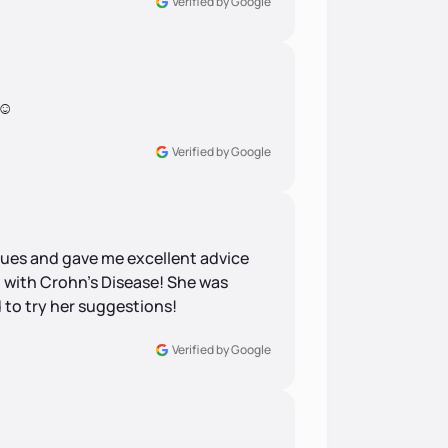
Verified by Google
☺️
Verified by Google
ssues and gave me excellent advice
g with Crohn’s Disease! She was
 to try her suggestions!
Verified by Google