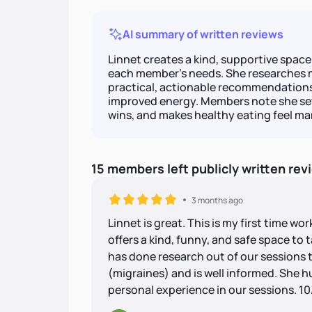
AI summary of written reviews
Linnet creates a kind, supportive space
each member’s needs. She researches 
practical, actionable recommendatio
improved energy. Members note she sets
wins, and makes healthy eating feel m
15
members
left
publicly written
rev
3 months ago
Linnet is great. This is my first time wo
offers a kind, funny, and safe space to t
has done research out of our sessions 
(migraines) and is well informed. She 
personal experience in our sessions. 