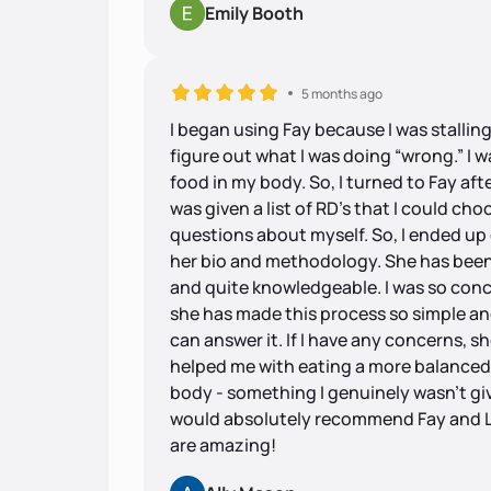
Emily Booth
5 months ago
I began using Fay because I was stallin
figure out what I was doing “wrong.” I 
food in my body. So, I turned to Fay af
was given a list of RD’s that I could c
questions about myself. So, I ended up
her bio and methodology. She has been fa
and quite knowledgeable. I was so conc
she has made this process so simple and 
can answer it. If I have any concerns, sh
helped me with eating a more balanced 
body - something I genuinely wasn’t givi
would absolutely recommend Fay and L
are amazing!