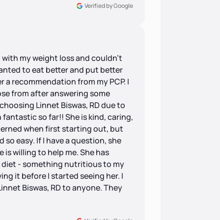
Verified by Google
g with my weight loss and couldn’t
wanted to eat better and put better
ter a recommendation from my PCP. I
hoose from after answering some
 choosing Linnet Biswas, RD due to
ntastic so far!! She is kind, caring,
erned when first starting out, but
so easy. If I have a question, she
e is willing to help me. She has
diet - something nutritious to my
ng it before I started seeing her. I
innet Biswas, RD to anyone. They