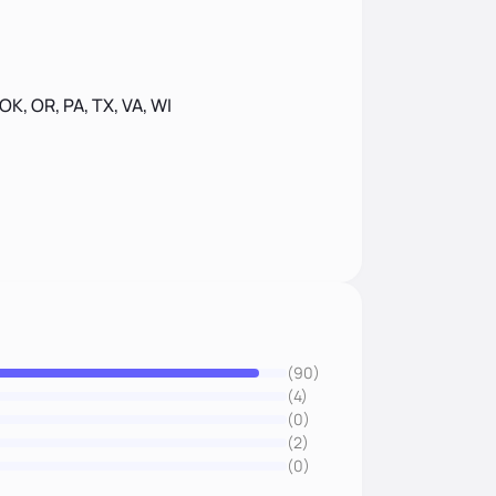
 OK, OR, PA, TX, VA, WI
(90)
(4)
(0)
(2)
(0)