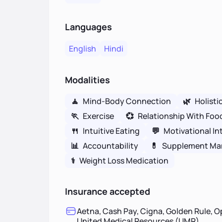
Languages
English
Hindi
Modalities
🧘
Mind-Body Connection
🌿
Holisti
🏃
Exercise
💞
Relationship With Foo
🍴
Intuitive Eating
💬
Motivational In
📊
Accountability
💊
Supplement M
⚕
Weight Loss Medication
Insurance accepted
Aetna, Cash Pay, Cigna, Golden Rule, O
United Medical Resources (UMR)