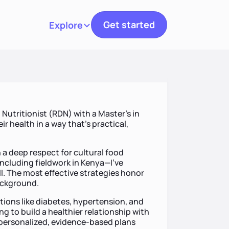
Get started
Explore
Toggle navigation
n Nutritionist (RDN) with a Master’s in
ir health in a way that’s practical,
 a deep respect for cultural food
ncluding fieldwork in Kenya—I’ve
all. The most effective strategies honor
background.
tions like diabetes, hypertension, and
ng to build a healthier relationship with
 personalized, evidence-based plans