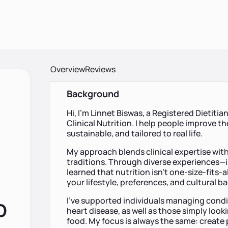
Overview
Reviews
Background
Hi, I’m Linnet Biswas, a Registered Dietitia
Clinical Nutrition. I help people improve the
sustainable, and tailored to real life.
My approach blends clinical expertise with
traditions. Through diverse experiences—i
learned that nutrition isn’t one-size-fits-
your lifestyle, preferences, and cultural 
I’ve supported individuals managing condi
D
heart disease, as well as those simply looki
food. My focus is always the same: create