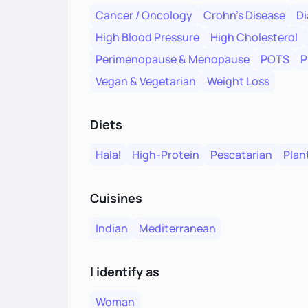
Cancer / Oncology
Crohn's Disease
Di
High Blood Pressure
High Cholesterol
Perimenopause & Menopause
POTS
P
Vegan & Vegetarian
Weight Loss
Diets
Halal
High-Protein
Pescatarian
Plan
Cuisines
Indian
Mediterranean
I identify as
Woman