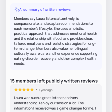
AI summary of written reviews
Members say Laura listens attentively, is
compassionate, and adapts recommendations to
each member's lifestyle. She uses a holistic,
practical approach that addresses emotional health
and the relationship with food, and provides clear,
tailored meal plans and realistic strategies for long-
term change. Members also value her bilingual,
culturally aware care and her experience supporting
eating-disorder recovery and other complex health
needs.
15
members
left
publicly written
reviews
1 year ago
Laura was such a great listener and very
understanding. I enjoy our session a lot. The
information I received was a game changer for me. I