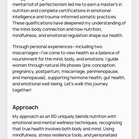
mental toll of perfectionism led me to earn a master’s in
nutrition and complete certifications in emotional
intelligence and trauma-informed somatic practices.
These qualifications have deepened my understanding of
the mind-body connection and how nutrition,
mindfulness, and emotional regulation shape our health.
Through personal experiences—including two
miscarriages—I’ve come to view health as a balance of
nourishment for the mind, body, and emotions. I guide
women through natural life phases (pre-conception,
pregnancy, postpartum, miscarriage, perimenopause,
and menopause), supporting hormone health, gut health,
and emotional well-being. Let’s walk this journey
together!
Approach
My approach as an RD uniquely blends nutrition with
emotional and mental wellness techniques, recognizing
that true health involves both body and mind. Using
mindfulness, stress resilience tools, and personalized