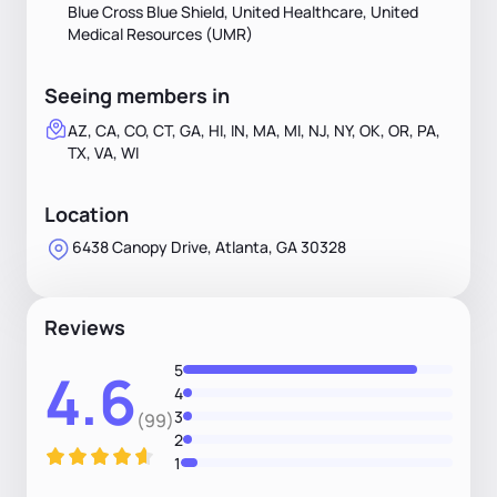
Blue Cross Blue Shield, United Healthcare, United
Medical Resources (UMR)
Seeing members in
AZ, CA, CO, CT, GA, HI, IN, MA, MI, NJ, NY, OK, OR, PA,
TX, VA, WI
Location
6438 Canopy Drive, Atlanta, GA 30328
Reviews
5
4.6
4
3
(99)
2
1