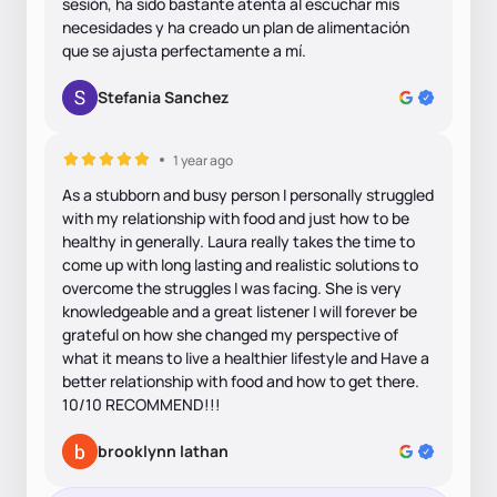
sesión, ha sido bastante atenta al escuchar mis
necesidades y ha creado un plan de alimentación
que se ajusta perfectamente a mí.
Stefania Sanchez
1 year ago
As a stubborn and busy person I personally struggled
with my relationship with food and just how to be
healthy in generally. Laura really takes the time to
come up with long lasting and realistic solutions to
overcome the struggles I was facing. She is very
knowledgeable and a great listener I will forever be
grateful on how she changed my perspective of
what it means to live a healthier lifestyle and Have a
better relationship with food and how to get there.
10/10 RECOMMEND!!!
brooklynn lathan