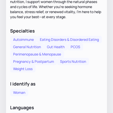
nutrition, I support women through the natural phases
and cycles of life. Whether you’re seeking hormone
balance, stress relief, or renewed vitality, I’m here to help
you feel your best—at every stage.
Specialties
Autoimmune
Eating Disorders & Disordered Eating
General Nutrition
Gut Health
PCOS
Perimenopause & Menopause
Pregnancy & Postpartum
Sports Nutrition
Weight Loss
I identify as
Woman
Languages