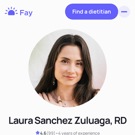
Find a dietitian
Toggl
Fay
Nutrition
Laura Sanchez Zuluaga, RD
4.6
(
99
)
•
4 years
of experience