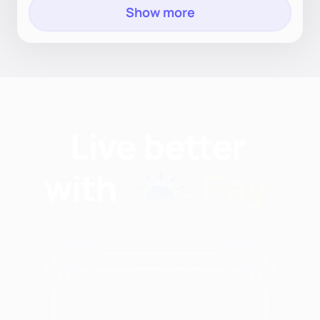
Show more
Find nutritionists and
dietitians by: