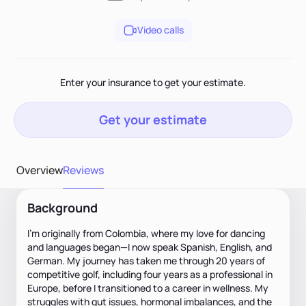
Video calls
Enter your insurance to get your estimate.
Get your estimate
Overview
Reviews
Background
I’m originally from Colombia, where my love for dancing
and languages began—I now speak Spanish, English, and
German. My journey has taken me through 20 years of
competitive golf, including four years as a professional in
Europe, before I transitioned to a career in wellness. My
struggles with gut issues, hormonal imbalances, and the