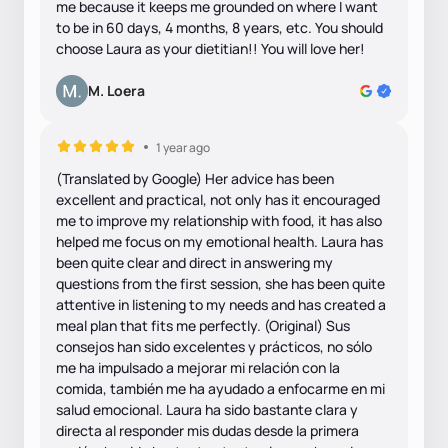
me because it keeps me grounded on where I want
to be in 60 days, 4 months, 8 years, etc. You should
choose Laura as your dietitian!! You will love her!
M. Loera
1 year ago
(Translated by Google) Her advice has been
excellent and practical, not only has it encouraged
me to improve my relationship with food, it has also
helped me focus on my emotional health. Laura has
been quite clear and direct in answering my
questions from the first session, she has been quite
attentive in listening to my needs and has created a
meal plan that fits me perfectly. (Original) Sus
consejos han sido excelentes y prácticos, no sólo
me ha impulsado a mejorar mi relación con la
comida, también me ha ayudado a enfocarme en mi
salud emocional. Laura ha sido bastante clara y
directa al responder mis dudas desde la primera