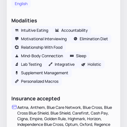
English
Modalities
🍴
Intuitive Eating
📊
Accountability
💬
Motivational Interviewing
🚫
Elimination Diet
💞
Relationship With Food
🧘
Mind-Body Connection
💤
Sleep
🔬
Lab Testing
🔗
Integrative
🌿
Holistic
💊
Supplement Management
📏
Personalized Macros
Insurance accepted
Aetna, Anthem, Blue Care Network, Blue Cross, Blue
Cross Blue Shield, Blue Shield, Carefirst, Cash Pay,
Cigna, Empire, Golden Rule, Highmark, Horizon,
Independence Blue Cross, Optum, Oxford, Regence