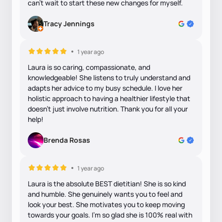
can't wait to start these new changes for myself.
Tracy Jennings
1 year ago
Laura is so caring, compassionate, and
knowledgeable! She listens to truly understand and
adapts her advice to my busy schedule. I love her
holistic approach to having a healthier lifestyle that
doesn’t just involve nutrition. Thank you for all your
help!
Brenda Rosas
1 year ago
Laura is the absolute BEST dietitian! She is so kind
and humble. She genuinely wants you to feel and
look your best. She motivates you to keep moving
towards your goals. I’m so glad she is 100% real with