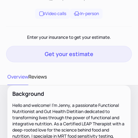
Video calls
In-person
Enter your insurance to get your estimate.
Get your estimate
Overview
Reviews
Background
Hello and welcome! I’m Jenny, a passionate Functional
Nutritionist and Gut Health Dietitian dedicated to
transforming lives through the power of functional and
integrative nutrition. As a Certified LEAP Therapist with a
deep-rooted love for the science behind food and
nutrition, I specialize in MRT food sensitivity testing,