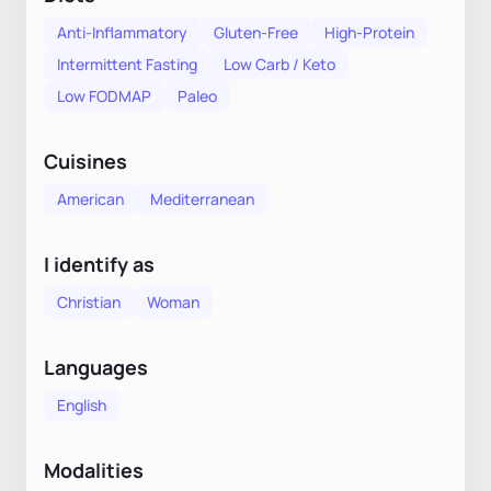
Anti-Inflammatory
Gluten-Free
High-Protein
Intermittent Fasting
Low Carb / Keto
Low FODMAP
Paleo
Cuisines
American
Mediterranean
I identify as
Christian
Woman
Languages
English
Modalities