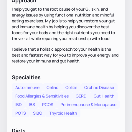
Approach
I help you get to the root cause of your GI, skin, and
energy issues by using functional nutrition and mindful
eating exercises. My job is to help you restore your gut
and immune health by helping you discover the best
foods for your body and the right nutrients you need to
thrive - all while repairing your relationship with food!
I believe that a holistic approach to your health is the
best and fastest way for you to improve your energy and
restore your immune and gut health.
Specialties
Autoimmune
Celiac
Colitis
Crohn's Disease
Food Allergies & Sensitivities
GERD
Gut Health
IBD
IBS
PCOS
Perimenopause & Menopause
POTS
SIBO
Thyroid Health
Diets