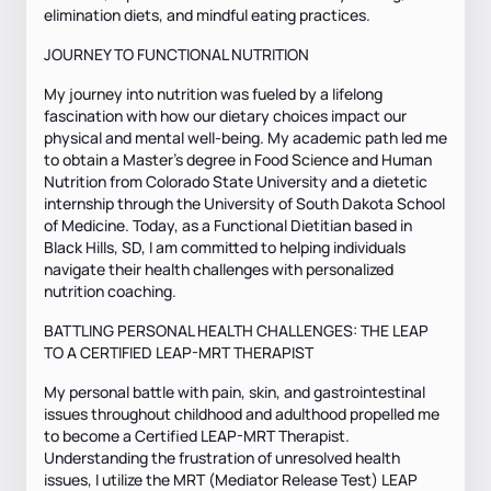
elimination diets, and mindful eating practices.
JOURNEY TO FUNCTIONAL NUTRITION
My journey into nutrition was fueled by a lifelong
fascination with how our dietary choices impact our
physical and mental well-being. My academic path led me
to obtain a Master’s degree in Food Science and Human
Nutrition from Colorado State University and a dietetic
internship through the University of South Dakota School
of Medicine. Today, as a Functional Dietitian based in
Black Hills, SD, I am committed to helping individuals
navigate their health challenges with personalized
nutrition coaching.
BATTLING PERSONAL HEALTH CHALLENGES: THE LEAP
TO A CERTIFIED LEAP-MRT THERAPIST
My personal battle with pain, skin, and gastrointestinal
issues throughout childhood and adulthood propelled me
to become a Certified LEAP-MRT Therapist.
Understanding the frustration of unresolved health
issues, I utilize the MRT (Mediator Release Test) LEAP