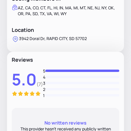
AZ, CA, CO, CT, FL, HI, IN, MA, MI, MT, NE, NJ, NY, OK,
OR, PA, SD, TX, VA, WI, WY
Location
3942 Doral Dr, RAPID CITY, SD 57702
Reviews
5
5.0
4
3
(7)
2
1
No written reviews
This provider hasn’t received any publicly written