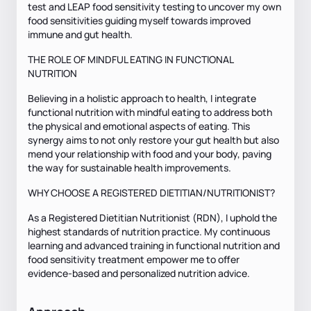
test and LEAP food sensitivity testing to uncover my own
food sensitivities guiding myself towards improved
immune and gut health.
THE ROLE OF MINDFUL EATING IN FUNCTIONAL
NUTRITION
Believing in a holistic approach to health, I integrate
functional nutrition with mindful eating to address both
the physical and emotional aspects of eating. This
synergy aims to not only restore your gut health but also
mend your relationship with food and your body, paving
the way for sustainable health improvements.
WHY CHOOSE A REGISTERED DIETITIAN/NUTRITIONIST?
As a Registered Dietitian Nutritionist (RDN), I uphold the
highest standards of nutrition practice. My continuous
learning and advanced training in functional nutrition and
food sensitivity treatment empower me to offer
evidence-based and personalized nutrition advice.