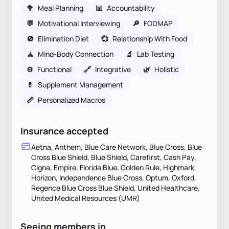
🥦
Meal Planning
📊
Accountability
💬
Motivational Interviewing
🔎
FODMAP
🚫
Elimination Diet
💞
Relationship With Food
🧘
Mind-Body Connection
🔬
Lab Testing
⚙️
Functional
🔗
Integrative
🌿
Holistic
💊
Supplement Management
📏
Personalized Macros
Insurance accepted
Aetna, Anthem, Blue Care Network, Blue Cross, Blue
Cross Blue Shield, Blue Shield, Carefirst, Cash Pay,
Cigna, Empire, Florida Blue, Golden Rule, Highmark,
Horizon, Independence Blue Cross, Optum, Oxford,
Regence Blue Cross Blue Shield, United Healthcare,
United Medical Resources (UMR)
Seeing members in