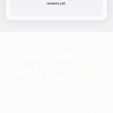
reviews yet.
Find nutritionists and
dietitians by: