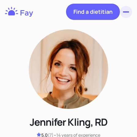
Find a dietitian
Toggl
Fay
Nutrition
Jennifer Kling, RD
5.0
(
7
)
•
14 years
of experience