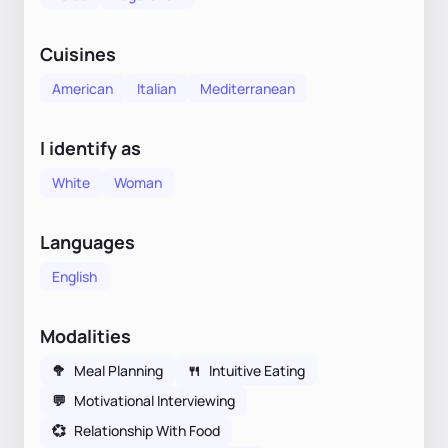
Cuisines
American
Italian
Mediterranean
I identify as
White
Woman
Languages
English
Modalities
🥦
Meal Planning
🍴
Intuitive Eating
💬
Motivational Interviewing
💞
Relationship With Food