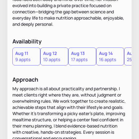
evolved into building a private practice focused on
connection—bridging the gap between science and
everyday life to make nutrition approachable, enjoyable,
and deeply personal.
Availability
Aug 11
Aug 12
Aug 13
Aug 14
Aug 1
9 appts
10 appts
17 appts
16 appts
25 ap
Approach
My approach is all about practicality and partnership. I
meet clients right where they are, without judgment or
overwhelming rules. We work together to create realistic,
achievable steps that align with their lifestyle and goals.
Whether it’s transforming a picky eater’s plate, improving
mealtime structure, or helping a center feel confident in
their menu planning, I blend evidence-based nutrition
with creative, hands-on strategies. Every session is
conversational and encouraging.