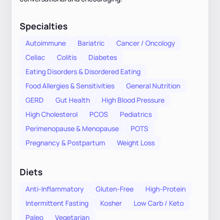
Specialties
Autoimmune
Bariatric
Cancer / Oncology
Celiac
Colitis
Diabetes
Eating Disorders & Disordered Eating
Food Allergies & Sensitivities
General Nutrition
GERD
Gut Health
High Blood Pressure
High Cholesterol
PCOS
Pediatrics
Perimenopause & Menopause
POTS
Pregnancy & Postpartum
Weight Loss
Diets
Anti-Inflammatory
Gluten-Free
High-Protein
Intermittent Fasting
Kosher
Low Carb / Keto
Paleo
Vegetarian