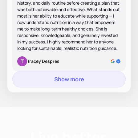
history, and daily routine before creating a plan that
was both achievable and effective. What stands out
most is her ability to educate while supporting — I
now understand nutrition in a way that empowers
me to make long-term healthy choices. She is
responsive, knowledgeable, and genuinely invested
in my success. I highly recommend her to anyone
looking for sustainable, realistic nutrition guidance.
Tracey Despres
Show more