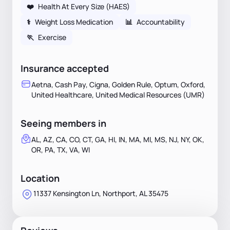
❤️
Health At Every Size (HAES)
⚕
Weight Loss Medication
📊
Accountability
🏃
Exercise
Insurance accepted
Aetna, Cash Pay, Cigna, Golden Rule, Optum, Oxford,
United Healthcare, United Medical Resources (UMR)
Seeing members in
AL, AZ, CA, CO, CT, GA, HI, IN, MA, MI, MS, NJ, NY, OK,
OR, PA, TX, VA, WI
Location
11337 Kensington Ln, Northport, AL 35475