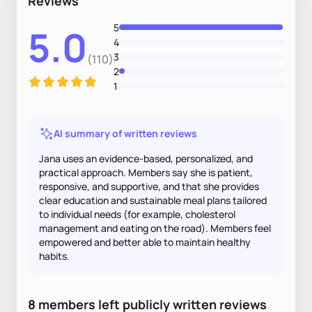
Reviews
5
5.0
4
3
(110)
2
1
AI summary of written reviews
Jana uses an evidence-based, personalized, and
practical approach. Members say she is patient,
responsive, and supportive, and that she provides
clear education and sustainable meal plans tailored
to individual needs (for example, cholesterol
management and eating on the road). Members feel
empowered and better able to maintain healthy
habits.
8
members
left
publicly written
reviews