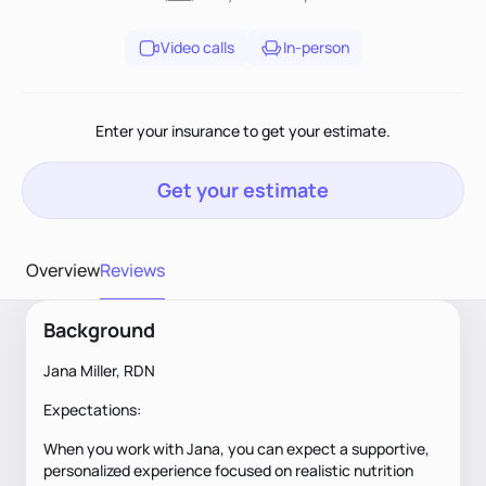
Video calls
In-person
Enter your insurance to get your estimate.
Get your estimate
Overview
Reviews
Background
Jana Miller, RDN
Expectations:
When you work with Jana, you can expect a supportive,
personalized experience focused on realistic nutrition