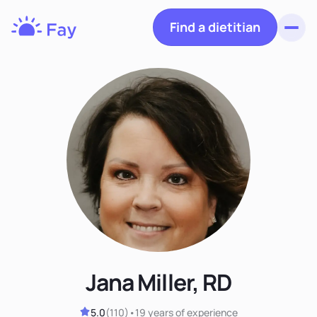
Find a dietitian
Toggl
Fay
Nutrition
Jana Miller, RD
5.0
(
110
)
•
19 years
of experience