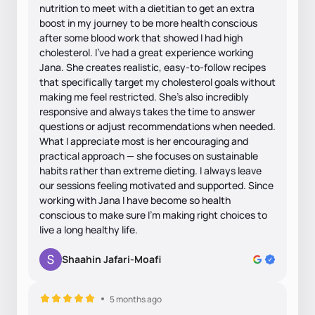
nutrition to meet with a dietitian to get an extra
boost in my journey to be more health conscious
after some blood work that showed I had high
cholesterol. I’ve had a great experience working
Jana. She creates realistic, easy-to-follow recipes
that specifically target my cholesterol goals without
making me feel restricted. She’s also incredibly
responsive and always takes the time to answer
questions or adjust recommendations when needed.
What I appreciate most is her encouraging and
practical approach — she focuses on sustainable
habits rather than extreme dieting. I always leave
our sessions feeling motivated and supported. Since
working with Jana I have become so health
conscious to make sure I’m making right choices to
live a long healthy life.
Shaahin Jafari-Moafi
5 months ago