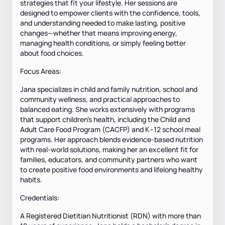
strategies that fit your lifestyle. Her sessions are
designed to empower clients with the confidence, tools,
and understanding needed to make lasting, positive
changes—whether that means improving energy,
managing health conditions, or simply feeling better
about food choices.
Focus Areas:
Jana specializes in child and family nutrition, school and
community wellness, and practical approaches to
balanced eating. She works extensively with programs
that support children’s health, including the Child and
Adult Care Food Program (CACFP) and K–12 school meal
programs. Her approach blends evidence-based nutrition
with real-world solutions, making her an excellent fit for
families, educators, and community partners who want
to create positive food environments and lifelong healthy
habits.
Credentials:
A Registered Dietitian Nutritionist (RDN) with more than