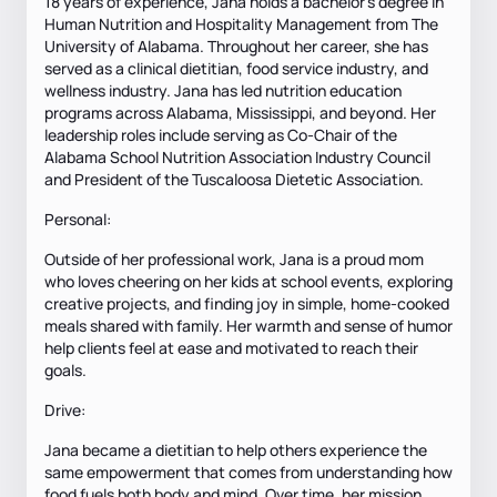
18 years of experience, Jana holds a bachelor’s degree in
Human Nutrition and Hospitality Management from The
University of Alabama. Throughout her career, she has
served as a clinical dietitian, food service industry, and
wellness industry. Jana has led nutrition education
programs across Alabama, Mississippi, and beyond. Her
leadership roles include serving as Co-Chair of the
Alabama School Nutrition Association Industry Council
and President of the Tuscaloosa Dietetic Association.
Personal:
Outside of her professional work, Jana is a proud mom
who loves cheering on her kids at school events, exploring
creative projects, and finding joy in simple, home-cooked
meals shared with family. Her warmth and sense of humor
help clients feel at ease and motivated to reach their
goals.
Drive:
Jana became a dietitian to help others experience the
same empowerment that comes from understanding how
food fuels both body and mind. Over time, her mission