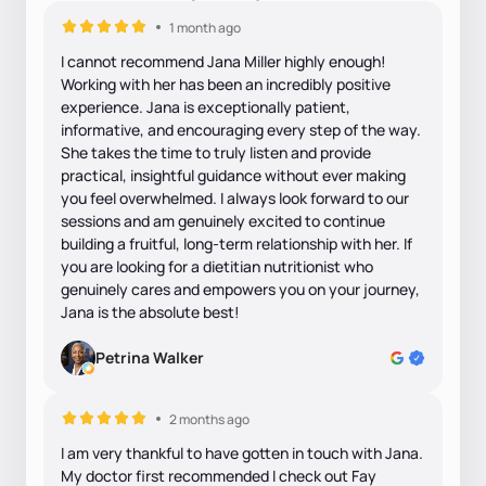
1 month ago
I cannot recommend Jana Miller highly enough!
Working with her has been an incredibly positive
experience. Jana is exceptionally patient,
informative, and encouraging every step of the way.
She takes the time to truly listen and provide
practical, insightful guidance without ever making
you feel overwhelmed. I always look forward to our
sessions and am genuinely excited to continue
building a fruitful, long-term relationship with her. If
you are looking for a dietitian nutritionist who
genuinely cares and empowers you on your journey,
Jana is the absolute best!
Petrina Walker
2 months ago
I am very thankful to have gotten in touch with Jana.
My doctor first recommended I check out Fay