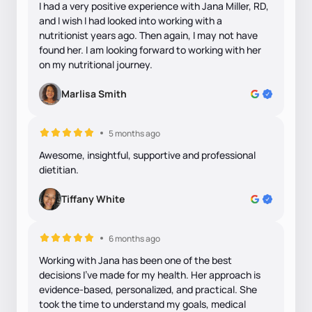
I had a very positive experience with Jana Miller, RD,
and I wish I had looked into working with a
nutritionist years ago. Then again, I may not have
found her. I am looking forward to working with her
on my nutritional journey.
Marlisa Smith
5 months ago
Awesome, insightful, supportive and professional
dietitian.
Tiffany White
6 months ago
Working with Jana has been one of the best
decisions I’ve made for my health. Her approach is
evidence-based, personalized, and practical. She
took the time to understand my goals, medical