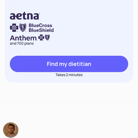
and 700 plans
Find my dietitian
Takes 2 minutes