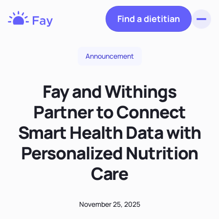
Find a dietitian
Toggl
Fay
Nutrition
Announcement
Fay and Withings
Partner to Connect
Smart Health Data with
Personalized Nutrition
Care
November 25, 2025