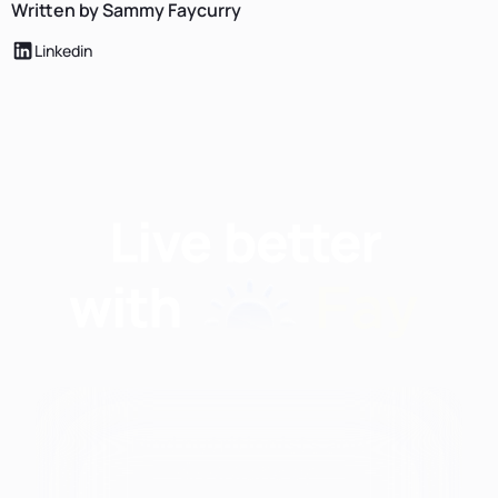
Written by Sammy Faycurry
Linkedin
Find nutritionists and
dietitians by: