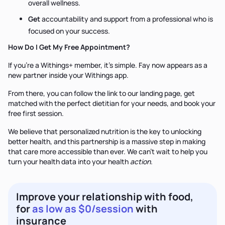
overall wellness.
Get
accountability and support from a professional who is
focused on your success.
How Do I Get My Free Appointment?
If you're a Withings+ member, it’s simple. Fay now appears as a
new partner inside your Withings app.
From there, you can follow the link to our landing page, get
matched with the perfect dietitian for your needs, and book your
free first session.
We believe that personalized nutrition is the key to unlocking
better health, and this partnership is a massive step in making
that care more accessible than ever. We can’t wait to help you
turn your health data into your health
action
.
Improve your relationship with food,
for
as low as $0/session
with
insurance