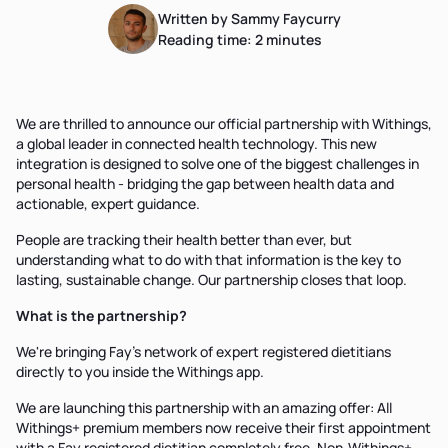
Written by Sammy Faycurry
Reading time:
2
minutes
We are thrilled to announce our official partnership with Withings,
a global leader in connected health technology. This new
integration is designed to solve one of the biggest challenges in
personal health - bridging the gap between health data and
actionable, expert guidance.
People are tracking their health better than ever, but
understanding what to do with that information is the key to
lasting, sustainable change. Our partnership closes that loop.
What is the partnership?
We're bringing Fay's network of expert registered dietitians
directly to you inside the Withings app.
We are launching this partnership with an amazing offer: All
Withings+ premium members now receive their first appointment
with a Fay registered dietitian completely free. Non-Withings+