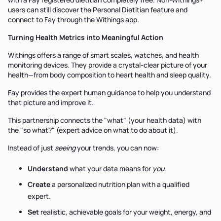
users can still discover the Personal Dietitian feature and
connect to Fay through the Withings app.
Turning Health Metrics into Meaningful Action
Withings offers a range of smart scales, watches, and health
monitoring devices. They provide a crystal-clear picture of your
health—from body composition to heart health and sleep quality.
Fay provides the expert human guidance to help you understand
that picture and improve it.
This partnership connects the "what" (your health data) with
the "so what?" (expert advice on what to do about it).
Instead of just
seeing
your trends, you can now:
Understand
what your data means for
you
.
Create
a personalized nutrition plan with a qualified
expert.
Set
realistic, achievable goals for your weight, energy, and