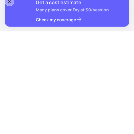
Get a cost estimate
Many plans cover Fay at $0/session
Check my coverage