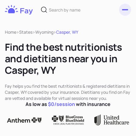
Toggl
Fay
Nutrition
Home
>
States
>
Wyoming
>
Casper, WY
Find the best nutritionists
and dietitians near you in
Casper, WY
Fay helps you find the best nutritionists & registered dietitians in
Casper, WY covered by your insurance. Dietitians you find on Fay
are vetted and available for virtual sessions near you.
As low as
$0/session
with insurance