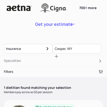
700+ more
Get your estimate
Insurance
Specialties
Filters
1
dietitian
found matching your selection
Members pay as low as $0 per session