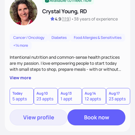
Available to meet now
Crystal Young, RD
4.9
(
119
)
•
38 years
of experience
Cancer / Oncology
Diabetes
Food Allergies & Sensitivities
+14 more
Intentional nutrition and common-sense health practices
are my passion. I love empowering people to start today
with small steps to shop, prepare meals - with or without
cooking, and eat healthier. I am a Registered Dietitian with
View more
30 years of practical experience. I know life stressors, sleep
habits, medical issues, and movement patterns shape the
way people eat. I help shape long term progress as the goal
Today
Aug 10
Aug 13
Aug 14
Aug 17
A
5 appts
23 appts
1 appt
12 appts
23 appts
1
with short term targets. I love gardening, raising families and
being a dietitian.
View profile
Book now