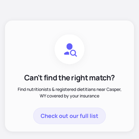
Can't find the right match?
Find nutritionists & registered dietitians near Casper,
WY covered by your insurance
Check out our full list