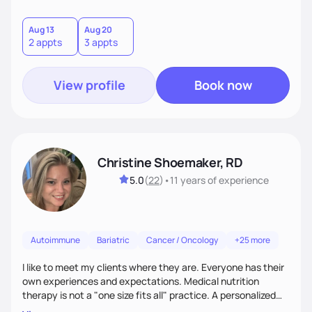
Aug 13
Aug 20
2 appts
3 appts
View profile
Book now
Christine Shoemaker, RD
5.0
(
22
)
•
11 years
of experience
Autoimmune
Bariatric
Cancer / Oncology
+25 more
I like to meet my clients where they are. Everyone has their
own experiences and expectations. Medical nutrition
therapy is not a "one size fits all" practice. A personalized
approach makes all the difference.