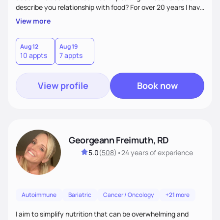
describe you relationship with food? For over 20 years I have
provided clients, ages 2 to 92, with personalized, practical,
View more
evidence-based nutrition guidance for improved health. My
areas of expertise are feeding and eating disorders,
particularly Avoidant Restrictive Food Intake Disorder
Aug 12
Aug 19
10 appts
7 appts
(AFRID), diabetes, PCOS, autoimmune and digestive
disorders, autism, ADHD, anxiety/depression
View profile
Book now
Georgeann Freimuth, RD
5.0
(
508
)
•
24 years
of experience
Autoimmune
Bariatric
Cancer / Oncology
+21 more
I aim to simplify nutrition that can be overwhelming and