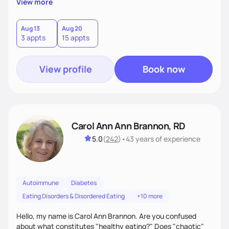
View more
Aug 13
Aug 20
3 appts
15 appts
View profile
Book now
Carol Ann Ann Brannon, RD
5.0
(
242
)
•
43 years
of experience
Autoimmune
Diabetes
Eating Disorders & Disordered Eating
+10 more
Hello, my name is Carol Ann Brannon. Are you confused
about what constitutes "healthy eating?" Does "chaotic"