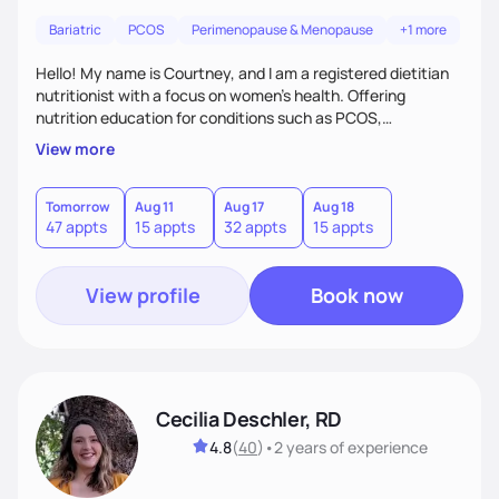
Bariatric
PCOS
Perimenopause & Menopause
+1 more
Hello! My name is Courtney, and I am a registered dietitian
nutritionist with a focus on women's health. Offering
nutrition education for conditions such as PCOS,
endometriosis, infertility, pregnancy (pre and post),
View more
menopause. As a mother myself, I truly know that all families
deserve to grow!
Tomorrow
Aug 11
Aug 17
Aug 18
47 appts
15 appts
32 appts
15 appts
View profile
Book now
Cecilia Deschler, RD
4.8
(
40
)
•
2 years
of experience