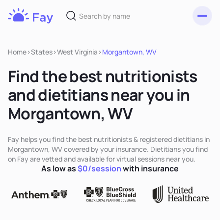
Toggl
Fay
Nutrition
Home
>
States
>
West Virginia
>
Morgantown, WV
Find the best nutritionists
and dietitians near you in
Morgantown, WV
Fay helps you find the best nutritionists & registered dietitians in
Morgantown, WV covered by your insurance. Dietitians you find
on Fay are vetted and available for virtual sessions near you.
As low as
$0/session
with insurance