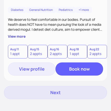
Diabetes
General Nutrition
Pediatrics
+1 more
We deserve to feel comfortable in our bodies. Pursuit of
health does NOT have to mean pursuing the look of a media
derived mogul. I detest diet culture, aim to empower clients
with the necessary tools to heal relationships with food, &
View more
leave room for culture. Knowledge is power; I hope to help
make you superhuman with it! I also have a passion for
supporting expecting parents & lactating individuals as a
Aug 11
Aug 15
Aug 16
Aug 18
Aug 22
A
1 appt
2 appts
2 appts
1 appt
2 appts
2
certified lactation counselor. I can’t wait to work with you!
View profile
Book now
Next