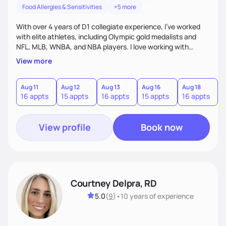
Food Allergies & Sensitivities
+5 more
With over 4 years of D1 collegiate experience, I’ve worked
with elite athletes, including Olympic gold medalists and
NFL, MLB, WNBA, and NBA players. I love working with
motivated clients eager to take charge of their health. My
View more
goal is to empower clients to feel confident in their fueling
choices and achieve their athletic, culinary, or wellness
goals. My positive attitude, elite athlete experience, and
Aug 11
Aug 12
Aug 13
Aug 16
Aug 18
A
16 appts
15 appts
16 appts
15 appts
16 appts
1
wHOHListic approach ensure clients feel supported and
inspired in their nutrition journey.
View profile
Book now
Courtney Delpra, RD
5.0
(
9
)
•
10 years
of experience