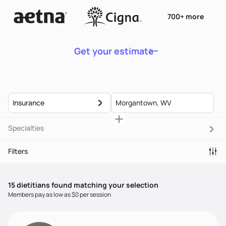
700+ more
Get your estimate
Insurance
Specialties
Filters
15
dietitian
s
found matching your selection
Members pay as low as $0 per session