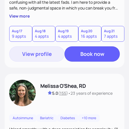
confusing with all the latest fads. I am here to provide a
safe, non-judgmental space in which you can break you free
from the roadblocks and maintain a healthy relationship
View more
with food. I work with each client using a non- diet approach
by fully understanding their goals and needs. This is about
making changes for the long term. I work with my patients
Aug 17
Aug 18
Aug 19
Aug 20
Aug 21
A
9 appts
4 appts
4 appts
16 appts
7 appts
1
by providing care that is respectful and responsive to the
individual.
View profile
Book now
Melissa O'Shea, RD
5.0
(
155
)
•
23 years
of experience
Autoimmune
Bariatric
Diabetes
+10 more