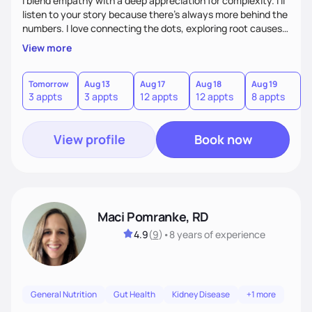
I blend empathy with a deep appreciation for complexity. I’ll
listen to your story because there’s always more behind the
numbers. I love connecting the dots, exploring root causes,
and turning complex health information into realistic steps.
View more
Many of my clients manage multiple chronic conditions, my
goal is to make the process feel clear and compassionate.
Tomorrow
Aug 13
Aug 17
Aug 18
Aug 19
A
3 appts
3 appts
12 appts
12 appts
8 appts
8
View profile
Book now
Maci Pomranke, RD
4.9
(
9
)
•
8 years
of experience
General Nutrition
Gut Health
Kidney Disease
+1 more