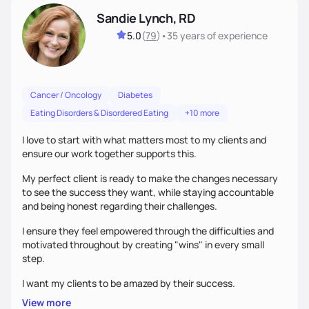
Sandie Lynch, RD
5.0
(
79
)
•
35 years
of experience
Cancer / Oncology
Diabetes
Eating Disorders & Disordered Eating
+10 more
I love to start with what matters most to my clients and
ensure our work together supports this.
My perfect client is ready to make the changes necessary
to see the success they want, while staying accountable
and being honest regarding their challenges.
I ensure they feel empowered through the difficulties and
motivated throughout by creating "wins" in every small
step.
I want my clients to be amazed by their success.
View more