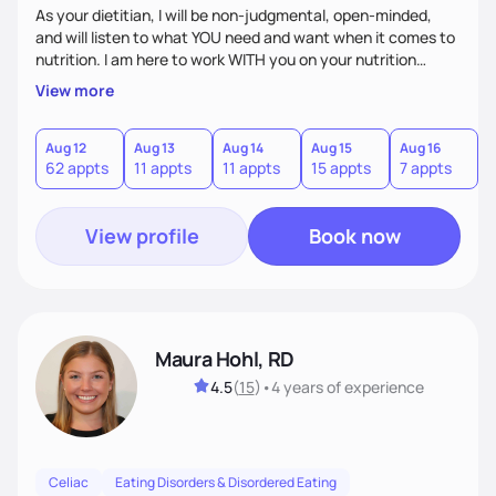
As your dietitian, I will be non-judgmental, open-minded,
and will listen to what YOU need and want when it comes to
nutrition. I am here to work WITH you on your nutrition
goals, not tell you what to eat/not eat. We are partners, and
View more
I am here to support you with my expertise in nutrition. If I
do not know the answer to your questions, I will make sure
to find answers using reliable and trustworthy sources. We
Aug 12
Aug 13
Aug 14
Aug 15
Aug 16
A
62 appts
11 appts
11 appts
15 appts
7 appts
1
will have fun discussing food, nutrition, and life.
View profile
Book now
Maura Hohl, RD
4.5
(
15
)
•
4 years
of experience
Celiac
Eating Disorders & Disordered Eating