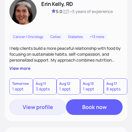
Erin Kelly, RD
5.0
(
17
)
•
5 years
of experience
Cancer / Oncology
Celiac
Diabetes
+13 more
I help clients build a more peaceful relationship with food by
focusing on sustainable habits, self-compassion, and
personalized support. My approach combines nutrition
guidance with an understanding of the emotional side of
View more
eating, always grounded in empathy and your individual
goals.
Tomorrow
Aug 11
Aug 12
Aug 13
Aug 17
A
1 appt
3 appts
1 appt
1 appt
8 appts
3
View profile
Book now