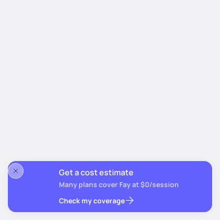
Get a cost estimate
Many plans cover Fay at $0/session
Check my coverage