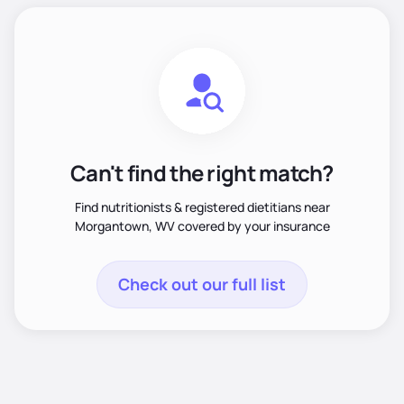
Can't find the right match?
Find nutritionists & registered dietitians near
Morgantown, WV covered by your insurance
Check out our full list