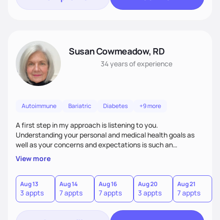
Susan Cowmeadow, RD
34 years
of experience
Autoimmune
Bariatric
Diabetes
+9 more
A first step in my approach is listening to you.
Understanding your personal and medical health goals as
well as your concerns and expectations is such an
important first step. From there we can work together on a
View more
personal plan for realistic and sustained changes in your
eating and lifestyle patterns.
Aug 13
Aug 14
Aug 16
Aug 20
Aug 21
A
3 appts
7 appts
7 appts
3 appts
7 appts
7