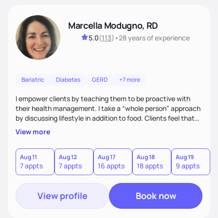
Marcella Modugno, RD
5.0
(
113
)
•
28 years
of experience
Bariatric
Diabetes
GERD
+7 more
I empower clients by teaching them to be proactive with
their health management. I take a “whole person” approach
by discussing lifestyle in addition to food. Clients feel that
their individual concerns and challenges are being
View more
considered rather than a “one style fits all” approach. Your
needs are always at the center of my care. Goals are set
from the information we uncover together. This contributes
Aug 11
Aug 12
Aug 17
Aug 18
Aug 19
7 appts
7 appts
16 appts
18 appts
9 appts
to an improved sense of ownership and empowerment to
make healthy choices.
View profile
Book now