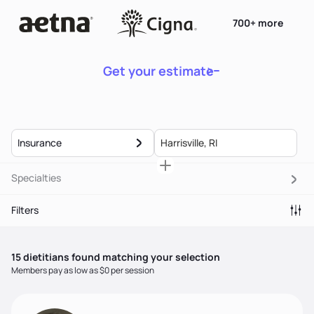
700+ more
Get your estimate
Insurance
Specialties
Filters
15
dietitian
s
found matching your selection
Members pay as low as $0 per session