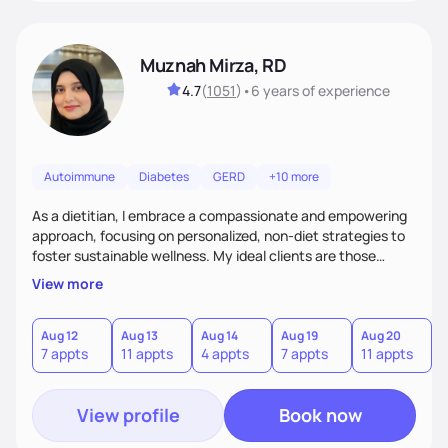
Muznah Mirza, RD
4.7
(
1051
)
•
6 years
of experience
Autoimmune
Diabetes
GERD
+10 more
As a dietitian, I embrace a compassionate and empowering
approach, focusing on personalized, non-diet strategies to
foster sustainable wellness. My ideal clients are those
seeking to enhance their health without the rigidity of
View more
conventional diets. I stand out by blending creativity,
patience, and evidence-based practices to create a
supportive and engaging experience. Whether you're
Aug 12
Aug 13
Aug 14
Aug 19
Aug 20
A
7 appts
11 appts
4 appts
7 appts
11 appts
4
navigating chronic conditions or aiming for better balance,
I'll guide you with empathy and a tailored plan
View profile
Book now