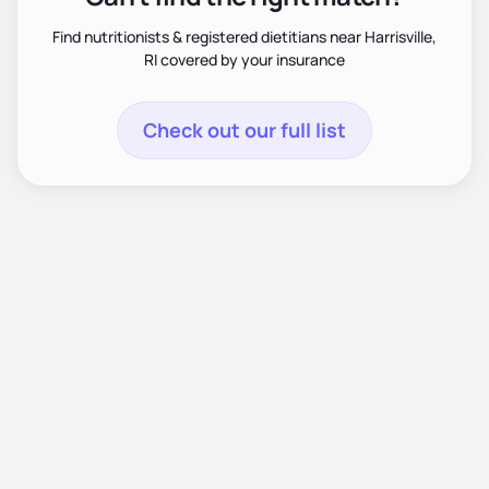
Find nutritionists & registered dietitians near Harrisville,
RI covered by your insurance
Check out our full list