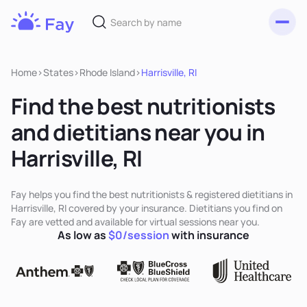
Toggl
Fay
Nutrition
Home
>
States
>
Rhode Island
>
Harrisville, RI
Find the best nutritionists
and dietitians near you in
Harrisville, RI
Fay helps you find the best nutritionists & registered dietitians in
Harrisville, RI covered by your insurance. Dietitians you find on
Fay are vetted and available for virtual sessions near you.
As low as
$0/session
with insurance