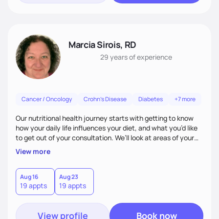
Marcia Sirois, RD
29 years
of experience
Cancer / Oncology
Crohn's Disease
Diabetes
+7 more
Our nutritional health journey starts with getting to know
how your daily life influences your diet, and what you’d like
to get out of your consultation. We’ll look at areas of your
life that impact your ability to focus on healthy eating:
View more
work-life balance, home life, physical activity, food
shopping, cooking, etc. Then, we work together to set goals
and work toward achieving them. I break down this process
Aug 16
Aug 23
19 appts
19 appts
into smaller, easier steps, so it feels less daunting and more
empowering.
View profile
Book now