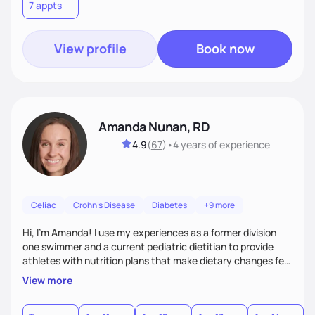
7 appts
View profile
Book now
Amanda Nunan, RD
4.9
(
67
)
•
4 years
of experience
Celiac
Crohn's Disease
Diabetes
+9 more
Hi, I'm Amanda! I use my experiences as a former division
one swimmer and a current pediatric dietitian to provide
athletes with nutrition plans that make dietary changes feel
more rewarding and exciting than challenging. I work to
View more
completely understand my clients' lifestyles and
motivations to easily incorporate dietary changes into daily