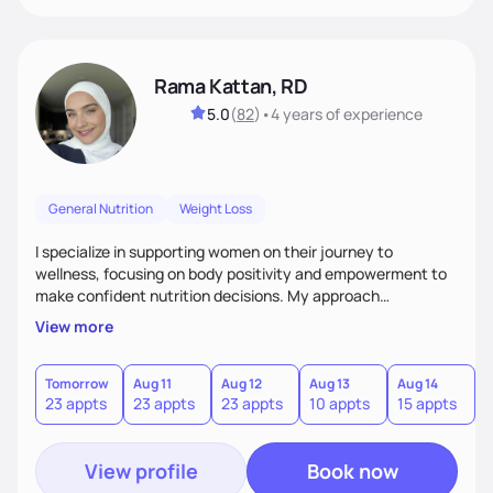
Rama Kattan, RD
5.0
(
82
)
•
4 years
of experience
General Nutrition
Weight Loss
I specialize in supporting women on their journey to
wellness, focusing on body positivity and empowerment to
make confident nutrition decisions. My approach
emphasizes building small, sustainable health and fitness
View more
habits that last. I work directly with clients, meeting them
where they are, and guiding them to make realistic, lasting
change. I'm committed to fostering a positive relationship
Tomorrow
Aug 11
Aug 12
Aug 13
Aug 14
A
23 appts
23 appts
23 appts
10 appts
15 appts
2
with food and encouraging self-love, all while focusing on
long-term success rather than quick fixes.
View profile
Book now