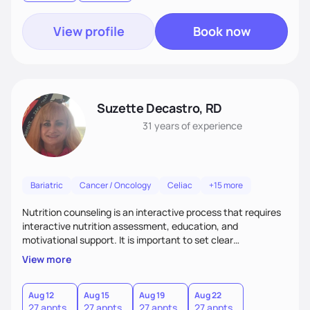
View profile
Book now
Suzette Decastro, RD
31 years
of experience
Bariatric
Cancer / Oncology
Celiac
+15 more
Nutrition counseling is an interactive process that requires
interactive nutrition assessment, education, and
motivational support. It is important to set clear
expectations of client goals which are most effective way
View more
to attain evidence based and patient centered care. It is key
to communicate efficiently thoughts and motives that are
necessary for healthy lifestyle changes. It is essential to
Aug 12
Aug 15
Aug 19
Aug 22
27 appts
27 appts
27 appts
27 appts
utilize practices which improve long term behavioral