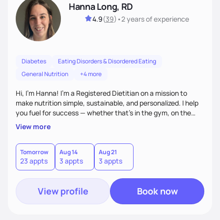
Hanna Long, RD
4.9
(
39
)
•
2 years
of experience
Diabetes
Eating Disorders & Disordered Eating
General Nutrition
+4 more
Hi, I’m Hanna! I’m a Registered Dietitian on a mission to
make nutrition simple, sustainable, and personalized. I help
you fuel for success — whether that's in the gym, on the
field, or in everyday life. From managing medical conditions
View more
to chasing PRs, I’m here to help you reach your full potential
with a plan that fits you.'
Tomorrow
Aug 14
Aug 21
23 appts
3 appts
3 appts
View profile
Book now