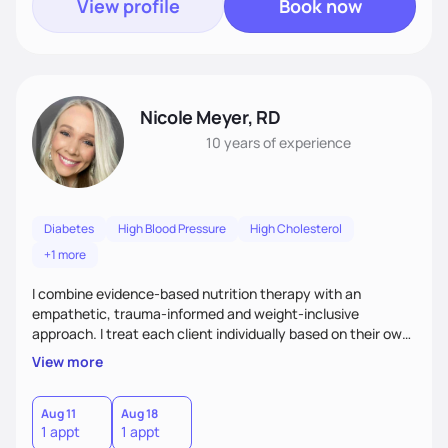
View profile
Book now
Nicole Meyer, RD
10 years
of experience
Diabetes
High Blood Pressure
High Cholesterol
+1 more
I combine evidence-based nutrition therapy with an
empathetic, trauma-informed and weight-inclusive
approach. I treat each client individually based on their own
needs and what works best for them. I meet each client
View more
where they are, working at a pace that respects their
readiness and resilience, while challenging them when
needed and appropriate.
Aug 11
Aug 18
1 appt
1 appt