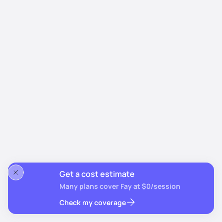
Get a cost estimate
Many plans cover Fay at $0/session
Check my coverage