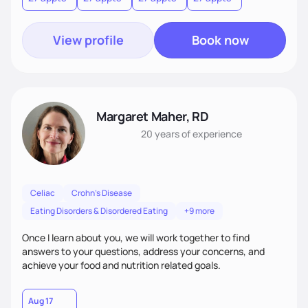
outcomes with motivational techniques
View profile
Book now
Margaret Maher, RD
20 years
of experience
Celiac
Crohn's Disease
Eating Disorders & Disordered Eating
+9 more
Once I learn about you, we will work together to find
answers to your questions, address your concerns, and
achieve your food and nutrition related goals.
Aug 17