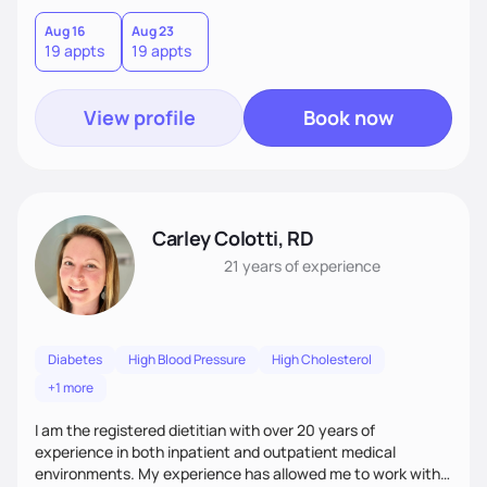
shopping, cooking, etc. Then, we work together to set goals
and work toward achieving them. I break down this process
Aug 16
Aug 23
19 appts
19 appts
into smaller, easier steps, so it feels less daunting and more
empowering.
View profile
Book now
Carley Colotti, RD
21 years
of experience
Diabetes
High Blood Pressure
High Cholesterol
+1 more
I am the registered dietitian with over 20 years of
experience in both inpatient and outpatient medical
environments. My experience has allowed me to work with a