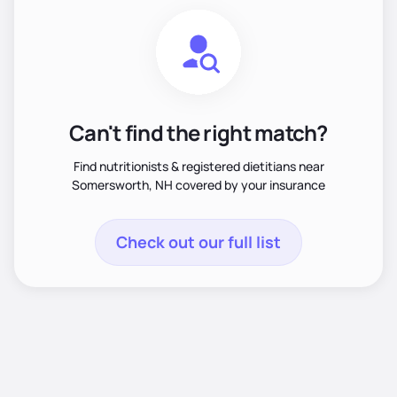
Can't find the right match?
Find nutritionists & registered dietitians near
Somersworth, NH covered by your insurance
Check out our full list