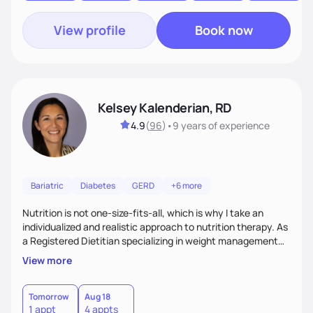
View profile
Book now
Kelsey Kalenderian, RD
4.9
(
96
)
•
9 years
of experience
Bariatric
Diabetes
GERD
+6 more
Nutrition is not one-size-fits-all, which is why I take an
individualized and realistic approach to nutrition therapy. As
a Registered Dietitian specializing in weight management
and bariatrics, I meet clients where they are and help them
View more
make small, sustainable changes that fit into their everyday
lives.Together, we'll focus on building balanced meals,
improving nutrition habits, navigating challenges, and
Tomorrow
Aug 18
1 appt
4 appts
creating routines that support your long-term health goals.