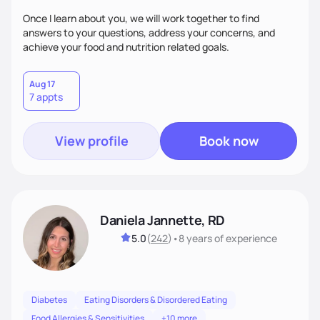
Once I learn about you, we will work together to find
answers to your questions, address your concerns, and
achieve your food and nutrition related goals.
Aug 17
7 appts
View profile
Book now
Daniela Jannette, RD
5.0
(
242
)
•
8 years
of experience
Diabetes
Eating Disorders & Disordered Eating
Food Allergies & Sensitivities
+10 more