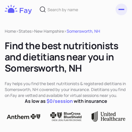
Toggl
Fay
Nutrition
Home
>
States
>
New Hampshire
>
Somersworth, NH
Find the best nutritionists
and dietitians near you in
Somersworth, NH
Fay helps you find the best nutritionists & registered dietitians in
Somersworth, NH covered by your insurance. Dietitians you find
on Fay are vetted and available for virtual sessions near you.
As low as
$0/session
with insurance