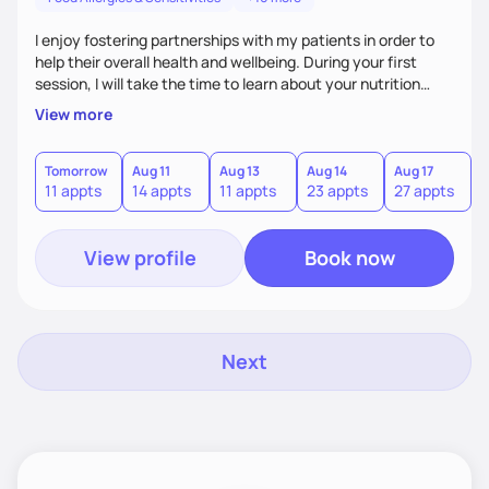
I enjoy fostering partnerships with my patients in order to
help their overall health and wellbeing. During your first
session, I will take the time to learn about your nutrition
goals, medical history, what you have tried in the past, what
View more
has worked and what has not, and what has been a
challenge. I will provide insight on the next steps based on
the information you provide. Together, we will both
Tomorrow
Aug 11
Aug 13
Aug 14
Aug 17
A
11 appts
14 appts
11 appts
23 appts
27 appts
1
determine realistic short-term goals to work on before your
next session.
View profile
Book now
Next