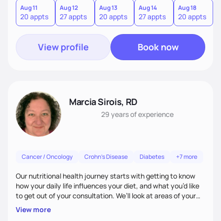
individuals across the age and gender spectrum.
Aug 11
Aug 12
Aug 13
Aug 14
Aug 18
A
20 appts
27 appts
20 appts
27 appts
20 appts
2
View profile
Book now
Marcia Sirois, RD
29 years
of experience
Cancer / Oncology
Crohn's Disease
Diabetes
+7 more
Our nutritional health journey starts with getting to know
how your daily life influences your diet, and what you’d like
to get out of your consultation. We’ll look at areas of your
life that impact your ability to focus on healthy eating:
View more
work-life balance, home life, physical activity, food