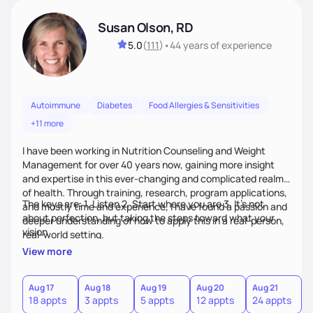
Susan Olson, RD
5.0
(
111
)
•
44 years
of experience
Autoimmune
Diabetes
Food Allergies & Sensitivities
+11 more
I have been working in Nutrition Counseling and Weight
Management for over 40 years now, gaining more insight
and expertise in this ever-changing and complicated realm
of health. Through training, research, program applications,
The keys are: 1. Listen 2. Start where you are 3. It's not
and mostly time and experience, I have found a passion and
about perfection, but taking the steps toward what your
deeper understanding of how to apply this in a real-person,
vision
real-world setting.
View more
Aug 17
Aug 18
Aug 19
Aug 20
Aug 21
18 appts
3 appts
5 appts
12 appts
24 appts