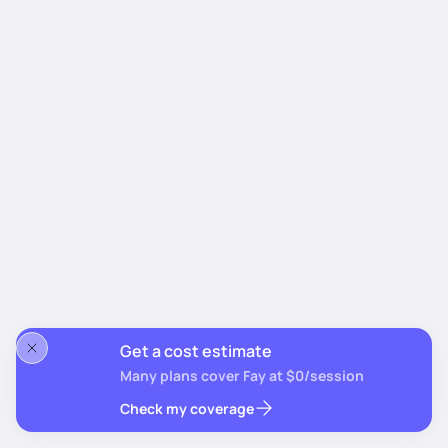
Get a cost estimate
Many plans cover Fay at $0/session
Check my coverage