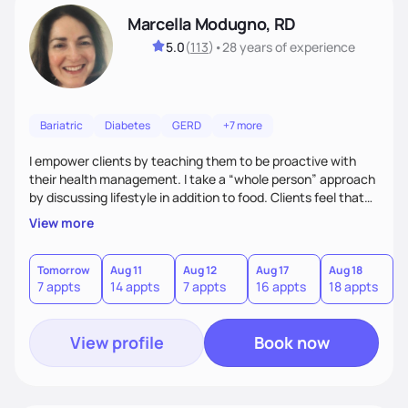
Marcella Modugno, RD
5.0
(
113
)
•
28 years
of experience
Bariatric
Diabetes
GERD
+7 more
I empower clients by teaching them to be proactive with
their health management. I take a “whole person” approach
by discussing lifestyle in addition to food. Clients feel that
their individual concerns and challenges are being
View more
considered rather than a “one style fits all” approach. Your
needs are always at the center of my care. Goals are set
from the information we uncover together. This contributes
Tomorrow
Aug 11
Aug 12
Aug 17
Aug 18
A
7 appts
14 appts
7 appts
16 appts
18 appts
9
to an improved sense of ownership and empowerment to
make healthy choices.
View profile
Book now