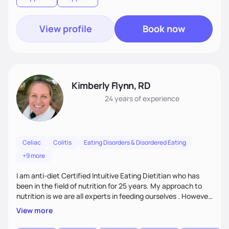
View profile
Book now
Kimberly Flynn, RD
24 years
of experience
Celiac
Colitis
Eating Disorders & Disordered Eating
+9 more
I am anti-diet Certified Intuitive Eating Dietitian who has
been in the field of nutrition for 25 years. My approach to
nutrition is we are all experts in feeding ourselves . However
sometimes we need a little support whether it is due to a
View more
new medical diagnosis, challenges of getting older or just
trying to break the diet cycle. I enjoy working with all