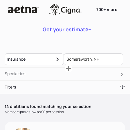
700+ more
Get your estimate
Insurance
Specialties
Filters
14
dietitian
s
found matching your selection
Members pay as low as $0 per session