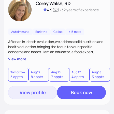
Corey Walsh, RD
4.9
(
37
)
•
32 years
of experience
Autoimmune
Bariatric
Celiac
+13 more
After an in-depth evaluation,we address solid nutrition and
health education,bringing the focus to your specific
concerns and needs. I am an educator, a food expert,
accountability holder, a support, a motivator, a nutrition
View more
counselor. I am a bridge between nutrition and emotions. My
goal is to help you heal your relationship with food and your
body. If your needs are medical (IE heart health,
Tomorrow
Aug 12
Aug 13
Aug 17
Aug 18
A
3 appts
8 appts
7 appts
4 appts
3 appts
1
menopause, diabetes etc),considering GLP-1’s, or struggling
with an eating disorder, I can help!
View profile
Book now