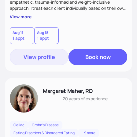
empathetic, trauma-informed and weight-inclusive
approach. I treat each client individually based on their own
needs and what works best for them. I meet each client
View more
where they are, working at a pace that respects their
readiness and resilience, while challenging them when
needed and appropriate.
Aug 11
Aug 18
1 appt
1 appt
View profile
Book now
Margaret Maher, RD
20 years
of experience
Celiac
Crohn's Disease
Eating Disorders & Disordered Eating
+9 more