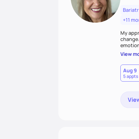
Bariatr
+11 mo
My appr
change. 
emotiona
realisti
View m
empower
Aug 9
5 appts
View