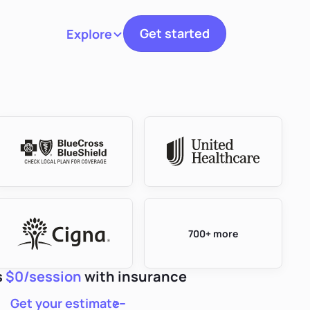
Get started
Explore
Toggle navigation
700+ more
s
$0/session
with insurance
Get your estimate