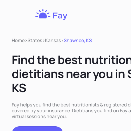
Fay
Nutrition
Home
>
States
>
Kansas
>
Shawnee, KS
Find the best nutritio
dietitians near you i
KS
Fay helps you find the best nutritionists & registered 
covered by your insurance. Dietitians you find on Fay a
virtual sessions near you.