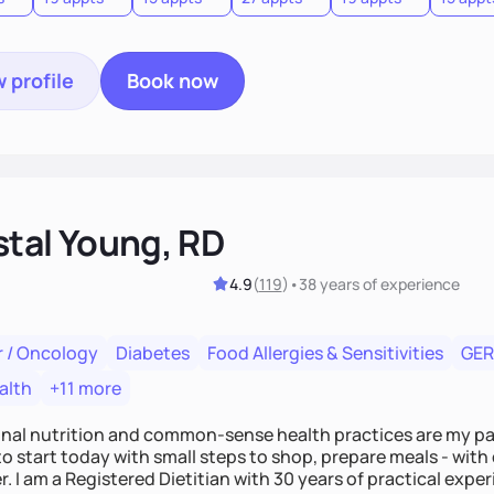
 profile
Book now
stal Young, RD
4.9
(
119
)
•
38 years
of experience
 / Oncology
Diabetes
Food Allergies & Sensitivities
GE
alth
+11 more
onal nutrition and common-sense health practices are my pa
o start today with small steps to shop, prepare meals - with
r. I am a Registered Dietitian with 30 years of practical experi