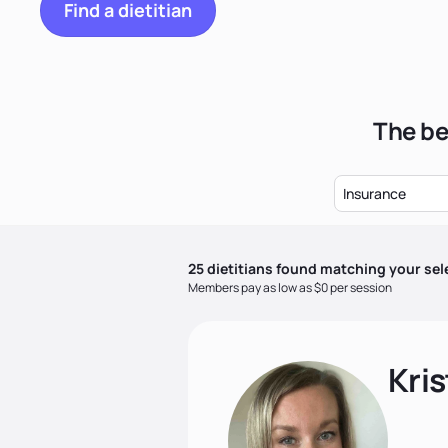
Find a dietitian
The be
Insurance
25
dietitian
s
found matching your sel
Members pay as low as $0 per session
Kris