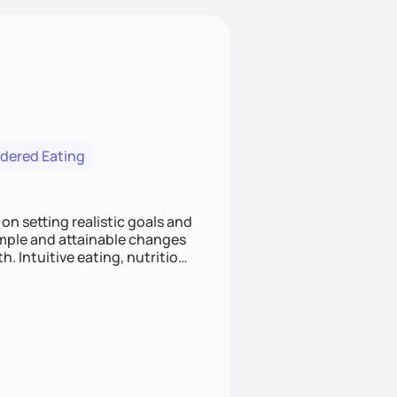
rdered Eating
on setting realistic goals and
simple and attainable changes
. Intuitive eating, nutrition
 individuals improve their