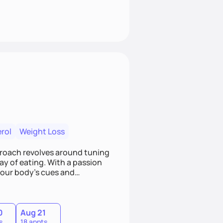
rol
Weight Loss
pproach revolves around tuning
ay of eating. With a passion
 your body's cues and
d choices. If you're ready to
utrition, let's connect!
0
Aug 21
s
18 appts