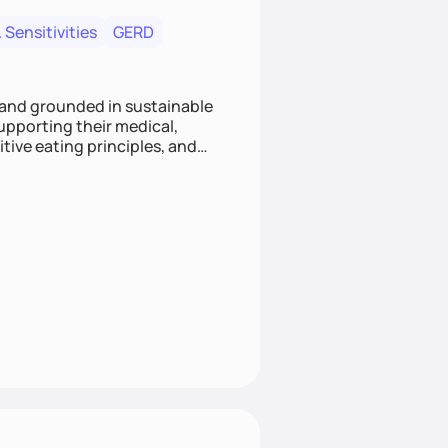
 Sensitivities
GERD
 and grounded in sustainable
supporting their medical,
tive eating principles, and
helping clients feel nourished,