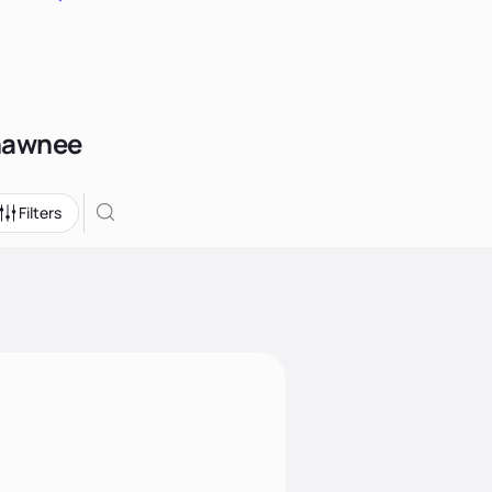
Shawnee
Filters