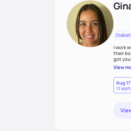
Gin
Diabet
I work w
their bo
got you.
where yo
View m
realisti
Aug 17
12 appt
View