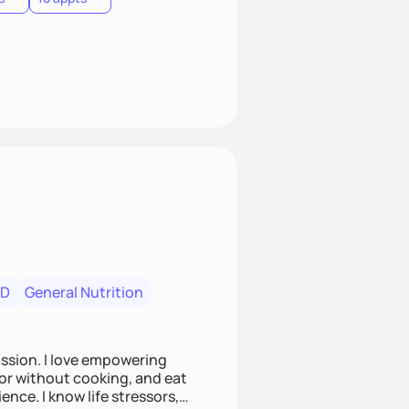
RD
General Nutrition
ssion. I love empowering
 or without cooking, and eat
ence. I know life stressors,