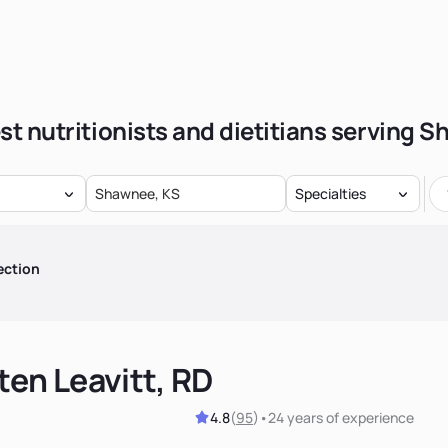
st nutritionists and dietitians serving 
Specialties
ection
ten Leavitt, RD
4.8
(
95
)
•
24 years
of experience