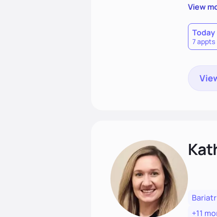
sleep h
View m
term pro
dietitia
Today
7 appts
View
Kat
Bariatr
+11 mo