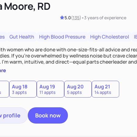
a Moore, RD
5.0
(
135
)
•
3 years
of experience
es
Gut Health
High Blood Pressure
High Cholesterol
I
ith women who are done with one-size-fits-all advice and rea
dies. If you're overwhelmed by wellness noise but crave clear
 I’m warm, intuitive, and direct—equal parts cheerleader and t
u are and help you build a nourishing, sustainable lifestyle
ore
c, and uniquely yours.
Aug 18
Aug 19
Aug 20
Aug 21
s
3 appts
11 appts
5 appts
14 appts
 profile
Book now