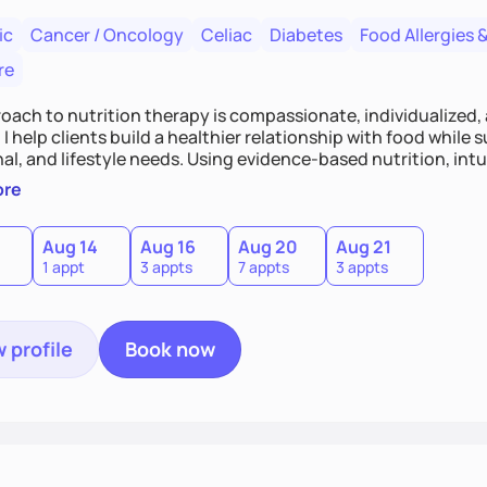
ic
Cancer / Oncology
Celiac
Diabetes
Food Allergies &
re
oach to nutrition therapy is compassionate, individualized,
I help clients build a healthier relationship with food while 
l, and lifestyle needs. Using evidence-based nutrition, intui
c strategies, I focus on long-term wellness over restriction - 
ore
ed, and supported without guilt or perfection.
Aug 14
Aug 16
Aug 20
Aug 21
1 appt
3 appts
7 appts
3 appts
 profile
Book now