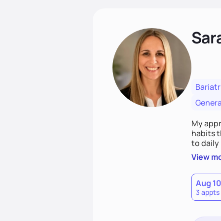
Sara
Bariatr
Genera
My appro
habits t
to daily
educatio
View m
health.
Aug 1
3 appts