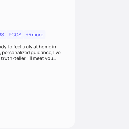
BS
PCOS
+5 more
dy to feel truly at home in
, personalized guidance, I’ve
ruth-teller. I’ll meet you
 that feels empowering,