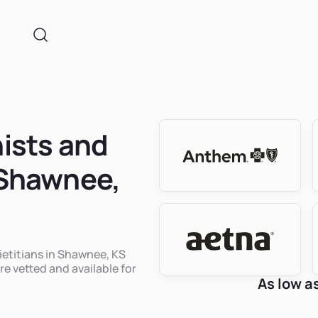
nists and
n Shawnee,
dietitians in Shawnee, KS
re vetted and available for
As low a