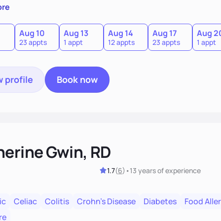
abits, medical issues, and movement patterns shape the way 
ore
gress as the goal with short term targets. I love gardening, 
n.
Aug 10
Aug 13
Aug 14
Aug 17
Aug 2
23 appts
1 appt
12 appts
23 appts
1 appt
 profile
Book now
herine Gwin, RD
1.7
(
6
)
•
13 years
of experience
ic
Celiac
Colitis
Crohn's Disease
Diabetes
Food Aller
re