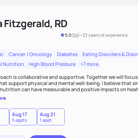
 Fitzgerald, RD
5.0
(
54
)
•
23 years
of experience
ic
Cancer / Oncology
Diabetes
Eating Disorders & Diso
l Nutrition
High Blood Pressure
+7 more
ach is collaborative and supportive. Together we will focus 
hat support physical and mental well-being. I believe that 
 nutrition can have measurable and positive impacts on health
n and meal guidance are some of the strategies I use to help
ore
0
Aug 17
Aug 21
5 appts
1 appt