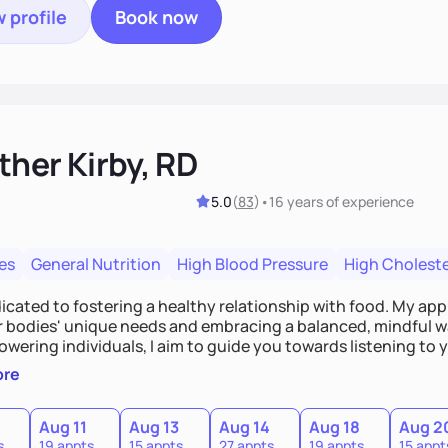
 profile
Book now
ther Kirby, RD
5.0
(
83
)
•
16 years
of experience
es
General Nutrition
High Blood Pressure
High Choleste
dicated to fostering a healthy relationship with food. My a
ur bodies' unique needs and embracing a balanced, mindful w
wering individuals, I aim to guide you towards listening to
 its wisdom. No more external rules or guilt surrounding foo
ore
he diet mentality and embrace a compassionate approach to n
Aug 11
Aug 13
Aug 14
Aug 18
Aug 2
s
19 appts
15 appts
27 appts
19 appts
15 appt