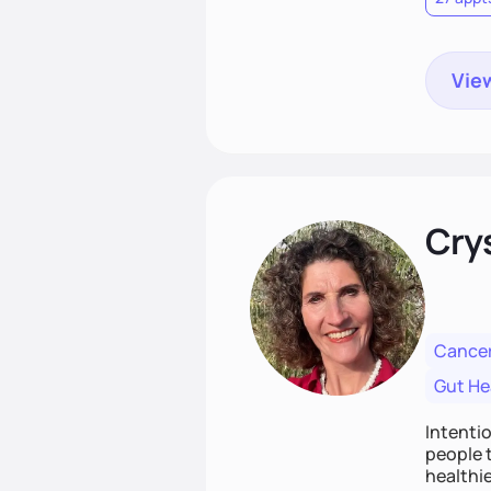
View
Cry
Cancer
Gut He
Intenti
people t
healthie