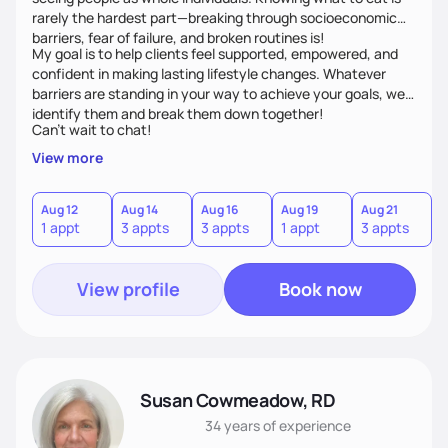
rarely the hardest part—breaking through socioeconomic
barriers, fear of failure, and broken routines is!
My goal is to help clients feel supported, empowered, and
confident in making lasting lifestyle changes. Whatever
barriers are standing in your way to achieve your goals, we’ll
identify them and break them down together!
Can't wait to chat!
View more
Aug 12
Aug 14
Aug 16
Aug 19
Aug 21
A
1 appt
3 appts
3 appts
1 appt
3 appts
3
View profile
Book now
Susan Cowmeadow, RD
34 years
of experience