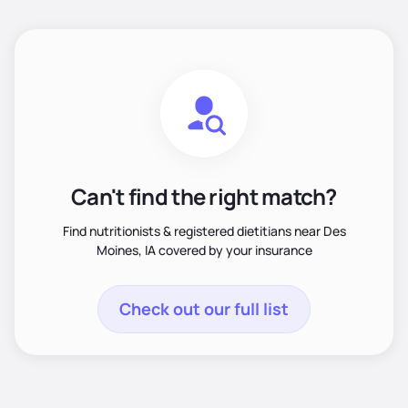
Can't find the right match?
Find nutritionists & registered dietitians near Des
Moines, IA covered by your insurance
Check out our full list