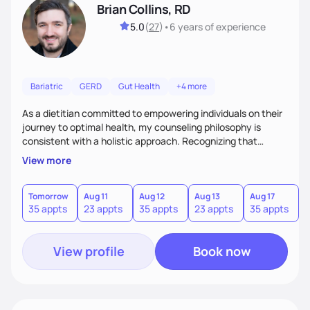
Brian Collins, RD
5.0
(
27
)
•
6 years
of experience
Bariatric
GERD
Gut Health
+4 more
As a dietitian committed to empowering individuals on their
journey to optimal health, my counseling philosophy is
consistent with a holistic approach. Recognizing that
nutrition is not just about the food on the plate, but a
View more
dynamic interplay between mind, body, and environment, I
advocate for a comprehensive strategy to foster better
habits. In this counseling philosophy, I emphasize
Tomorrow
Aug 11
Aug 12
Aug 13
Aug 17
A
35 appts
23 appts
35 appts
23 appts
35 appts
2
personalized care, education, and partnership between the
client and myself to cultivate lasting improvements.
View profile
Book now