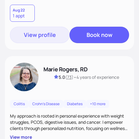
and successes to work with you to come up with a plan that
is sustainable long term. I am here to support you and coach
Aug 22
1 appt
you, and your part is to follow through with action and
provide feedback.
View profile
Book now
Marie Rogers, RD
5.0
(
73
)
•
4 years
of experience
Colitis
Crohn's Disease
Diabetes
+10 more
My approach is rooted in personal experience with weight
struggles, PCOS, digestive issues, and cancer. I empower
clients through personalized nutrition, focusing on wellness,
traditional practices, and reducing reliance on medications.
View more