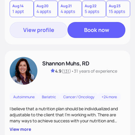
Aug 14
Aug 20
Aug 21
Aug 22
Aug 23
A
1 appt
4 appts
4 appts
5 appts
15 appts
1
View profile
Book now
Shannon Muhs, RD
4.9
(
131
)
•
31 years
of experience
Autoimmune
Bariatric
Cancer / Oncology
+24 more
I believe that a nutrition plan should be individualized and
adjustable to the client that I'm working with. There are
many ways to achieve success with your nutrition and
lifestyle goals, you don't have to be "perfect" in order to see
View more
outcomes. I am here to listen to your needs and struggles