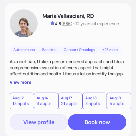
Maria Vallasciani, RD
4.8
(
686
)
•
12 years
of experience
Autoimmune
Bariatric
Cancer / Oncology
+23 more
As a dietitian, I take a person centered approach, and I do a
comprehensive evaluation of every aspect that might
affect nutrition and health. I focus a lot on identify the gaps
and needs of my clients, provide practical strategies, and
View more
help them achieve their goals. I have a strong focus on
nutrition education targeting individual needs and helping
people build a better relationship with food.
Aug 12
Aug 14
Aug 17
Aug 18
Aug 19
A
13 appts
3 appts
21 appts
3 appts
5 appts
1
View profile
Book now