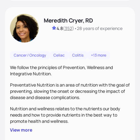
Meredith Cryer, RD
4.8
(
352
)
•
28 years
of experience
Cancer / Oncology
Celiac
Colitis
+13 more
We follow the principles of Prevention, Wellness and
Integrative Nutrition.
Preventative Nutrition is an area of nutrition with the goal of
preventing, slowing the onset or decreasing the impact of
disease and disease complications.
Nutrition and wellness relates to the nutrients our body
needs and how to provide nutrients in the best way to
promote health and wellness.
View more