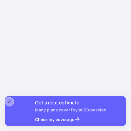
Get a cost estimate
Many plans cover Fay at $0/session
Check my coverage