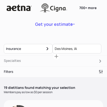
700+ more
Get your estimate
Insurance
Specialties
Filters
19
dietitian
s
found matching your selection
Members pay as low as $0 per session