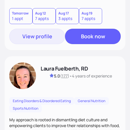
Weight is often just one piece of the puzzle, so I focus first
on the other aspects of health that matter most, guiding
you toward lasting health through real, whole-food-based
Tomorrow
Aug 12
Aug 17
Aug 19
1 appt
7 appts
3 appts
7 appts
care.
View profile
Book now
Laura Fuelberth, RD
5.0
(
177
)
•
4 years
of experience
Eating Disorders & Disordered Eating
General Nutrition
Sports Nutrition
My approach is rooted in dismantling diet culture and
empowering clients to improve their relationships with food,