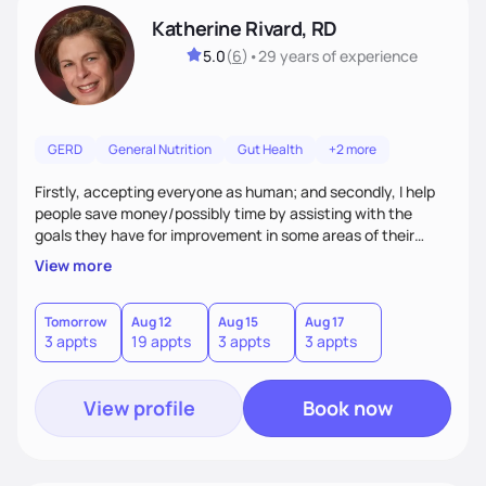
Katherine Rivard, RD
5.0
(
6
)
•
29 years
of experience
GERD
General Nutrition
Gut Health
+2 more
Firstly, accepting everyone as human; and secondly, I help
people save money/possibly time by assisting with the
goals they have for improvement in some areas of their
health
View more
Tomorrow
Aug 12
Aug 15
Aug 17
3 appts
19 appts
3 appts
3 appts
View profile
Book now