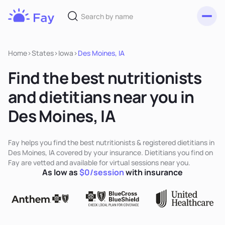
Toggl
Fay
Nutrition
Home
>
States
>
Iowa
>
Des Moines, IA
Find the best nutritionists
and dietitians near you in
Des Moines, IA
Fay helps you find the best nutritionists & registered dietitians in
Des Moines, IA covered by your insurance. Dietitians you find on
Fay are vetted and available for virtual sessions near you.
As low as
$0/session
with insurance