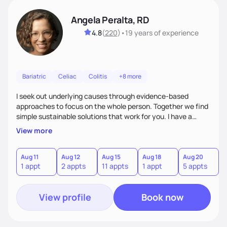
Angela Peralta, RD
4.8
(
220
)
•
19 years
of experience
Bariatric
Celiac
Colitis
+8 more
I seek out underlying causes through evidence-based
approaches to focus on the whole person. Together we find
simple sustainable solutions that work for you. I have a
passion to help those who are looking at improving their
View more
digestive health.
Aug 11
Aug 12
Aug 15
Aug 18
Aug 20
A
1 appt
2 appts
11 appts
1 appt
5 appts
3
View profile
Book now