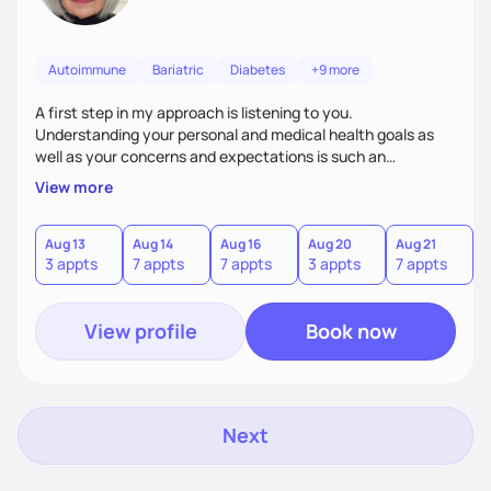
Autoimmune
Bariatric
Diabetes
+9 more
A first step in my approach is listening to you.
Understanding your personal and medical health goals as
well as your concerns and expectations is such an
important first step. From there we can work together on a
View more
personal plan for realistic and sustained changes in your
eating and lifestyle patterns.
Aug 13
Aug 14
Aug 16
Aug 20
Aug 21
A
3 appts
7 appts
7 appts
3 appts
7 appts
7
View profile
Book now
Next