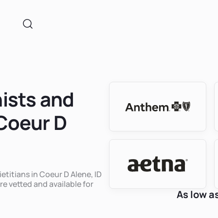
nists and
 Coeur D
ietitians in Coeur D Alene, ID
re vetted and available for
As low a