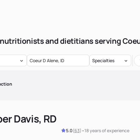
nutritionists and dietitians serving Coe
Specialties
ection
er Davis, RD
5.0
(
63
)
•
18 years
of experience