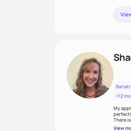
View
Sha
Bariatr
+12 mo
My appro
perfecti
There is
chasing 
View m