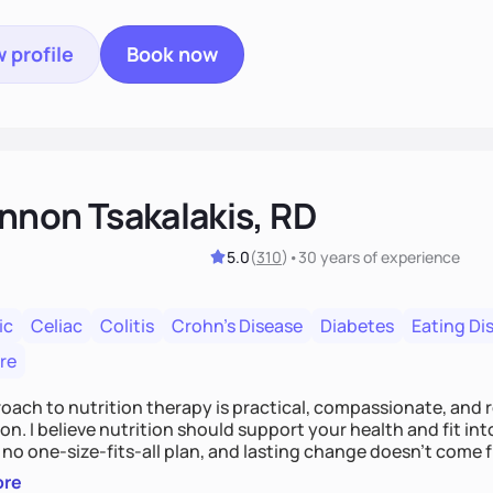
 profile
Book now
nnon Tsakalakis, RD
5.0
(
310
)
•
30 years
of experience
ic
Celiac
Colitis
Crohn's Disease
Diabetes
Eating Di
re
ach to nutrition therapy is practical, compassionate, and r
on. I believe nutrition should support your health and fit in
 no one-size-fits-all plan, and lasting change doesn’t come fr
the latest diet trend.
ore