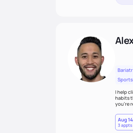
Ale
Bariatr
Sports
I help c
habits t
you’re r
Aug 14
3 appts