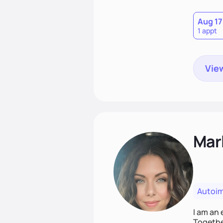
Aug 17
1 appt
View
Mar
Autoi
I am an 
Together