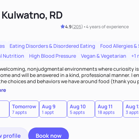
n Kulwatno, RD
4.9
(
205
)
•
4 years
of experience
es
Eating Disorders & Disordered Eating
Food Allergies & 
l Nutrition
High Blood Pressure
Vegan & Vegetarian
+1 
e welcoming, nonjudgmental environments where curiosity is
ome and will be answered in a kind, professional manner. I en
the choices and behaviors we have around food (thank you 
 to be challenged in a fun and engaging way, and be willing 
ore
 something I do not know, I will be honest and upfront about 
e can learn together.
Tomorrow
Aug 9
Aug 10
Aug 11
Aug 1
7 appts
1 appt
5 appts
18 appts
3 appt
 profile
Book now