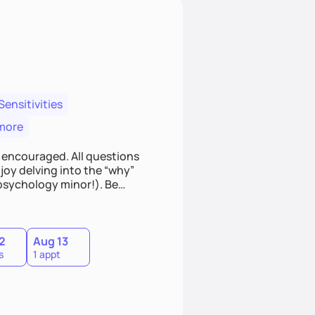
Sensitivities
more
 encouraged. All questions
joy delving into the “why”
psychology minor!). Be
to learn something new! If
it! This will be an environment
2
Aug 13
s
1 appt