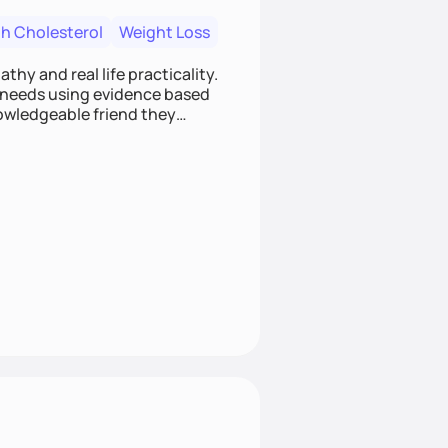
h Cholesterol
Weight Loss
hy and real life practicality.
h needs using evidence based
nowledgeable friend they
ts your lifestyle and supports