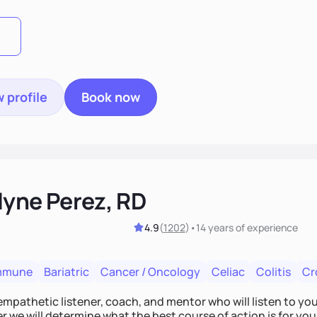
 profile
Book now
lyne Perez, RD
4.9
(
1202
)
•
14 years
of experience
mmune
Bariatric
Cancer / Oncology
Celiac
Colitis
Cr
empathetic listener, coach, and mentor who will listen to yo
 we will determine what the best course of action is for you