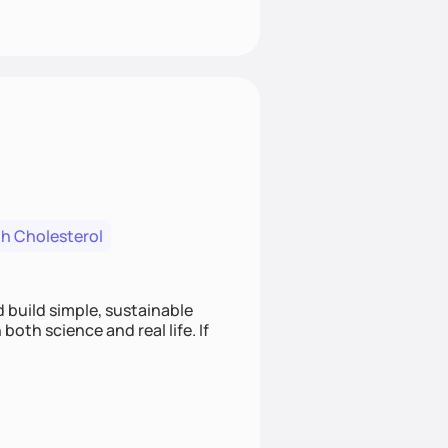
h Cholesterol
d build simple, sustainable
oth science and real life. If