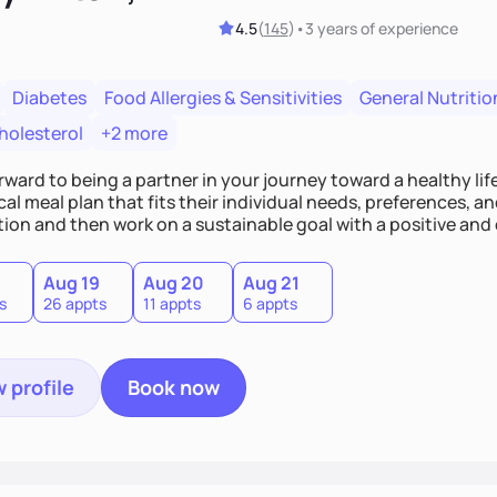
4.5
(
145
)
•
3 years
of experience
Diabetes
Food Allergies & Sensitivities
General Nutritio
holesterol
+2 more
orward to being a partner in your journey toward a healthy life
cal meal plan that fits their individual needs, preferences, an
ion and then work on a sustainable goal with a positive and
Aug 19
Aug 20
Aug 21
s
26 appts
11 appts
6 appts
 profile
Book now