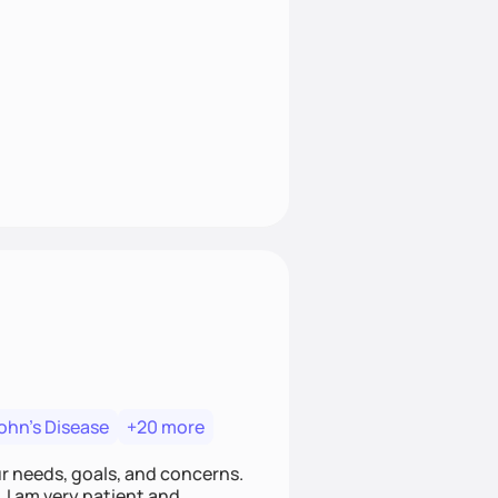
ohn's Disease
+20 more
ur needs, goals, and concerns.
. I am very patient and