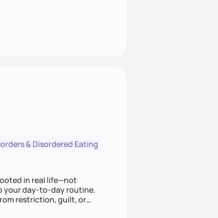
sorders & Disordered Eating
ooted in real life—not
to your day-to-day routine.
om restriction, guilt, or