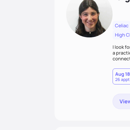
Celiac
High C
I look f
a practi
connect
Aug 18
26 appt
View