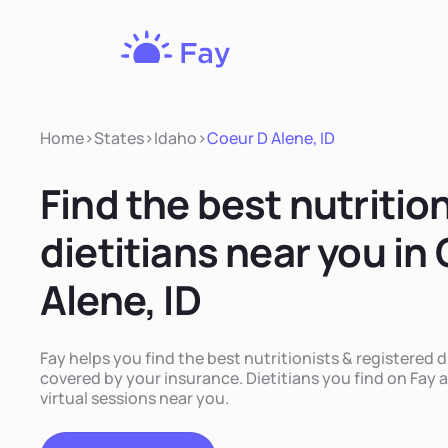
Fay
Nutrition
Home
>
States
>
Idaho
>
Coeur D Alene, ID
Find the best nutritio
dietitians near you in
Alene, ID
Fay helps you find the best nutritionists & registered d
covered by your insurance. Dietitians you find on Fay a
virtual sessions near you.