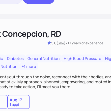
x Concepcion, RD
5.0
(
304
)
•
13 years
of experience
ic
Diabetes
General Nutrition
High Blood Pressure
Hig
 Nutrition
+1 more
lients cut through the noise, reconnect with their bodies, an
hat stick. My approach is honest, empowering, and rooted in b
eady to take action, I’ll meet you there.
Aug 17
1 appt