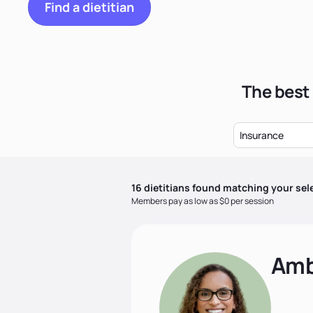
Find a dietitian
The best 
Insurance
16
dietitian
s
found matching your sel
Members pay as low as $0 per session
Amb