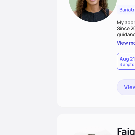
Bariatr
My appro
Since 2
guidanc
trust. M
View m
sustain
Aug 21
3 appts
View
Fai