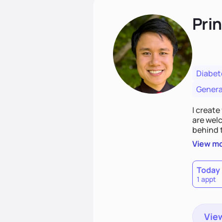
Pri
Diabet
Genera
I creat
are welc
behind 
prepared
View m
there is
where w
Today
1 appt
View