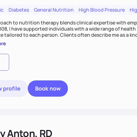
ic
Diabetes
General Nutrition
High Blood Pressure
Hig
ach to nutrition therapy blends clinical expertise with empat
008, I have supported individuals with a wide range of healt
e tailored to each person. Clients often describe me as a k
y goal is to provide compassionate, personalized care that fi
ore
able, meaningful health changes.
 profile
Book now
gy Anton, RD