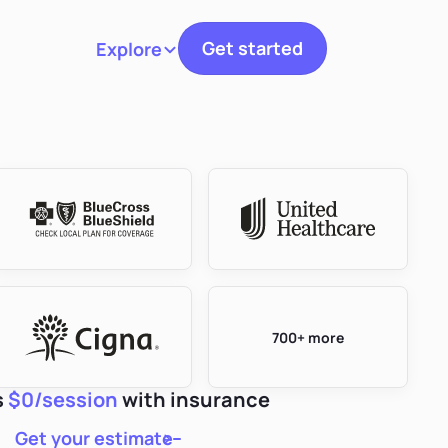
Get started
Explore
Toggle navigation
700+ more
s
$0/session
with insurance
Get your estimate