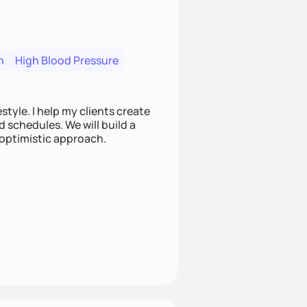
n
High Blood Pressure
style. I help my clients create
d schedules. We will build a
 optimistic approach.