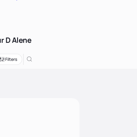
ur D Alene
Filters