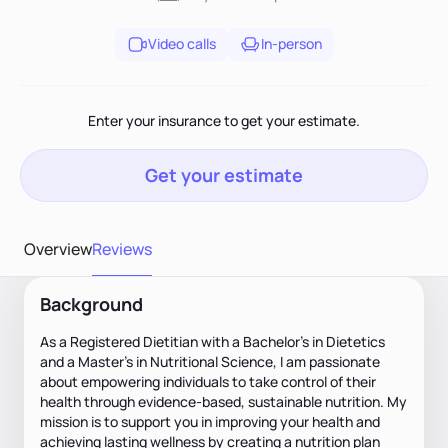
Video calls
In-person
Enter your insurance to get your estimate.
Get your estimate
Overview
Reviews
Background
As a Registered Dietitian with a Bachelor's in Dietetics
and a Master's in Nutritional Science, I am passionate
about empowering individuals to take control of their
health through evidence-based, sustainable nutrition. My
mission is to support you in improving your health and
achieving lasting wellness by creating a nutrition plan