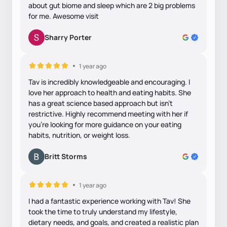
about gut biome and sleep which are 2 big problems
for me. Awesome visit
Sharry Porter
1 year ago
Tav is incredibly knowledgeable and encouraging. I
love her approach to health and eating habits. She
has a great science based approach but isn’t
restrictive. Highly recommend meeting with her if
you’re looking for more guidance on your eating
habits, nutrition, or weight loss.
Britt Storms
1 year ago
I had a fantastic experience working with Tav! She
took the time to truly understand my lifestyle,
dietary needs, and goals, and created a realistic plan