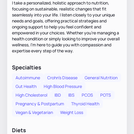
I take a personalized, holistic approach to nutrition,
focusing on sustainable, realistic changes that fit
seamlessly into your life. I listen closely to your unique
needs and goals, offering practical strategies and
ongoing support to help you feel confident and
empowered in your choices. Whether you're managing a
health condition or simply looking to improve your overall
wellness, I'm here to guide you with compassion and
expertise every step of the way.
Specialties
Autoimmune
Crohn's Disease
General Nutrition
Gut Health
High Blood Pressure
High Cholesterol
IBD
IBS
PCOS
POTS
Pregnancy & Postpartum
Thyroid Health
Vegan & Vegetarian
Weight Loss
Diets