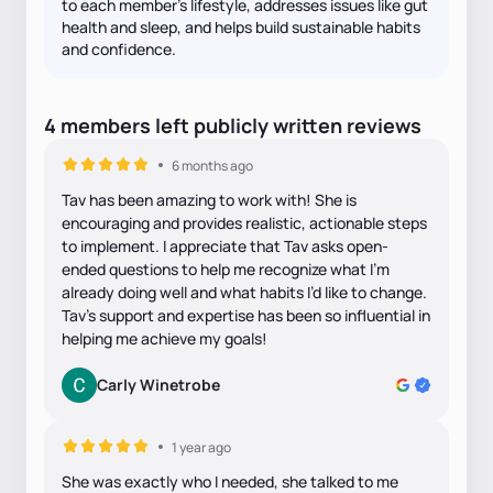
to each member's lifestyle, addresses issues like gut
health and sleep, and helps build sustainable habits
and confidence.
4
members
left
publicly written
reviews
6 months ago
Tav has been amazing to work with! She is
encouraging and provides realistic, actionable steps
to implement. I appreciate that Tav asks open-
ended questions to help me recognize what I’m
already doing well and what habits I’d like to change.
Tav’s support and expertise has been so influential in
helping me achieve my goals!
Carly Winetrobe
1 year ago
She was exactly who I needed, she talked to me