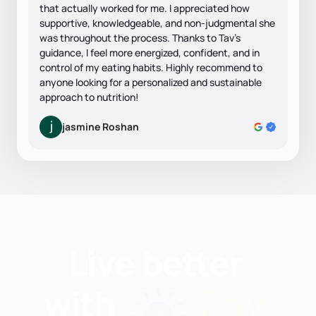
that actually worked for me. I appreciated how
supportive, knowledgeable, and non-judgmental she
was throughout the process. Thanks to Tav’s
guidance, I feel more energized, confident, and in
control of my eating habits. Highly recommend to
anyone looking for a personalized and sustainable
approach to nutrition!
jasmine Roshan