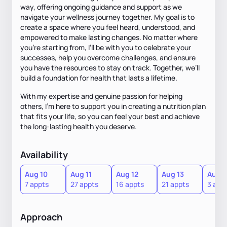
way, offering ongoing guidance and support as we
navigate your wellness journey together. My goal is to
create a space where you feel heard, understood, and
empowered to make lasting changes. No matter where
you’re starting from, I’ll be with you to celebrate your
successes, help you overcome challenges, and ensure
you have the resources to stay on track. Together, we’ll
build a foundation for health that lasts a lifetime.
With my expertise and genuine passion for helping
others, I’m here to support you in creating a nutrition plan
that fits your life, so you can feel your best and achieve
the long-lasting health you deserve.
Availability
Aug 10
Aug 11
Aug 12
Aug 13
Aug 1
7 appts
27 appts
16 appts
21 appts
3 app
Approach