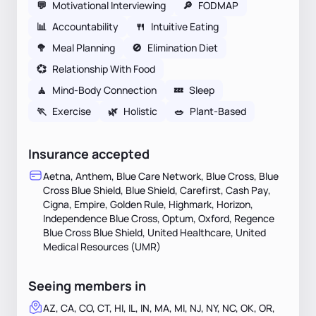
💬
Motivational Interviewing
🔎
FODMAP
📊
Accountability
🍴
Intuitive Eating
🥦
Meal Planning
🚫
Elimination Diet
💞
Relationship With Food
🧘
Mind-Body Connection
💤
Sleep
🏃
Exercise
🌿
Holistic
🥗
Plant-Based
Insurance accepted
Aetna, Anthem, Blue Care Network, Blue Cross, Blue
Cross Blue Shield, Blue Shield, Carefirst, Cash Pay,
Cigna, Empire, Golden Rule, Highmark, Horizon,
Independence Blue Cross, Optum, Oxford, Regence
Blue Cross Blue Shield, United Healthcare, United
Medical Resources (UMR)
Seeing members in
AZ, CA, CO, CT, HI, IL, IN, MA, MI, NJ, NY, NC, OK, OR,