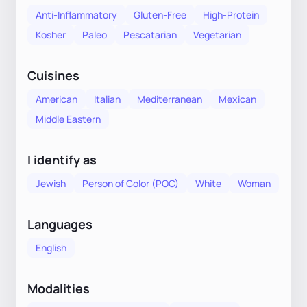
Anti-Inflammatory
Gluten-Free
High-Protein
Kosher
Paleo
Pescatarian
Vegetarian
Cuisines
American
Italian
Mediterranean
Mexican
Middle Eastern
I identify as
Jewish
Person of Color (POC)
White
Woman
Languages
English
Modalities