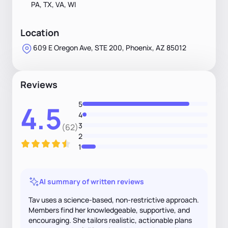
PA, TX, VA, WI
Location
609 E Oregon Ave, STE 200, Phoenix, AZ 85012
Reviews
5
4.5
4
3
(62)
2
1
AI summary of written reviews
Tav uses a science-based, non-restrictive approach.
Members find her knowledgeable, supportive, and
encouraging. She tailors realistic, actionable plans