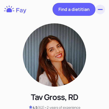
Find a dietitian
Toggl
Fay
Nutrition
Tav Gross, RD
4.5
(
62
)
•
2 years
of experience