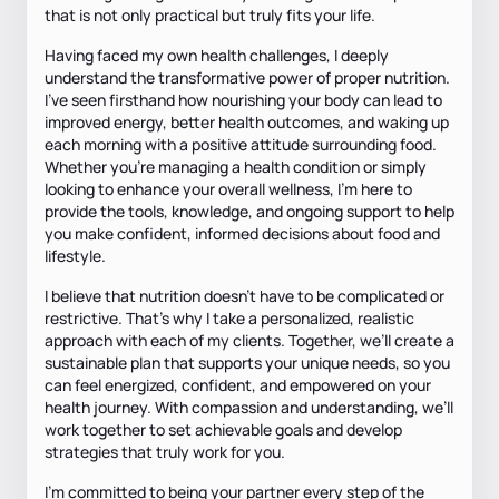
that is not only practical but truly fits your life.
Having faced my own health challenges, I deeply
understand the transformative power of proper nutrition.
I’ve seen firsthand how nourishing your body can lead to
improved energy, better health outcomes, and waking up
each morning with a positive attitude surrounding food.
Whether you’re managing a health condition or simply
looking to enhance your overall wellness, I’m here to
provide the tools, knowledge, and ongoing support to help
you make confident, informed decisions about food and
lifestyle.
I believe that nutrition doesn’t have to be complicated or
restrictive. That’s why I take a personalized, realistic
approach with each of my clients. Together, we’ll create a
sustainable plan that supports your unique needs, so you
can feel energized, confident, and empowered on your
health journey. With compassion and understanding, we’ll
work together to set achievable goals and develop
strategies that truly work for you.
I’m committed to being your partner every step of the