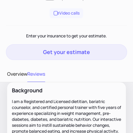
Video calls
Enter your insurance to get your estimate.
Get your estimate
Overview
Reviews
Background
I am a Registered and Licensed dietitian, bariatric
counselor, and certified personal trainer with five years of
experience specializing in weight management, pre-
diabetes, diabetes, and bariatric nutrition. Our interactive
sessions aim to instill sustainable behavior changes,
promote balanced eating, and increase physical activity.