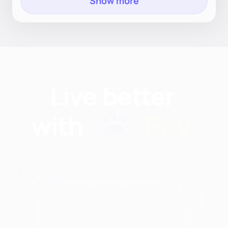
Show more
Find nutritionists and
dietitians by:
Modalities