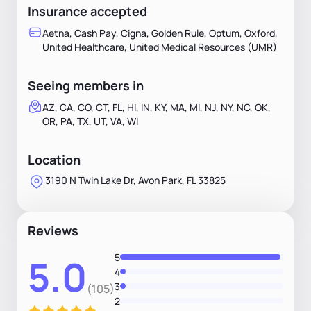
Insurance accepted
Aetna, Cash Pay, Cigna, Golden Rule, Optum, Oxford,
United Healthcare, United Medical Resources (UMR)
Seeing members in
AZ, CA, CO, CT, FL, HI, IN, KY, MA, MI, NJ, NY, NC, OK,
OR, PA, TX, UT, VA, WI
Location
3190 N Twin Lake Dr, Avon Park, FL 33825
Reviews
5
5.0
4
3
(105)
2