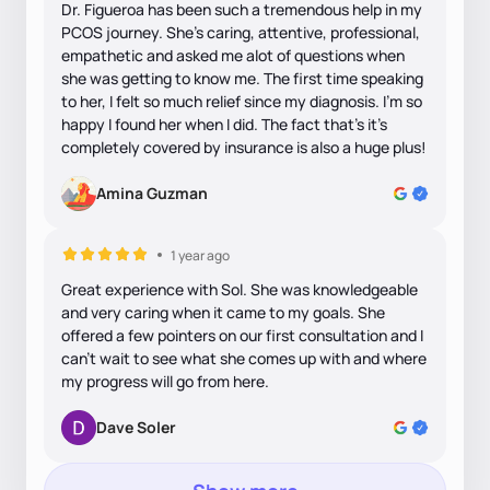
Dr. Figueroa has been such a tremendous help in my
PCOS journey. She’s caring, attentive, professional,
empathetic and asked me alot of questions when
she was getting to know me. The first time speaking
to her, I felt so much relief since my diagnosis. I’m so
happy I found her when I did. The fact that’s it’s
completely covered by insurance is also a huge plus!
Amina Guzman
1 year ago
Great experience with Sol. She was knowledgeable
and very caring when it came to my goals. She
offered a few pointers on our first consultation and I
can’t wait to see what she comes up with and where
my progress will go from here.
Dave Soler