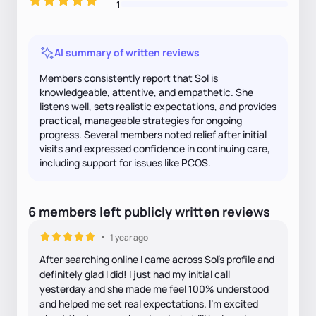
1
AI summary of written reviews
Members consistently report that Sol is
knowledgeable, attentive, and empathetic. She
listens well, sets realistic expectations, and provides
practical, manageable strategies for ongoing
progress. Several members noted relief after initial
visits and expressed confidence in continuing care,
including support for issues like PCOS.
6
members
left
publicly written
reviews
1 year ago
After searching online I came across Sol’s profile and
definitely glad I did! I just had my initial call
yesterday and she made me feel 100% understood
and helped me set real expectations. I’m excited