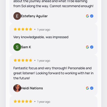
about the journey ahead and what I’ll be learning
from Sol along the way. Cannot recommend enough!
Estefany Aguilar
1 year ago
Very knowledgeable, was impressed
Sam K
1 year ago
Fantastic focus and very thorough! Personable and
great listener! Looking forward to working with her in
the future!
Heidi Nations
1 year ago