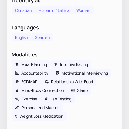
I identify as
Christian
Hispanic / Latinx
Woman
Languages
English
Spanish
Modalities
🥦
Meal Planning
🍴
Intuitive Eating
📊
Accountability
💬
Motivational Interviewing
🔎
FODMAP
💞
Relationship With Food
🧘
Mind-Body Connection
💤
Sleep
🏃
Exercise
🔬
Lab Testing
📏
Personalized Macros
⚕
Weight Loss Medication