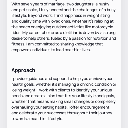
With seven years of marriage, two daughters, a husky
and pet snake, I fully understand the challenges of a busy
lifestyle. Beyond work, I find happiness in weightlifting
and quality time with loved ones, whether it's relaxing at
the beach or enjoying outdoor activities like motorcycle
rides. My career choice as a dietitian is driven by a strong
desire to help others, fueled by a passion for nutrition and
fitness. I am committed to sharing knowledge that
empowers individuals to lead healthier lives.
Approach
I provide guidance and support to help you achieve your
health goals, whether it's managing a chronic condition or
losing weight. I work with clients to identify your unique
needs and create a plan that fits your lifestyle and goals,
whether that means making small changes or completely
overhauling your eating habits. I offer encouragement
and celebrate your successes throughout their journey
towards a healthier lifestyle.