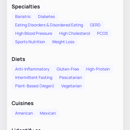
Specialties
Bariatric
Diabetes
Eating Disorders & Disordered Eating
GERD
High Blood Pressure
High Cholesterol
PCOS
Sports Nutrition
Weight Loss
Diets
Anti-Inflammatory
Gluten-Free
High-Protein
Intermittent Fasting
Pescatarian
Plant-Based (Vegan)
Vegetarian
Cuisines
American
Mexican