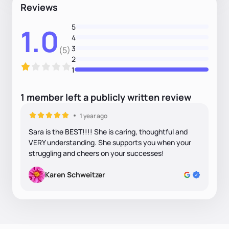
Reviews
5
1.0
4
3
(5)
2
1
1
member
left
a
publicly written
review
1 year ago
Sara is the BEST!!!! She is caring, thoughtful and
VERY understanding. She supports you when your
struggling and cheers on your successes!
Karen Schweitzer