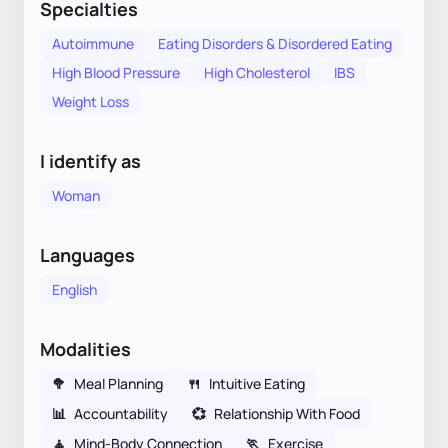
Specialties
Autoimmune
Eating Disorders & Disordered Eating
High Blood Pressure
High Cholesterol
IBS
Weight Loss
I identify as
Woman
Languages
English
Modalities
🥦
Meal Planning
🍴
Intuitive Eating
📊
Accountability
💞
Relationship With Food
🧘
Mind-Body Connection
🏃
Exercise