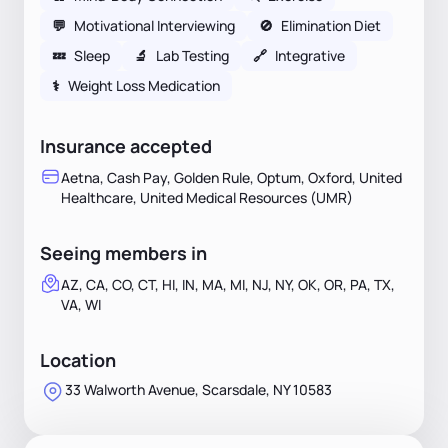
💬
Motivational Interviewing
🚫
Elimination Diet
💤
Sleep
🔬
Lab Testing
🔗
Integrative
⚕
Weight Loss Medication
Insurance accepted
Aetna, Cash Pay, Golden Rule, Optum, Oxford, United
Healthcare, United Medical Resources (UMR)
Seeing members in
AZ, CA, CO, CT, HI, IN, MA, MI, NJ, NY, OK, OR, PA, TX,
VA, WI
Location
33 Walworth Avenue, Scarsdale, NY 10583