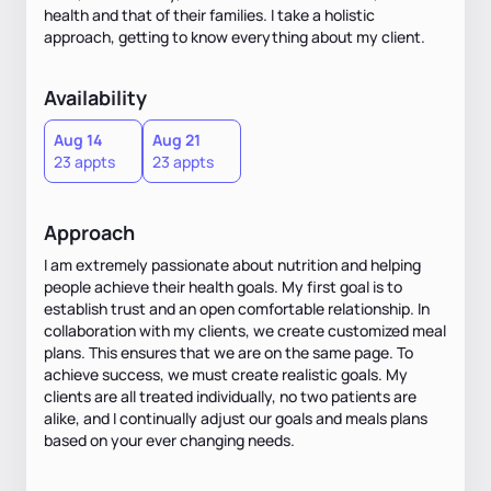
health and that of their families. I take a holistic
approach, getting to know everything about my client.
Availability
Aug 14
Aug 21
23 appts
23 appts
Approach
I am extremely passionate about nutrition and helping
people achieve their health goals. My first goal is to
establish trust and an open comfortable relationship. In
collaboration with my clients, we create customized meal
plans. This ensures that we are on the same page. To
achieve success, we must create realistic goals. My
clients are all treated individually, no two patients are
alike, and I continually adjust our goals and meals plans
based on your ever changing needs.