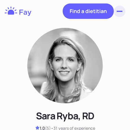
Find a dietitian
Toggl
Fay
Nutrition
Sara Ryba, RD
1.0
(
5
)
•
31 years
of experience