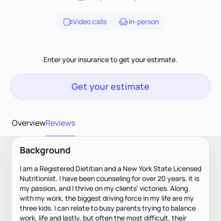
Video calls
In-person
Enter your insurance to get your estimate.
Get your estimate
Overview
Reviews
Background
I am a Registered Dietitian and a New York State Licensed
Nutritionist. I have been counseling for over 20 years, it is
my passion, and I thrive on my clients' victories. Along
with my work, the biggest driving force in my life are my
three kids. I can relate to busy parents trying to balance
work, life and lastly, but often the most difficult, their