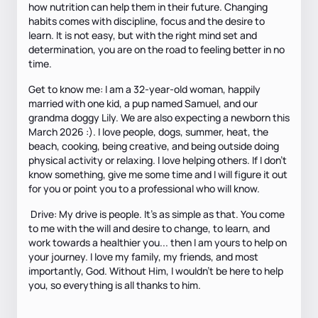
how nutrition can help them in their future. Changing
habits comes with discipline, focus and the desire to
learn. It is not easy, but with the right mind set and
determination, you are on the road to feeling better in no
time.
Get to know me: I am a 32-year-old woman, happily
married with one kid, a pup named Samuel, and our
grandma doggy Lily. We are also expecting a newborn this
March 2026 :). I love people, dogs, summer, heat, the
beach, cooking, being creative, and being outside doing
physical activity or relaxing. I love helping others. If I don’t
know something, give me some time and I will figure it out
for you or point you to a professional who will know.
Drive: My drive is people. It’s as simple as that. You come
to me with the will and desire to change, to learn, and
work towards a healthier you... then I am yours to help on
your journey. I love my family, my friends, and most
importantly, God. Without Him, I wouldn’t be here to help
you, so everything is all thanks to him.