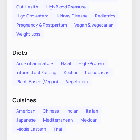
Gut Health
High Blood Pressure
High Cholesterol
Kidney Disease
Pediatrics
Pregnancy & Postpartum
Vegan & Vegetarian
Weight Loss
Diets
Anti-Inflammatory
Halal
High-Protein
Intermittent Fasting
Kosher
Pescatarian
Plant-Based (Vegan)
Vegetarian
Cuisines
American
Chinese
Indian
Italian
Japanese
Mediterranean
Mexican
Middle Eastern
Thai