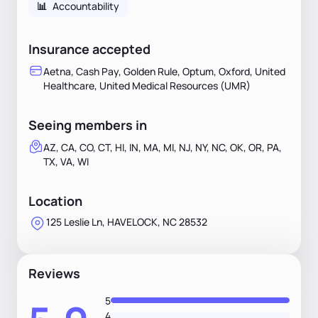
📊
Accountability
Insurance accepted
Aetna, Cash Pay, Golden Rule, Optum, Oxford, United
Healthcare, United Medical Resources (UMR)
Seeing members in
AZ, CA, CO, CT, HI, IN, MA, MI, NJ, NY, NC, OK, OR, PA,
TX, VA, WI
Location
125 Leslie Ln, HAVELOCK, NC 28532
Reviews
5
4