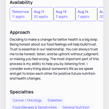
Availability
Tomorrow
Aug 11
Aug 13
Aug 14
Aug 1
11 appts
20 appts
3 appts
7 appts
20 ap
Approach
Deciding to make a change for better health is a big step.
Being honest about our food feelings will help build trust.
Trust is essential in our relationship. You can always trust
me to be honest, listen, and be upfront without judgment
or making you feel wrong. The most important part of this
process is my ability to help you by listening first. I
consider everything about someone's life as we speak
and get to know each other for positive future nutrition
and health changes.
Specialties
Cancer / Oncology
Diabetes
Food Allergies & Sensitivities
General Nutrition