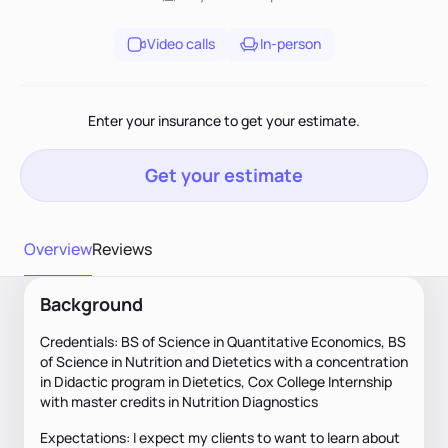
Video calls
In-person
Enter your insurance to get your estimate.
Get your estimate
Overview
Reviews
Background
Credentials: BS of Science in Quantitative Economics, BS
of Science in Nutrition and Dietetics with a concentration
in Didactic program in Dietetics, Cox College Internship
with master credits in Nutrition Diagnostics
Expectations: I expect my clients to want to learn about