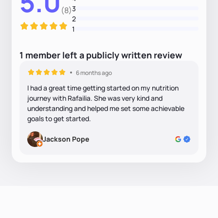
5.0
3
(8)
2
1
1
member
left
a
publicly written
review
6 months ago
I had a great time getting started on my nutrition
journey with Rafailia. She was very kind and
understanding and helped me set some achievable
goals to get started.
Jackson Pope