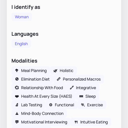
I identify as
Woman
Languages
English
Modalities
🥦
Meal Planning
🌿
Holistic
🚫
Elimination Diet
📏
Personalized Macros
💞
Relationship With Food
🔗
Integrative
❤️
Health At Every Size (HAES)
💤
Sleep
🔬
Lab Testing
⚙️
Functional
🏃
Exercise
🧘
Mind-Body Connection
💬
Motivational Interviewing
🍴
Intuitive Eating