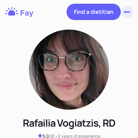
Find a dietitian
Toggl
Fay
Nutrition
Rafailia Vogiatzis, RD
5.0
(
8
)
•
2 years
of experience