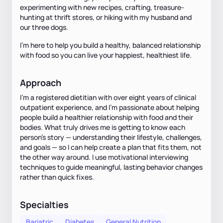
experimenting with new recipes, crafting, treasure-
hunting at thrift stores, or hiking with my husband and
our three dogs.
I’m here to help you build a healthy, balanced relationship
with food so you can live your happiest, healthiest life.
Approach
I’m a registered dietitian with over eight years of clinical
outpatient experience, and I’m passionate about helping
people build a healthier relationship with food and their
bodies. What truly drives me is getting to know each
person’s story — understanding their lifestyle, challenges,
and goals — so I can help create a plan that fits them, not
the other way around. I use motivational interviewing
techniques to guide meaningful, lasting behavior changes
rather than quick fixes.
Specialties
Bariatric
Diabetes
General Nutrition