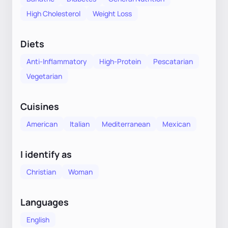
High Cholesterol
Weight Loss
Diets
Anti-Inflammatory
High-Protein
Pescatarian
Vegetarian
Cuisines
American
Italian
Mediterranean
Mexican
I identify as
Christian
Woman
Languages
English