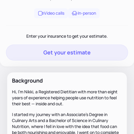
Video calls
In-person
Enter your insurance to get your estimate.
Get your estimate
Background
Hi, I’m Nikki, a Registered Dietitian with more than eight
years of experience helping people use nutrition to feel
their best — inside and out.
I started my journey with an Associate’s Degree in
Culinary Arts and a Bachelor of Science in Culinary
Nutrition, where I fell in love with the idea that food can
be both nourishing and enjoyable. I went on to complete