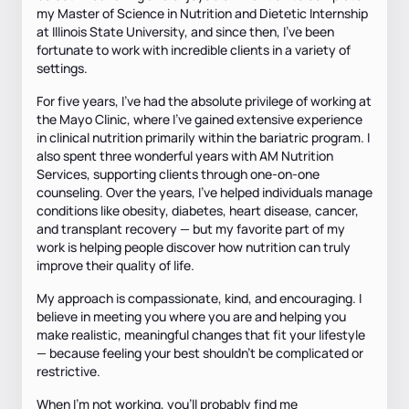
my Master of Science in Nutrition and Dietetic Internship
at Illinois State University, and since then, I’ve been
fortunate to work with incredible clients in a variety of
settings.
For five years, I've had the absolute privilege of working at
the Mayo Clinic, where I've gained extensive experience
in clinical nutrition primarily within the bariatric program. I
also spent three wonderful years with AM Nutrition
Services, supporting clients through one-on-one
counseling. Over the years, I’ve helped individuals manage
conditions like obesity, diabetes, heart disease, cancer,
and transplant recovery — but my favorite part of my
work is helping people discover how nutrition can truly
improve their quality of life.
My approach is compassionate, kind, and encouraging. I
believe in meeting you where you are and helping you
make realistic, meaningful changes that fit your lifestyle
— because feeling your best shouldn’t be complicated or
restrictive.
When I’m not working, you’ll probably find me