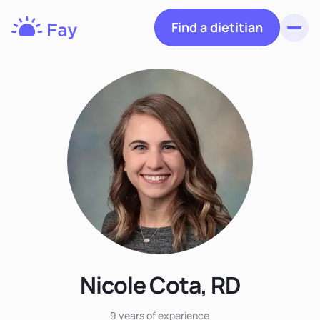
Find a dietitian
Toggl
Fay
Nutrition
Nicole Cota, RD
9 years
of experience