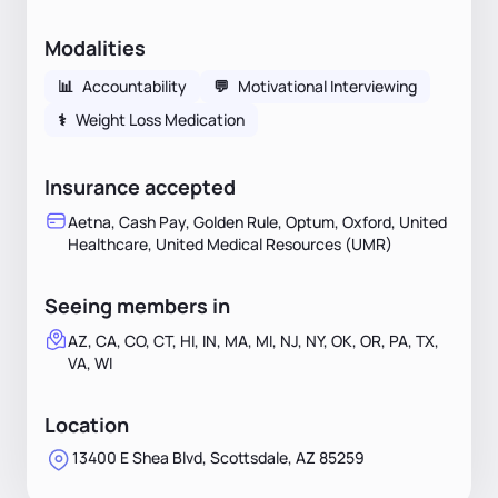
Modalities
📊
Accountability
💬
Motivational Interviewing
⚕
Weight Loss Medication
Insurance accepted
Aetna, Cash Pay, Golden Rule, Optum, Oxford, United
Healthcare, United Medical Resources (UMR)
Seeing members in
AZ, CA, CO, CT, HI, IN, MA, MI, NJ, NY, OK, OR, PA, TX,
VA, WI
Location
13400 E Shea Blvd, Scottsdale, AZ 85259