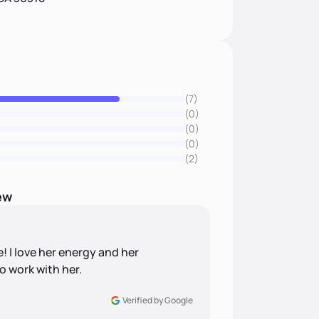
(7)
(0)
(0)
(0)
(2)
ew
 I love her energy and her
to work with her.
Verified by Google