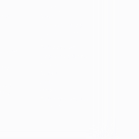
Identity
vosa
Black
Spanish Speaking
Eating disorder
programs
Eating disorder
Disorder
Binge eating disorder
Anorexia
ology
Bulimia
ARFID
ers &
OSFED
ating
Eating disorders and
diabetes