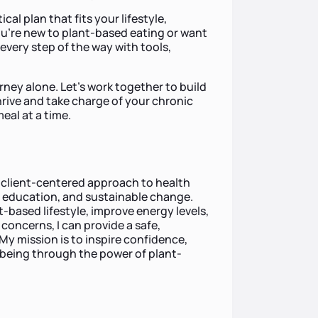
cal plan that fits your lifestyle,
u’re new to plant-based eating or want
u every step of the way with tools,
rney alone. Let’s work together to build
rive and take charge of your chronic
al at a time.
e, client-centered approach to health
education, and sustainable change.
t-based lifestyle, improve energy levels,
concerns, I can provide a safe,
My mission is to inspire confidence,
-being through the power of plant-