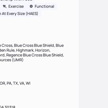
🏃
Exercise
⚙️
Functional
h At Every Size (HAES)
 Cross, Blue Cross Blue Shield, Blue
lden Rule, Highmark, Horizon,
d, Regence Blue Cross Blue Shield,
sources (UMR)
 OR, PA, TX, VA, WI
GA 30318