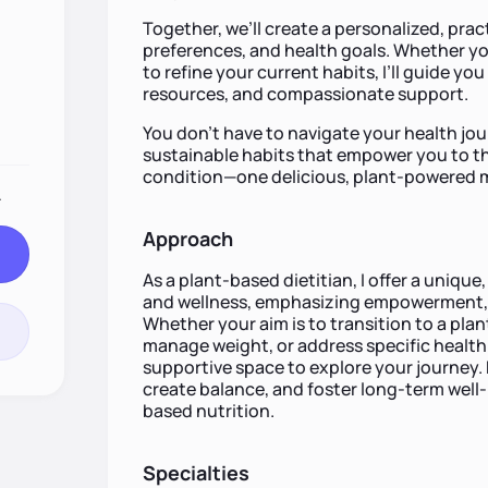
Together, we’ll create a personalized, practi
preferences, and health goals. Whether yo
to refine your current habits, I’ll guide yo
resources, and compassionate support.
You don’t have to navigate your health jou
sustainable habits that empower you to th
condition—one delicious, plant-powered me
.
Approach
As a plant-based dietitian, I offer a uniqu
and wellness, emphasizing empowerment, 
Whether your aim is to transition to a plan
manage weight, or address specific health 
supportive space to explore your journey. 
create balance, and foster long-term well
based nutrition.
Specialties