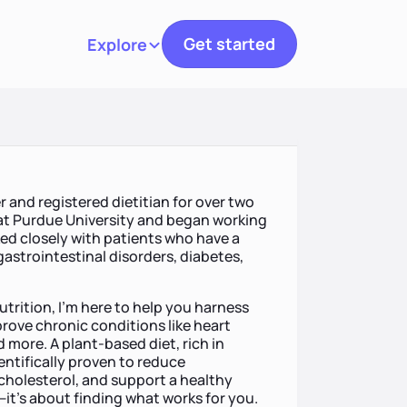
Get started
Explore
Toggle navigation
er and registered dietitian for over two
at Purdue University and began working
orked closely with patients who have a
 gastrointestinal disorders, diabetes,
utrition, I’m here to help you harness
ove chronic conditions like heart
 more. A plant-based diet, rich in
ntifically proven to reduce
 cholesterol, and support a healthy
—it’s about finding what works for you.