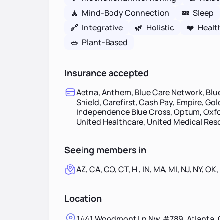
🧘
Mind-Body Connection
💤
Sleep
🔗
Integrative
🌿
Holistic
❤️
Healt
🥗
Plant-Based
Insurance accepted
Aetna, Anthem, Blue Care Network, Blue
Shield, Carefirst, Cash Pay, Empire, Go
Independence Blue Cross, Optum, Oxfor
United Healthcare, United Medical Re
Seeing members in
AZ, CA, CO, CT, HI, IN, MA, MI, NJ, NY, OK,
Location
1441 Woodmont Ln Nw, #789, Atlanta, 