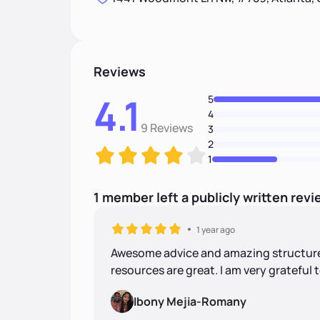
Reviews
4.1
5
4
9 Reviews
3
2
1
1
member
left
a
publicly written
revi
1 year ago
Awesome advice and amazing structure!
resources are great. I am very grateful 
Ibony Mejia-Romany