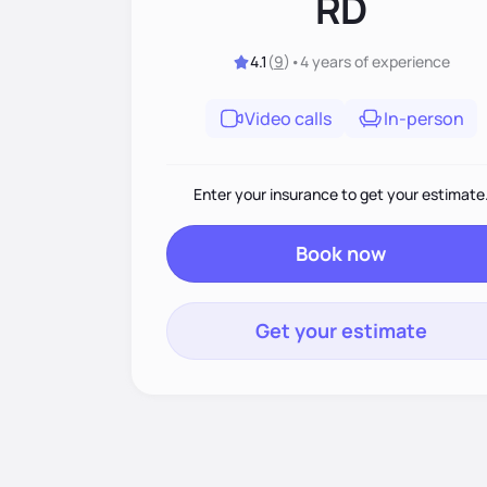
RD
4.1
(
9
)
•
4 years
of experience
Video calls
In-person
Enter your insurance to get your estimate
Book now
Get your estimate