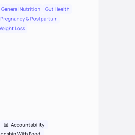
General Nutrition
Gut Health
Pregnancy & Postpartum
eight Loss
📊
Accountability
ionship With Food