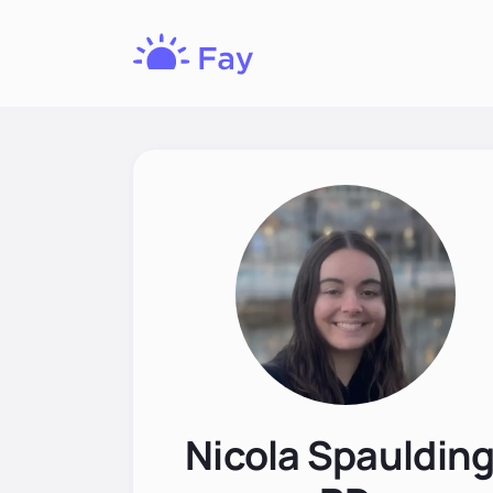
Fay
Nutrition
Nicola Spaulding