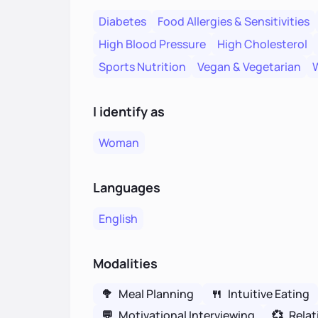
Diabetes
Food Allergies & Sensitivities
High Blood Pressure
High Cholesterol
Sports Nutrition
Vegan & Vegetarian
W
I identify as
Woman
Languages
English
Modalities
🥦
Meal Planning
🍴
Intuitive Eating
💬
Motivational Interviewing
💞
Relat