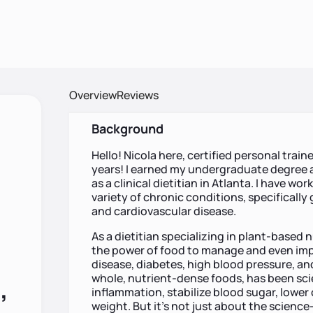
Overview
Reviews
Background
Hello! Nicola here, certified personal train
years! I earned my undergraduate degree 
as a clinical dietitian in Atlanta. I have w
variety of chronic conditions, specifically
and cardiovascular disease.
As a dietitian specializing in plant-based n
the power of food to manage and even impr
disease, diabetes, high blood pressure, and
whole, nutrient-dense foods, has been scie
,
inflammation, stabilize blood sugar, lower
weight. But it’s not just about the science