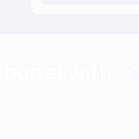
Find nutritionists and dietitians by: