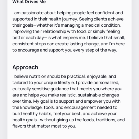
What Drives Me
I am passionate about helping people feel confident and
supported in their health journey. Seeing clients achieve
their goals—whether it's managing a medical condition,
improving their relationship with food, or simply feeling
better each day—is what inspires me. I believe that small,
consistent steps can create lasting change, and I'm here
to encourage and support you every step of the way.
Approach
I believe nutrition should be practical, enjoyable, and
tailored to your unique lifestyle. I provide personalized,
culturally sensitive guidance that meets you where you
are and helps you make realistic, sustainable changes
over time. My goal is to support and empower you with
the knowledge, tools, and encouragement needed to
build healthy habits, feel your best, and achieve your
health goals—without giving up the foods, traditions, and
flavors that matter most to you.