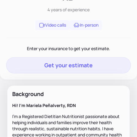
4 years
of experience
Video calls
In-person
Enter your insurance to get your estimate.
Get your estimate
Background
Hi! I'm Mariela Peñalverty, RDN
I'm a Registered Dietitian Nutritionist passionate about
helping individuals and families improve their health
through realistic, sustainable nutrition habits. I have
experience working in outpatient and community health