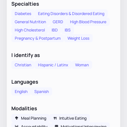
Specialties
Diabetes
Eating Disorders & Disordered Eating
General Nutrition
GERD
High Blood Pressure
High Cholesterol
IBD
IBS
Pregnancy & Postpartum
Weight Loss
I identify as
Christian
Hispanic / Latinx
Woman
Languages
English
Spanish
Modalities
🥦
Meal Planning
🍴
Intuitive Eating
📊
Accountability
💬
Motivational Interviewing