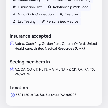
🚫
Elimination Diet
💞
Relationship With Food
🧘
Mind-Body Connection
🏃
Exercise
🔬
Lab Testing
📏
Personalized Macros
Insurance accepted
Aetna, Cash Pay, Golden Rule, Optum, Oxford, United
Healthcare, United Medical Resources (UMR)
Seeing members in
AZ, CA, CO, CT, HI, IN, MA, MI, NJ, NY, OK, OR, PA, TX,
VA, WA, WI
Location
3801 150th Ave Se, Bellevue, WA 98006