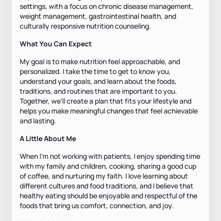
settings, with a focus on chronic disease management,
weight management, gastrointestinal health, and
culturally responsive nutrition counseling.
What You Can Expect
My goal is to make nutrition feel approachable, and
personalized. I take the time to get to know you,
understand your goals, and learn about the foods,
traditions, and routines that are important to you.
Together, we'll create a plan that fits your lifestyle and
helps you make meaningful changes that feel achievable
and lasting.
A Little About Me
When I'm not working with patients, I enjoy spending time
with my family and children, cooking, sharing a good cup
of coffee, and nurturing my faith. I love learning about
different cultures and food traditions, and I believe that
healthy eating should be enjoyable and respectful of the
foods that bring us comfort, connection, and joy.