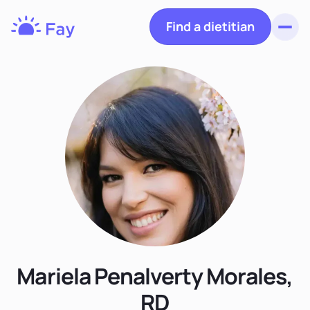
Find a dietitian
Toggl
Fay
Nutrition
Mariela Penalverty Morales,
RD