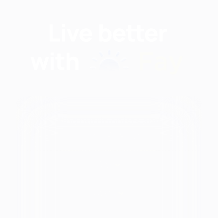
Find nutritionists and
dietitians by:
Modalities
City
unctional
Health
New York, NY
State
At
Brooklyn, NY
Every
Alabama
Bronx, NY
Size