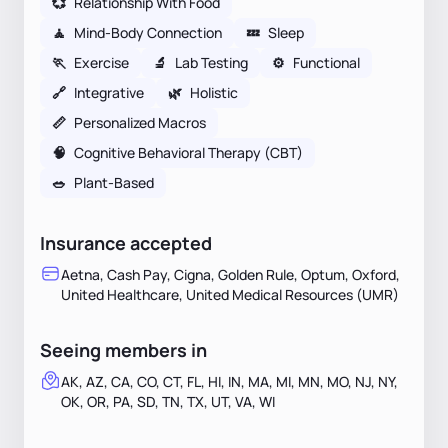
💞
Relationship With Food
🧘
Mind-Body Connection
💤
Sleep
🏃
Exercise
🔬
Lab Testing
⚙️
Functional
🔗
Integrative
🌿
Holistic
📏
Personalized Macros
🧠
Cognitive Behavioral Therapy (CBT)
🥗
Plant-Based
Insurance accepted
Aetna, Cash Pay, Cigna, Golden Rule, Optum, Oxford,
United Healthcare, United Medical Resources (UMR)
Seeing members in
AK, AZ, CA, CO, CT, FL, HI, IN, MA, MI, MN, MO, NJ, NY,
OK, OR, PA, SD, TN, TX, UT, VA, WI