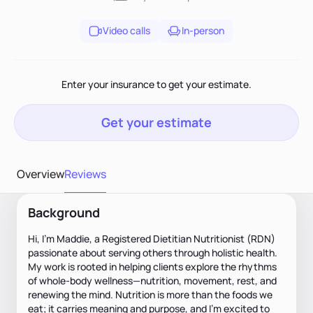
Video calls
In-person
Enter your insurance to get your estimate.
Get your estimate
Overview
Reviews
Background
Hi, I’m Maddie, a Registered Dietitian Nutritionist (RDN)
passionate about serving others through holistic health.
My work is rooted in helping clients explore the rhythms
of whole-body wellness—nutrition, movement, rest, and
renewing the mind. Nutrition is more than the foods we
eat; it carries meaning and purpose, and I’m excited to