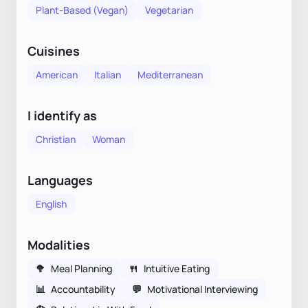
Plant-Based (Vegan)
Vegetarian
Cuisines
American
Italian
Mediterranean
I identify as
Christian
Woman
Languages
English
Modalities
🥦
Meal Planning
🍴
Intuitive Eating
📊
Accountability
💬
Motivational Interviewing