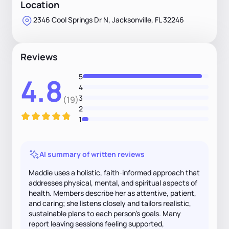
Location
2346 Cool Springs Dr N, Jacksonville, FL 32246
Reviews
5
4.8
4
3
(19)
2
1
AI summary of written reviews
Maddie uses a holistic, faith-informed approach that
addresses physical, mental, and spiritual aspects of
health. Members describe her as attentive, patient,
and caring; she listens closely and tailors realistic,
sustainable plans to each person's goals. Many
report leaving sessions feeling supported,