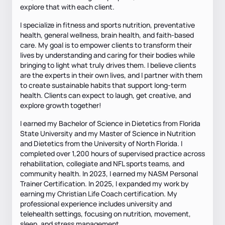
explore that with each client.
I specialize in fitness and sports nutrition, preventative
health, general wellness, brain health, and faith-based
care. My goal is to empower clients to transform their
lives by understanding and caring for their bodies while
bringing to light what truly drives them. I believe clients
are the experts in their own lives, and I partner with them
to create sustainable habits that support long-term
health. Clients can expect to laugh, get creative, and
explore growth together!
I earned my Bachelor of Science in Dietetics from Florida
State University and my Master of Science in Nutrition
and Dietetics from the University of North Florida. I
completed over 1,200 hours of supervised practice across
rehabilitation, collegiate and NFL sports teams, and
community health. In 2023, I earned my NASM Personal
Trainer Certification. In 2025, I expanded my work by
earning my Christian Life Coach certification. My
professional experience includes university and
telehealth settings, focusing on nutrition, movement,
sleep, and stress management.