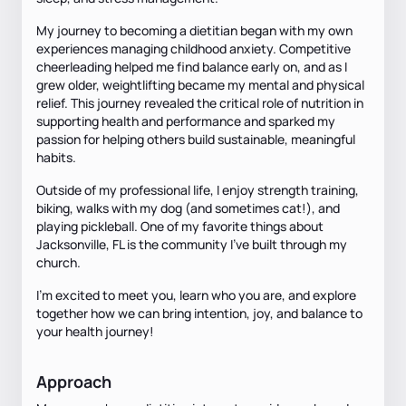
My journey to becoming a dietitian began with my own
experiences managing childhood anxiety. Competitive
cheerleading helped me find balance early on, and as I
grew older, weightlifting became my mental and physical
relief. This journey revealed the critical role of nutrition in
supporting health and performance and sparked my
passion for helping others build sustainable, meaningful
habits.
Outside of my professional life, I enjoy strength training,
biking, walks with my dog (and sometimes cat!), and
playing pickleball. One of my favorite things about
Jacksonville, FL is the community I’ve built through my
church.
I’m excited to meet you, learn who you are, and explore
together how we can bring intention, joy, and balance to
your health journey!
Approach