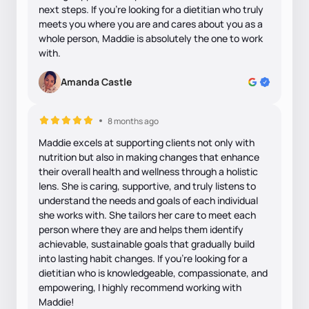
next steps. If you’re looking for a dietitian who truly
meets you where you are and cares about you as a
whole person, Maddie is absolutely the one to work
with.
Amanda Castle
8 months ago
Maddie excels at supporting clients not only with
nutrition but also in making changes that enhance
their overall health and wellness through a holistic
lens. She is caring, supportive, and truly listens to
understand the needs and goals of each individual
she works with. She tailors her care to meet each
person where they are and helps them identify
achievable, sustainable goals that gradually build
into lasting habit changes. If you’re looking for a
dietitian who is knowledgeable, compassionate, and
empowering, I highly recommend working with
Maddie!