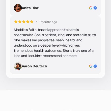
Anita Diaz
8 months ago
Maddie's Faith-based approach to care is
spectacular. She is patient, kind, and rooted in truth.
She makes her people feel seen, heard, and
understood on a deeper level which drives
tremendous health outcomes. She is truly one of a
kind and I couldn't recommend her more!
Aaron Deutsch