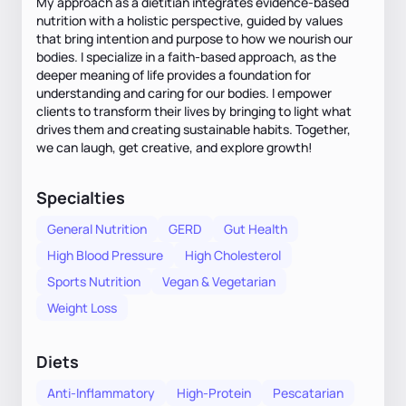
My approach as a dietitian integrates evidence-based
nutrition with a holistic perspective, guided by values
that bring intention and purpose to how we nourish our
bodies. I specialize in a faith-based approach, as the
deeper meaning of life provides a foundation for
understanding and caring for our bodies. I empower
clients to transform their lives by bringing to light what
drives them and creating sustainable habits. Together,
we can laugh, get creative, and explore growth!
Specialties
General Nutrition
GERD
Gut Health
High Blood Pressure
High Cholesterol
Sports Nutrition
Vegan & Vegetarian
Weight Loss
Diets
Anti-Inflammatory
High-Protein
Pescatarian