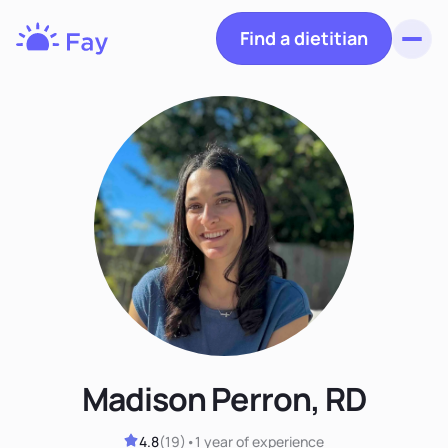
Find a dietitian
Toggl
Fay
Nutrition
Madison Perron, RD
4.8
(
19
)
•
1 year
of experience