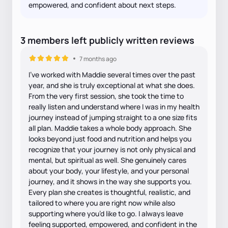
empowered, and confident about next steps.
3
members
left
publicly written
reviews
7 months ago
I’ve worked with Maddie several times over the past
year, and she is truly exceptional at what she does.
From the very first session, she took the time to
really listen and understand where I was in my health
journey instead of jumping straight to a one size fits
all plan. Maddie takes a whole body approach. She
looks beyond just food and nutrition and helps you
recognize that your journey is not only physical and
mental, but spiritual as well. She genuinely cares
about your body, your lifestyle, and your personal
journey, and it shows in the way she supports you.
Every plan she creates is thoughtful, realistic, and
tailored to where you are right now while also
supporting where you’d like to go. I always leave
feeling supported, empowered, and confident in the