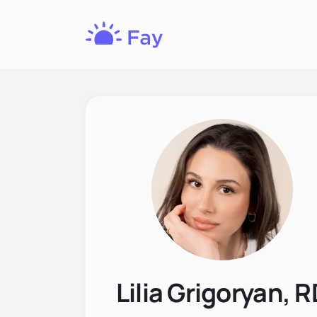
Fay
Nutrition
Lilia Grigoryan, 