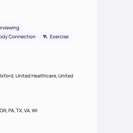
erviewing
ody Connection
🏃
Exercise
xford, United Healthcare, United
 OR, PA, TX, VA, WI