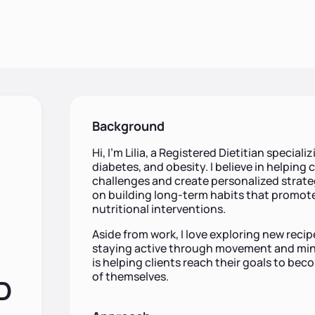
Background
Hi, I’m Lilia, a Registered Dietitian specia
diabetes, and obesity. I believe in helping 
challenges and create personalized strateg
on building long-term habits that promote
nutritional interventions.
Aside from work, I love exploring new reci
staying active through movement and mind
is helping clients reach their goals to bec
of themselves.
RD