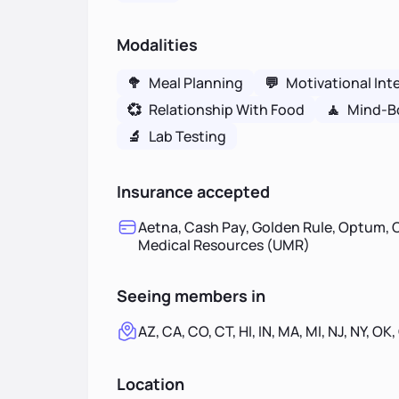
Modalities
🥦
Meal Planning
💬
Motivational Int
💞
Relationship With Food
🧘
Mind-B
🔬
Lab Testing
Insurance accepted
Aetna, Cash Pay, Golden Rule, Optum, O
Medical Resources (UMR)
Seeing members in
AZ, CA, CO, CT, HI, IN, MA, MI, NJ, NY, OK,
Location