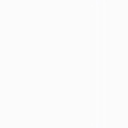
Identity
vosa
Black
Spanish Speaking
Eating disorder
programs
Eating disorder
Disorder
Binge eating disorder
Anorexia
ology
Bulimia
ARFID
ers &
OSFED
ating
Eating disorders and
diabetes