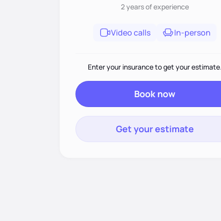
2 years
of experience
Video calls
In-person
Enter your insurance to get your estimate
Book now
Get your estimate