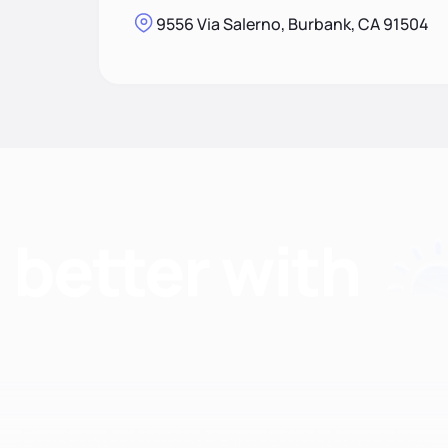
9556 Via Salerno, Burbank, CA 91504
Find nutritionists and dietitians by: