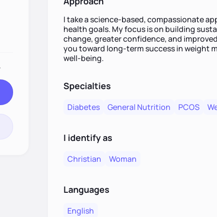
Approach
I take a science-based, compassionate app
health goals. My focus is on building susta
change, greater confidence, and improved
you toward long-term success in weight m
well-being.
.
Specialties
Diabetes
General Nutrition
PCOS
We
I identify as
Christian
Woman
Languages
English