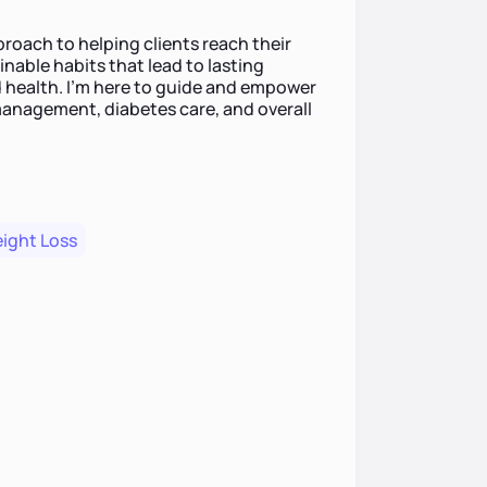
roach to helping clients reach their
inable habits that lead to lasting
 health. I’m here to guide and empower
anagement, diabetes care, and overall
ight Loss