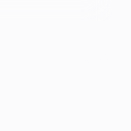
se &
If you're experiencing emotional distress and it's an
emergency, call 911. The resources below provide
free and confidential assistance 24/7:
Suicide Prevention Lifeline: 988
Crisis Text Line: Text HOME to 741741
ion
th