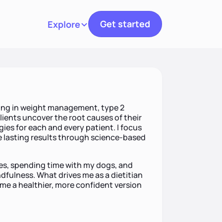
Get started
Explore
Toggle navigation
lizing in weight management, type 2
clients uncover the root causes of their
ies for each and every patient. I focus
 lasting results through science-based
pes, spending time with my dogs, and
fulness. What drives me as a dietitian
ome a healthier, more confident version