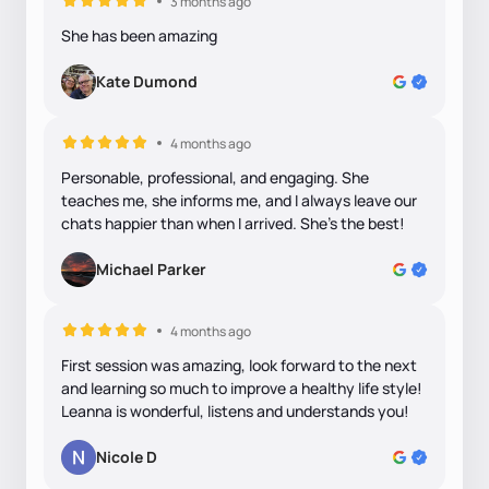
3 months ago
She has been amazing
Kate Dumond
4 months ago
Personable, professional, and engaging. She
teaches me, she informs me, and I always leave our
chats happier than when I arrived. She’s the best!
Michael Parker
4 months ago
First session was amazing, look forward to the next
and learning so much to improve a healthy life style!
Leanna is wonderful, listens and understands you!
Nicole D