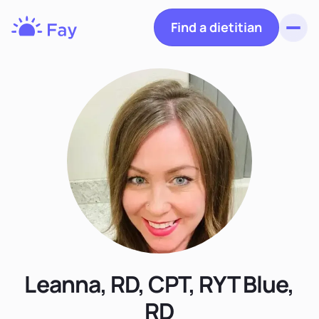
Find a dietitian
Toggl
Fay
Nutrition
Leanna, RD, CPT, RYT Blue,
RD