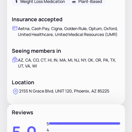
⚕
Weight Loss Medication
🥗
Plant-Based
Insurance accepted
Aetna, Cash Pay, Cigna, Golden Rule, Optum, Oxford,
United Healthcare, United Medical Resources (UMR)
Seeing members in
AZ, CA, CO, CT, HI, IN, MA, MI, NJ, NY, OK, OR, PA, TX,
UT, VA, WI
Location
2155 N Grace Blvd, UNIT 120, Phoenix, AZ 85225
Reviews
5
4