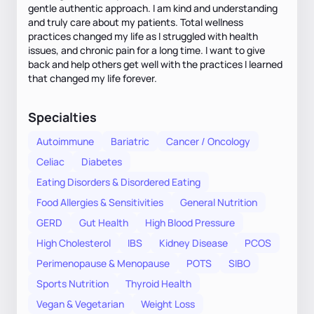
gentle authentic approach. I am kind and understanding
and truly care about my patients. Total wellness
practices changed my life as I struggled with health
issues, and chronic pain for a long time. I want to give
back and help others get well with the practices I learned
that changed my life forever.
Specialties
Autoimmune
Bariatric
Cancer / Oncology
Celiac
Diabetes
Eating Disorders & Disordered Eating
Food Allergies & Sensitivities
General Nutrition
GERD
Gut Health
High Blood Pressure
High Cholesterol
IBS
Kidney Disease
PCOS
Perimenopause & Menopause
POTS
SIBO
Sports Nutrition
Thyroid Health
Vegan & Vegetarian
Weight Loss