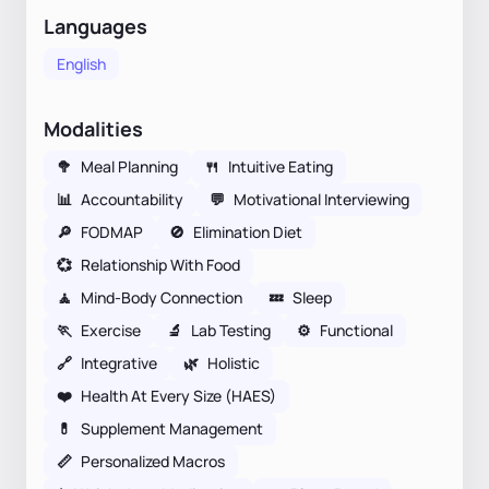
Languages
English
Modalities
🥦
Meal Planning
🍴
Intuitive Eating
📊
Accountability
💬
Motivational Interviewing
🔎
FODMAP
🚫
Elimination Diet
💞
Relationship With Food
🧘
Mind-Body Connection
💤
Sleep
🏃
Exercise
🔬
Lab Testing
⚙️
Functional
🔗
Integrative
🌿
Holistic
❤️
Health At Every Size (HAES)
💊
Supplement Management
📏
Personalized Macros