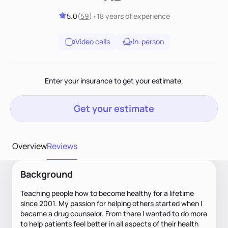
5.0
(
59
)
•
18 years
of experience
Video calls
In-person
Enter your insurance to get your estimate.
Get your estimate
Overview
Reviews
Background
Teaching people how to become healthy for a lifetime
since 2001. My passion for helping others started when I
became a drug counselor. From there I wanted to do more
to help patients feel better in all aspects of their health