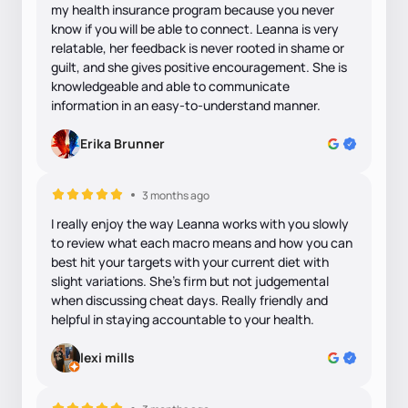
my health insurance program because you never
know if you will be able to connect. Leanna is very
relatable, her feedback is never rooted in shame or
guilt, and she gives positive encouragement. She is
knowledgeable and able to communicate
information in an easy-to-understand manner.
Erika Brunner
3 months ago
I really enjoy the way Leanna works with you slowly
to review what each macro means and how you can
best hit your targets with your current diet with
slight variations. She's firm but not judgemental
when discussing cheat days. Really friendly and
helpful in staying accountable to your health.
lexi mills