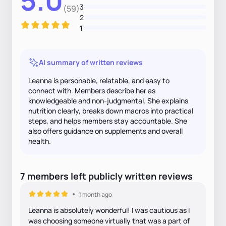
5.0
3
(59)
2
1
AI summary of written reviews
Leanna is personable, relatable, and easy to
connect with. Members describe her as
knowledgeable and non-judgmental. She explains
nutrition clearly, breaks down macros into practical
steps, and helps members stay accountable. She
also offers guidance on supplements and overall
health.
7
members
left
publicly written
reviews
1 month ago
Leanna is absolutely wonderful! I was cautious as I
was choosing someone virtually that was a part of