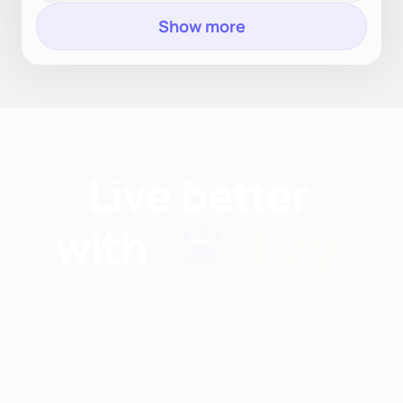
Show more
Find nutritionists and
dietitians by: