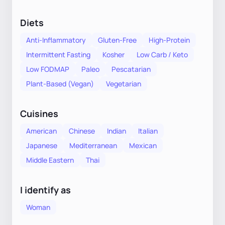
Diets
Anti-Inflammatory
Gluten-Free
High-Protein
Intermittent Fasting
Kosher
Low Carb / Keto
Low FODMAP
Paleo
Pescatarian
Plant-Based (Vegan)
Vegetarian
Cuisines
American
Chinese
Indian
Italian
Japanese
Mediterranean
Mexican
Middle Eastern
Thai
I identify as
Woman