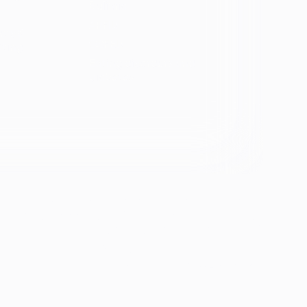
Bulimia
ARFID
ers &
OSFED
ating
Eating disorders and
diabetes
se &
If you're experiencing emotional distress and it's an
emergency, call 911. The resources below provide
free and confidential assistance 24/7:
Suicide Prevention Lifeline: 988
Crisis Text Line: Text HOME to 741741
ion
th