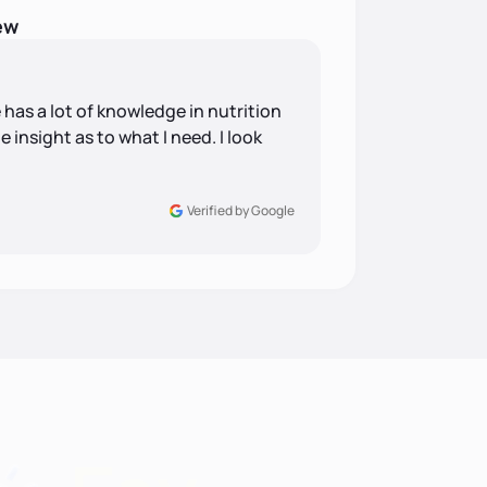
ew
 has a lot of knowledge in nutrition
insight as to what I need. I look
Verified by Google