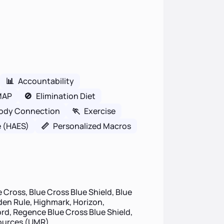
📊
Accountability
MAP
🚫
Elimination Diet
ody Connection
🏃
Exercise
e (HAES)
📏
Personalized Macros
 Cross, Blue Cross Blue Shield, Blue
lden Rule, Highmark, Horizon,
d, Regence Blue Cross Blue Shield,
sources (UMR)