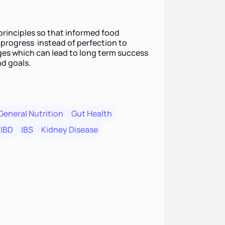
 principles so that informed food
 progress instead of perfection to
nges which can lead to long term success
nd goals.
General Nutrition
Gut Health
IBD
IBS
Kidney Disease