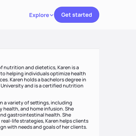
Get started
Explore
Toggle navigation
f nutrition and dietetics, Karen is a
to helping individuals optimize health
es. Karen holds a bachelors degree in
University and is a certified nutrition
 a variety of settings, including
y health, and home infusion. She
and gastrointestinal health. She
real-life strategies, Karen helps clients
gn with needs and goals of her clients.