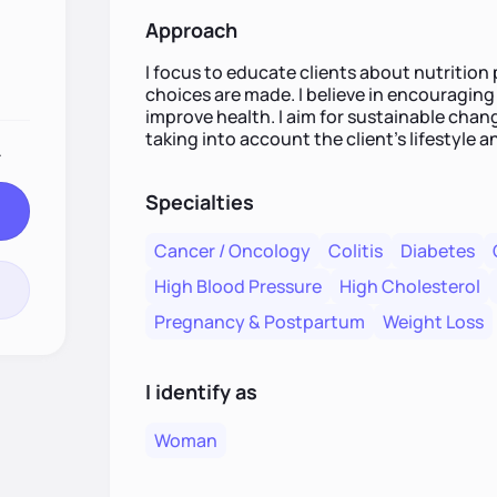
Approach
I focus to educate clients about nutrition
choices are made. I believe in encouraging
improve health. I aim for sustainable cha
taking into account the client’s lifestyle a
.
Specialties
Cancer / Oncology
Colitis
Diabetes
High Blood Pressure
High Cholesterol
Pregnancy & Postpartum
Weight Loss
I identify as
Woman