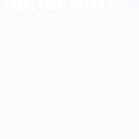
Find nutritionists and dietitians by:
Insurance
Specialty
Aetna
Anorexia Ner
Anthem
ARFID
Blue Care Network
Autoimmune
Blue Cross Blue Shield
Bariatric
Blue Cross Blue Shield of
Binge Eating 
Illinois
Bulimia
Blue Cross
Cancer / Onc