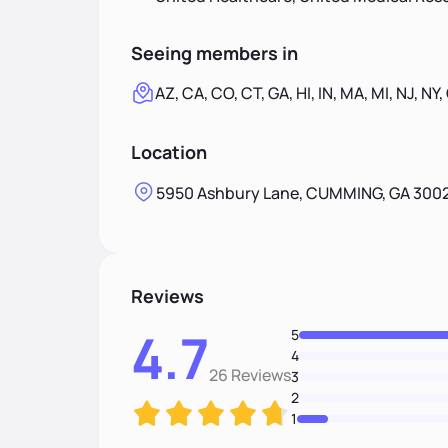
Seeing members in
AZ, CA, CO, CT, GA, HI, IN, MA, MI, NJ, NY,
Location
5950 Ashbury Lane, CUMMING, GA 300
Reviews
4.7
5
4
26 Reviews
3
2
1