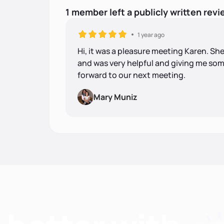
1
member
left
a
publicly written
revi
1 year ago
Hi, it was a pleasure meeting Karen. She
and was very helpful and giving me some 
forward to our next meeting.
Mary Muniz