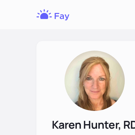
Fay
Nutrition
Karen Hunter, R