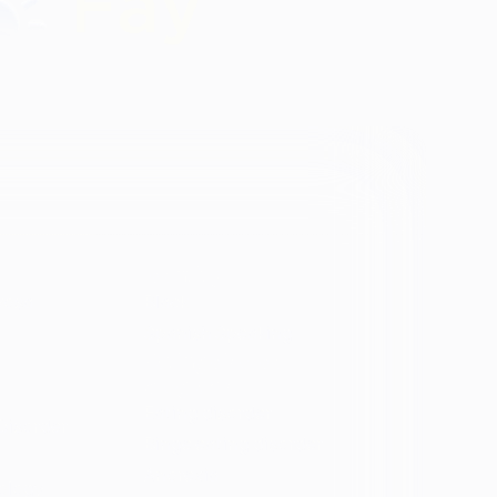
Identity
vosa
Black
Spanish Speaking
Eating disorder
programs
Eating disorder
Disorder
Binge eating disorder
Anorexia
ology