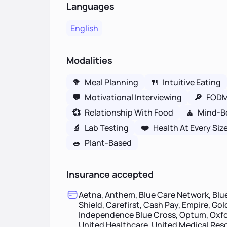
Languages
English
Modalities
🥦
Meal Planning
🍴
Intuitive Eating
💬
Motivational Interviewing
🔎
FOD
💞
Relationship With Food
🧘
Mind-B
🔬
Lab Testing
❤️
Health At Every Siz
🥗
Plant-Based
Insurance accepted
Aetna, Anthem, Blue Care Network, Blue
Shield, Carefirst, Cash Pay, Empire, Go
Independence Blue Cross, Optum, Oxfor
United Healthcare, United Medical Re