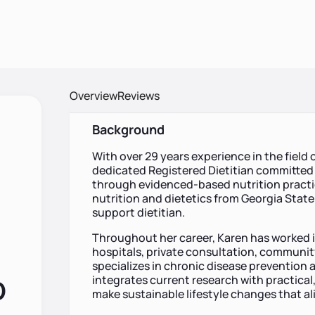
Overview
Reviews
Background
With over 29 years experience in the field o
dedicated Registered Dietitian committed 
through evidenced-based nutrition practic
nutrition and dietetics from Georgia State 
support dietitian.
Throughout her career, Karen has worked in
hospitals, private consultation, communit
specializes in chronic disease prevention 
integrates current research with practical, 
D
make sustainable lifestyle changes that ali