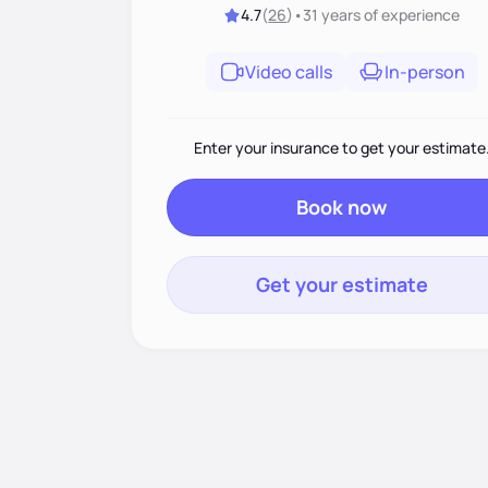
4.7
(
26
)
•
31 years
of experience
Video calls
In-person
Enter your insurance to get your estimate
Book now
Get your estimate