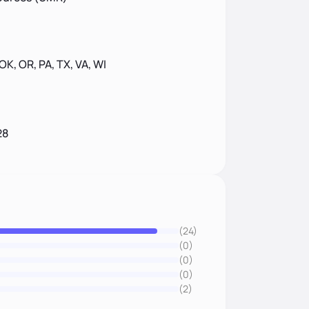
 OK, OR, PA, TX, VA, WI
28
(24)
(0)
(0)
(0)
(2)