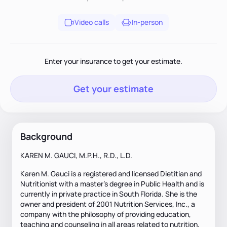
Video calls
In-person
Enter your insurance to get your estimate.
Get your estimate
Background
KAREN M. GAUCI, M.P.H., R.D., L.D.
Karen M. Gauci is a registered and licensed Dietitian and
Nutritionist with a master's degree in Public Health and is
currently in private practice in South Florida. She is the
owner and president of 2001 Nutrition Services, Inc., a
company with the philosophy of providing education,
teaching and counseling in all areas related to nutrition.