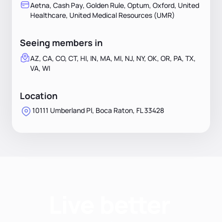
Aetna, Cash Pay, Golden Rule, Optum, Oxford, United
Healthcare, United Medical Resources (UMR)
Seeing members in
AZ, CA, CO, CT, HI, IN, MA, MI, NJ, NY, OK, OR, PA, TX,
VA, WI
Location
10111 Umberland Pl, Boca Raton, FL 33428