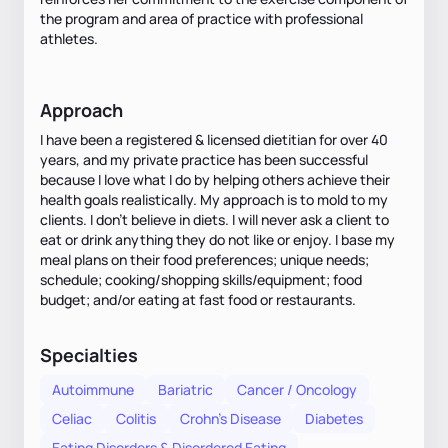
the program and area of practice with professional
athletes.
Approach
I have been a registered & licensed dietitian for over 40
years, and my private practice has been successful
because I love what I do by helping others achieve their
health goals realistically. My approach is to mold to my
clients. I don't believe in diets. I will never ask a client to
eat or drink anything they do not like or enjoy. I base my
meal plans on their food preferences; unique needs;
schedule; cooking/shopping skills/equipment; food
budget; and/or eating at fast food or restaurants.
Specialties
Autoimmune
Bariatric
Cancer / Oncology
Celiac
Colitis
Crohn's Disease
Diabetes
Eating Disorders & Disordered Eating