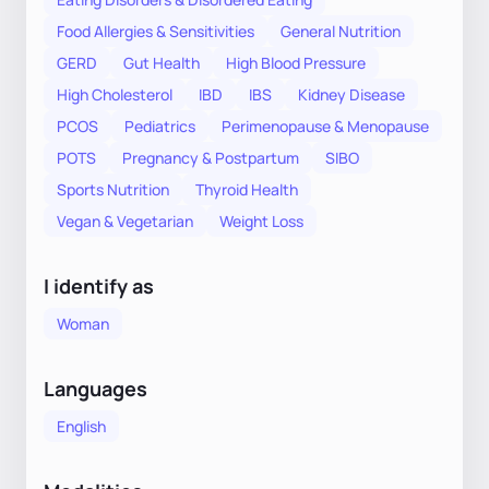
Food Allergies & Sensitivities
General Nutrition
GERD
Gut Health
High Blood Pressure
High Cholesterol
IBD
IBS
Kidney Disease
PCOS
Pediatrics
Perimenopause & Menopause
POTS
Pregnancy & Postpartum
SIBO
Sports Nutrition
Thyroid Health
Vegan & Vegetarian
Weight Loss
I identify as
Woman
Languages
English