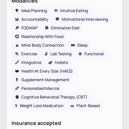
Modalities
🥦
Meal Planning
🍴
Intuitive Eating
📊
Accountability
💬
Motivational Interviewing
🔎
FODMAP
🚫
Elimination Diet
💞
Relationship With Food
🧘
Mind-Body Connection
💤
Sleep
🏃
Exercise
🔬
Lab Testing
⚙️
Functional
🔗
Integrative
🌿
Holistic
❤️
Health At Every Size (HAES)
💊
Supplement Management
📏
Personalized Macros
🧠
Cognitive Behavioral Therapy (CBT)
⚕
Weight Loss Medication
🥗
Plant-Based
Insurance accepted