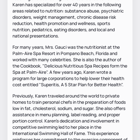
Karen has specialized for over 40 years in the following
areas related to nutrition: substance abuse, psychiatric
disorders, weight management, chronic disease risk
reduction, health promotion and wellness, sports
nutrition, pediatrics, eating disorders, and local and
national presentations.
For many years, Mrs. Gauci was the nutritionist at the
Palm-Aire Spa Resort in Pompano Beach, Florida and
worked with many celebrities. She is also the author of
the Cookbook, "Delicious Nutritious Spa Recipes form the
Spa at Palm-Aire". A few years ago, Karen wrote a
program for large corporations to help lower their health
cost entitled "Superitis, A 5 Star Plan for Better Health".
Previously, Karen traveled around the world to private
homes to train personal chefs in the preparation of foods
low in fat, cholesterol, sodium, and sugar. She also offers
assistance in menu planning, label reading, and proper
portion control. Karen's dedication and involvement in
competitive swimming led to her place in the
International Swimming Hall of Fame. This experience
reinforces her commitment to the exercise component of