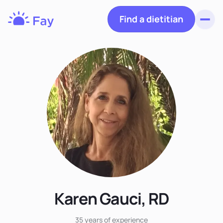
Find a dietitian
Toggl
Fay
Nutrition
Karen Gauci, RD
35 years
of experience