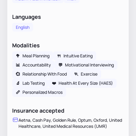
Languages
English
Modalities
🥦
Meal Planning
🍴
Intuitive Eating
📊
Accountability
💬
Motivational Interviewing
💞
Relationship With Food
🏃
Exercise
🔬
Lab Testing
❤️
Health At Every Size (HAES)
📏
Personalized Macros
Insurance accepted
Aetna, Cash Pay, Golden Rule, Optum, Oxford, United
Healthcare, United Medical Resources (UMR)