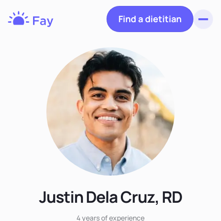
Find a dietitian
Toggl
Fay
Nutrition
Justin Dela Cruz, RD
4 years
of experience