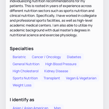
individualizing nutrition recommendations for my
patients. This is rooted in years of experience across
different nutrition sectors such as sports nutrition and
clinical nutrition. Specifically, I have worked in collegiate
and professional sports facilities, as well as high-level
academic medical centers. I am also able to utilize my
academic background with dual master's degrees in
nutritional science and exercise physiology.
Specialties
Bariatric
Cancer / Oncology
Diabetes
General Nutrition
High Blood Pressure
High Cholesterol
Kidney Disease
Sports Nutrition
Transplant
Vegan & Vegetarian
Weight Loss
I identify as
Asian / Asian American
Man