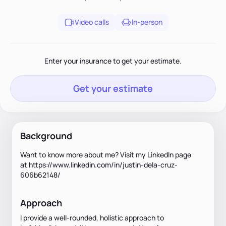
Video calls
In-person
Enter your insurance to get your estimate.
Get your estimate
Background
Want to know more about me? Visit my LinkedIn page
at
https://www.linkedin.com/in/justin-dela-cruz-
606b62148/
Approach
I provide a well-rounded, holistic approach to