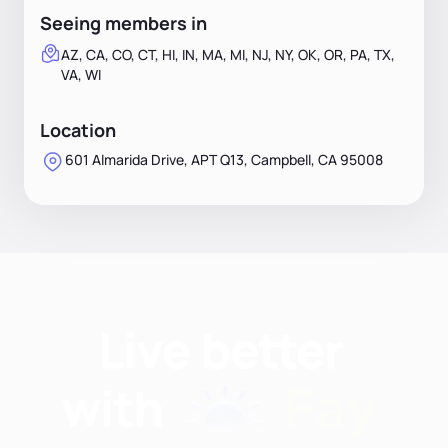
Seeing members in
AZ, CA, CO, CT, HI, IN, MA, MI, NJ, NY, OK, OR, PA, TX,
VA, WI
Location
601 Almarida Drive, APT Q13, Campbell, CA 95008