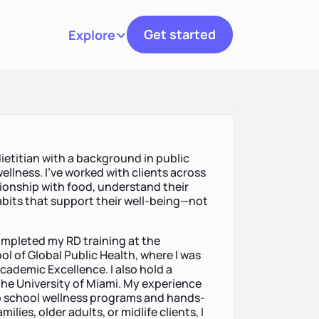
Get started
Explore
Toggle navigation
dietitian with a background in public
ellness. I’ve worked with clients across
ationship with food, understand their
abits that support their well-being—not
ompleted my RD training at the
ool of Global Public Health, where I was
ademic Excellence. I also hold a
the University of Miami. My experience
to school wellness programs and hands-
ies, older adults, or midlife clients, I