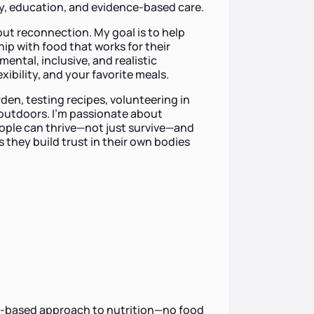
, education, and evidence-based care.
bout reconnection. My goal is to help
hip with food that works for their
mental, inclusive, and realistic
xibility, and your favorite meals.
den, testing recipes, volunteering in
outdoors. I’m passionate about
ople can thrive—not just survive—and
 they build trust in their own bodies
nce-based approach to nutrition—no food