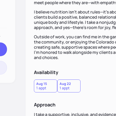
meet people where they are—with empathy
I believe nutrition isn’t about rules—it’s a
clients build a positive, balanced relations
unique body and lifestyle. I take a nonjudg
approach, and yes—there’s room for joy, fle
.
Outside of work, you can find me in the gar
the community, or enjoying the Colorado 
creating safe, supportive spaces where pe
I’m honored to walk alongside my clients as
and choices.
Availability
Aug 15
Aug 22
1 appt
1 appt
Approach
I take a supportive, inclusive, and evide