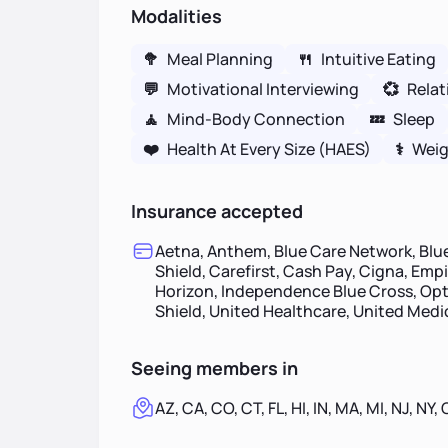
Modalities
🥦
Meal Planning
🍴
Intuitive Eating
💬
Motivational Interviewing
💞
Relat
🧘
Mind-Body Connection
💤
Sleep
❤️
Health At Every Size (HAES)
⚕
Weig
Insurance accepted
Aetna, Anthem, Blue Care Network, Blue
Shield, Carefirst, Cash Pay, Cigna, Empi
Horizon, Independence Blue Cross, Opt
Shield, United Healthcare, United Med
Seeing members in
AZ, CA, CO, CT, FL, HI, IN, MA, MI, NJ, NY,