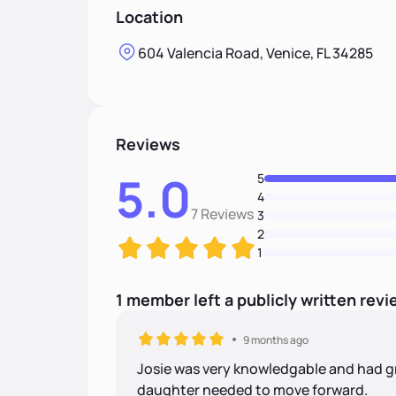
Location
604 Valencia Road, Venice, FL 34285
Reviews
5.0
5
4
7 Reviews
3
2
1
1
member
left
a
publicly written
revi
9 months ago
Josie was very knowledgable and had g
daughter needed to move forward.