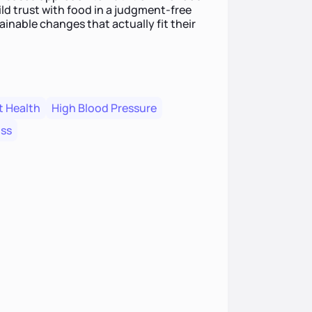
ild trust with food in a judgment-free
ainable changes that actually fit their
t Health
High Blood Pressure
oss