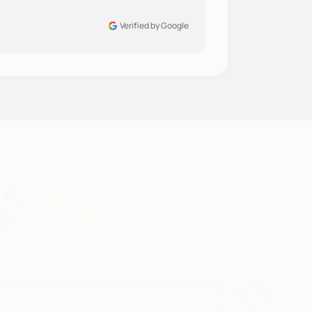
Verified by Google