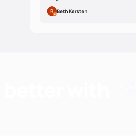
Beth Kersten