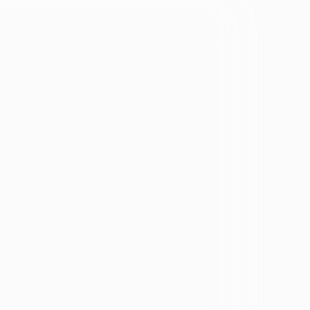
Identity
vosa
Black
Spanish Speaking
Eating disorder
programs
Eating disorder
Disorder
Binge eating disorder
Anorexia
ology
Bulimia
ARFID
ers &
OSFED
ating
Eating disorders and
diabetes