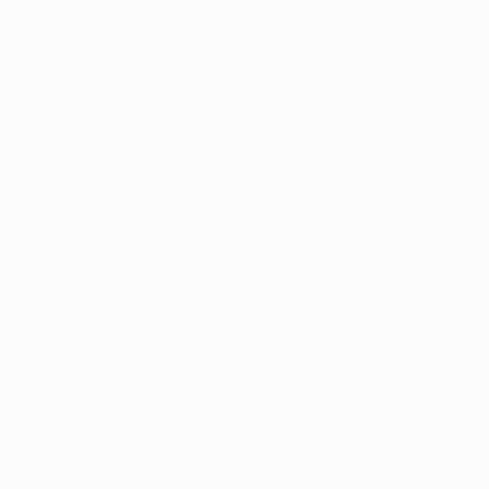
se &
If you're experiencing emotional distress and it's an
emergency, call 911. The resources below provide
free and confidential assistance 24/7:
Suicide Prevention Lifeline: 988
Crisis Text Line: Text HOME to 741741
ion
th