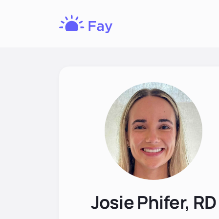
Fay
Nutrition
Josie Phifer, RD