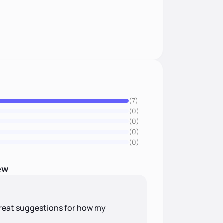
(7)
(0)
(0)
(0)
(0)
ew
reat suggestions for how my