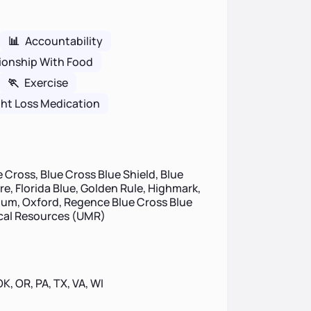
📊
Accountability
ionship With Food
🏃
Exercise
ht Loss Medication
 Cross, Blue Cross Blue Shield, Blue
re, Florida Blue, Golden Rule, Highmark,
um, Oxford, Regence Blue Cross Blue
ical Resources (UMR)
 OK, OR, PA, TX, VA, WI