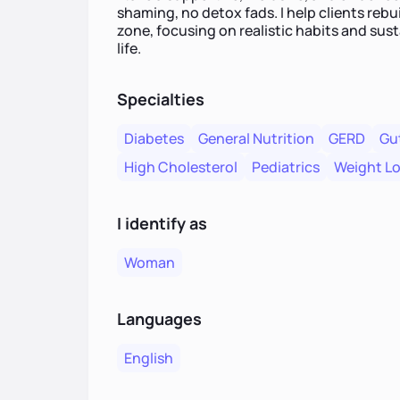
shaming, no detox fads. I help clients rebu
zone, focusing on realistic habits and sust
life.
Specialties
Diabetes
General Nutrition
GERD
Gu
High Cholesterol
Pediatrics
Weight L
I identify as
Woman
Languages
English