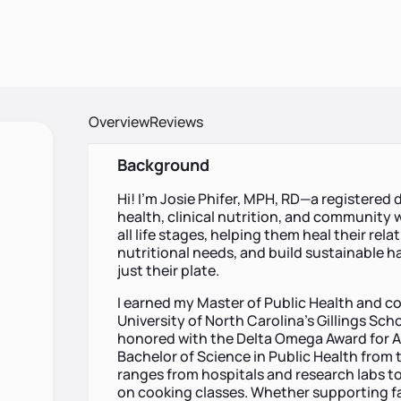
Overview
Reviews
Background
Hi! I’m Josie Phifer, MPH, RD—a registered 
health, clinical nutrition, and community w
all life stages, helping them heal their rel
nutritional needs, and build sustainable h
just their plate.
I earned my Master of Public Health and c
University of North Carolina’s Gillings Sch
honored with the Delta Omega Award for Ac
Bachelor of Science in Public Health from 
ranges from hospitals and research labs 
on cooking classes. Whether supporting famil