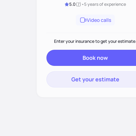
5.0
(
7
)
•
5 years
of experience
Video calls
Enter your insurance to get your estimate
Book now
Get your estimate