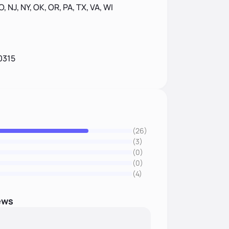
MO, NJ, NY, OK, OR, PA, TX, VA, WI
0315
(26)
(3)
(0)
(0)
(4)
ews