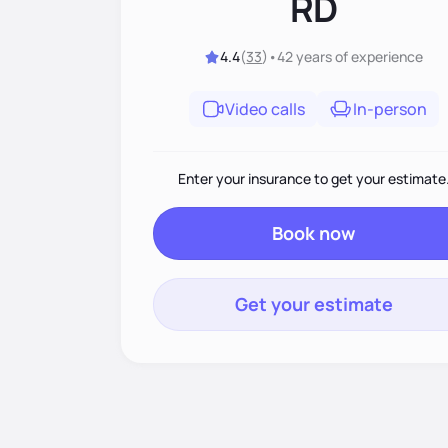
RD
4.4
(
33
)
•
42 years
of experience
Video calls
In-person
Enter your insurance to get your estimate
Book now
Get your estimate