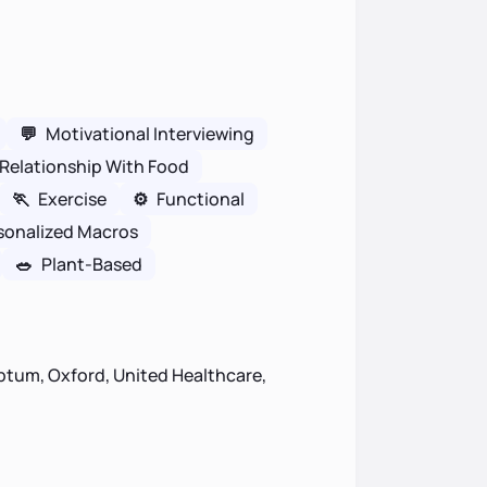
💬
Motivational Interviewing
Relationship With Food
🏃
Exercise
⚙️
Functional
sonalized Macros
🥗
Plant-Based
ptum, Oxford, United Healthcare,