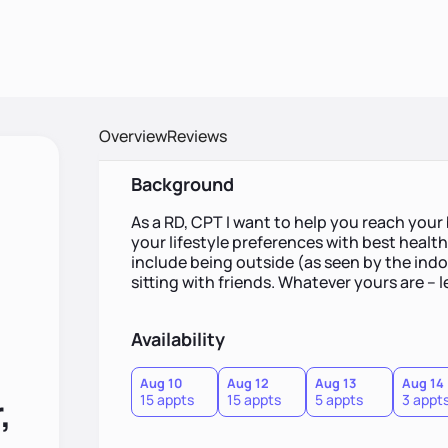
Overview
Reviews
Background
As a RD, CPT I want to help you reach your
your lifestyle preferences with best healt
include being outside (as seen by the indoor
sitting with friends. Whatever yours are -- l
Availability
Aug 10
Aug 12
Aug 13
Aug 14
,
15 appts
15 appts
5 appts
3 appt