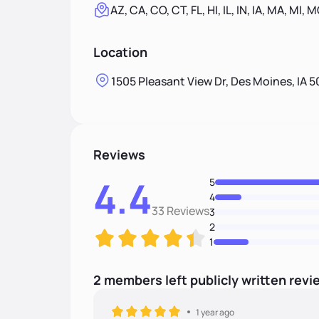
AZ, CA, CO, CT, FL, HI, IL, IN, IA, MA, MI, 
Location
1505 Pleasant View Dr, Des Moines, IA 5
Reviews
4.4
5
4
33 Reviews
3
2
1
2
members
left
publicly written
revi
1 year ago