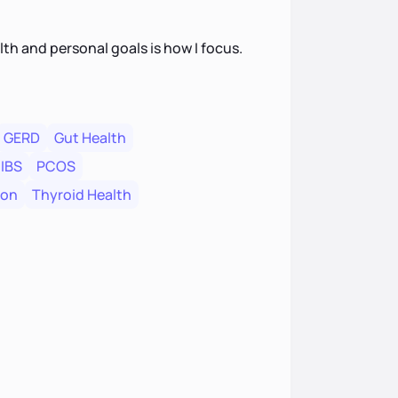
th and personal goals is how I focus.
GERD
Gut Health
IBS
PCOS
ion
Thyroid Health