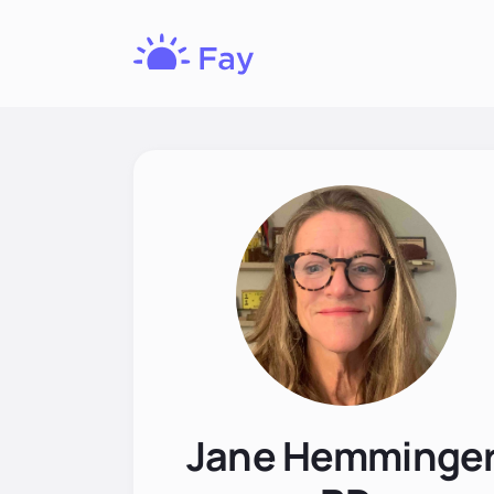
Fay
Nutrition
Jane Hemminger