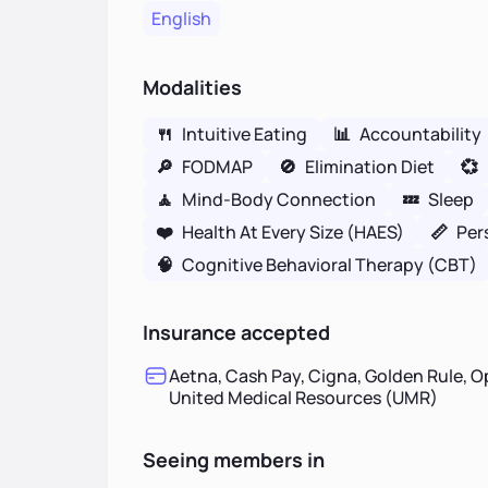
English
Modalities
🍴
Intuitive Eating
📊
Accountability
🔎
FODMAP
🚫
Elimination Diet
💞
🧘
Mind-Body Connection
💤
Sleep
❤️
Health At Every Size (HAES)
📏
Per
🧠
Cognitive Behavioral Therapy (CBT)
Insurance accepted
Aetna, Cash Pay, Cigna, Golden Rule, O
United Medical Resources (UMR)
Seeing members in