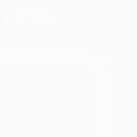
Identity
vosa
Black
Spanish Speaking
Eating disorder
programs
Eating disorder
Disorder
Binge eating disorder