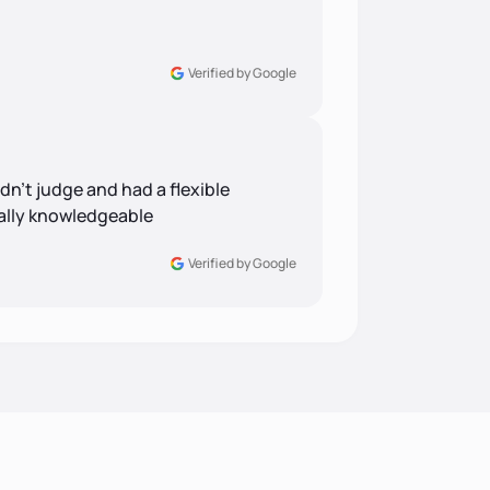
Verified by Google
idn’t judge and had a flexible
eally knowledgeable
Verified by Google