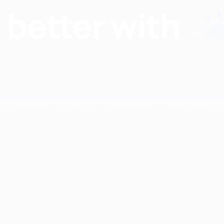
Find nutritionists and dietitians by:
Insurance
Specialty
Aetna
Anorexia Ner
Anthem
ARFID
Blue Care Network
Autoimmune
Blue Cross Blue Shield
Bariatric
Blue Cross Blue Shield of
Binge Eating 