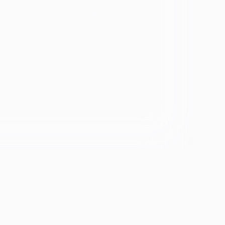
Anorexia
ology
Bulimia
ARFID
ers &
OSFED
ating
Eating disorders and
diabetes
se &
If you're experiencing emotional distress and it's an
emergency, call 911. The resources below provide
free and confidential assistance 24/7:
Suicide Prevention Lifeline: 988
Crisis Text Line: Text HOME to 741741
ion