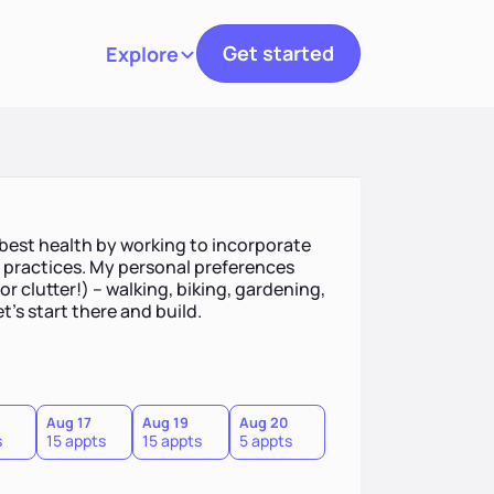
Get started
Explore
Toggle navigation
 best health by working to incorporate
h practices. My personal preferences
 clutter!) -- walking, biking, gardening,
et's start there and build.
Aug 17
Aug 19
Aug 20
s
15 appts
15 appts
5 appts