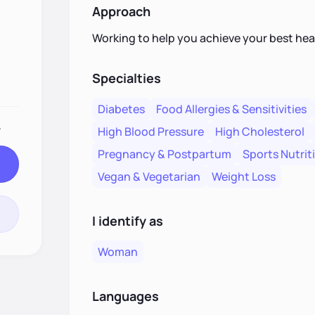
Approach
Working to help you achieve your best heal
Specialties
Diabetes
Food Allergies & Sensitivities
.
High Blood Pressure
High Cholesterol
Pregnancy & Postpartum
Sports Nutrit
Vegan & Vegetarian
Weight Loss
I identify as
Woman
Languages