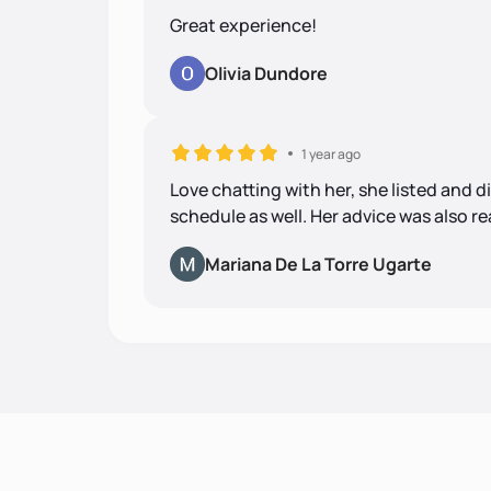
Great experience!
Olivia Dundore
1 year ago
Love chatting with her, she listed and d
schedule as well. Her advice was also r
Mariana De La Torre Ugarte