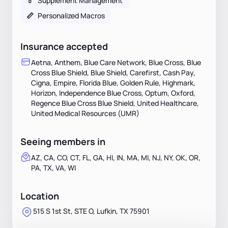
💊
Supplement Management
📏
Personalized Macros
Insurance accepted
Aetna, Anthem, Blue Care Network, Blue Cross, Blue
Cross Blue Shield, Blue Shield, Carefirst, Cash Pay,
Cigna, Empire, Florida Blue, Golden Rule, Highmark,
Horizon, Independence Blue Cross, Optum, Oxford,
Regence Blue Cross Blue Shield, United Healthcare,
United Medical Resources (UMR)
Seeing members in
AZ, CA, CO, CT, FL, GA, HI, IN, MA, MI, NJ, NY, OK, OR,
PA, TX, VA, WI
Location
515 S 1st St, STE O, Lufkin, TX 75901