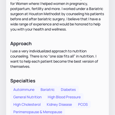
for Women where I helped women in pregnancy,
postpartum, fertility and more. I worked under a Bariatric
surgeon at Houston Methodist by counseling his patients
before and after bariatric surgery. I believe that I have a
wide range of experience and would be honored to help
you with your health and wellness.
Approach
I use a very individualized approach to nutrition
counseling. There is no “one size fits all” in nutrition. I
want to help each patient become the best version of
themselves.
Specialties
Autoimmune
Bariatric
Diabetes
General Nutrition
High Blood Pressure
High Cholesterol
Kidney Disease
PCOS
Perimenopause & Menopause