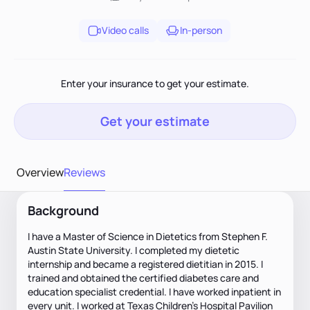
Video calls
In-person
Enter your insurance to get your estimate.
Get your estimate
Overview
Reviews
Background
I have a Master of Science in Dietetics from Stephen F.
Austin State University. I completed my dietetic
internship and became a registered dietitian in 2015. I
trained and obtained the certified diabetes care and
education specialist credential. I have worked inpatient in
every unit. I worked at Texas Children’s Hospital Pavilion