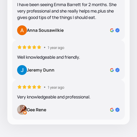
I have been seeing Emma Barrett for 2 months. She
very professional and she really helps me,plus she
gives good tips of the things I should eat.
Anna Sousawilkie
1 year ago
Well knowledgeable and friendly.
Jeremy Dunn
1 year ago
Very knowledgeable and professional.
Gee Rene