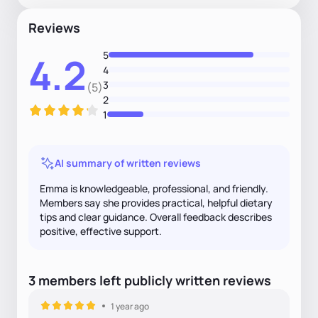
Reviews
5
4.2
4
3
(5)
2
1
AI summary of written reviews
Emma is knowledgeable, professional, and friendly.
Members say she provides practical, helpful dietary
tips and clear guidance. Overall feedback describes
positive, effective support.
3
members
left
publicly written
reviews
1 year ago