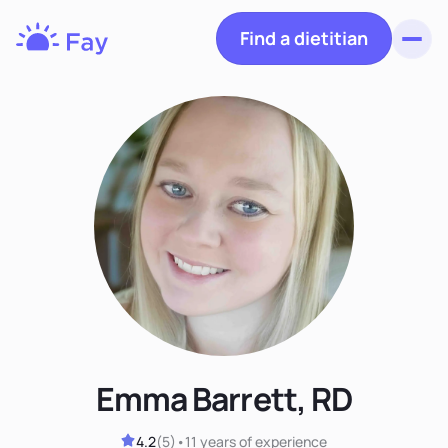
Find a dietitian
Toggl
Fay
Nutrition
Emma Barrett, RD
4.2
(
5
)
•
11 years
of experience