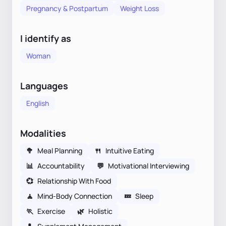
Pregnancy & Postpartum
Weight Loss
I identify as
Woman
Languages
English
Modalities
🥦
Meal Planning
🍴
Intuitive Eating
📊
Accountability
💬
Motivational Interviewing
💞
Relationship With Food
🧘
Mind-Body Connection
💤
Sleep
🏃
Exercise
🌿
Holistic