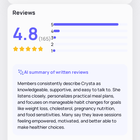
Reviews
5
4.8
4
3
(165)
2
1
AI summary of written reviews
Members consistently describe Crysta as
knowledgeable, supportive, and easy to talk to. She
listens closely, personalizes practical meal plans,
and focuses on manageable habit changes for goals
like weight loss, cholesterol, pregnancy nutrition,
and food sensitivities. Many say they leave sessions
feeling empowered, motivated, and better able to
make healthier choices.