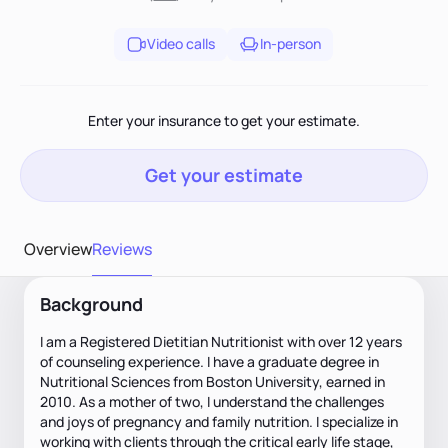
Video calls
In-person
Enter your insurance to get your estimate.
Get your estimate
Overview
Reviews
Background
I am a Registered Dietitian Nutritionist with over 12 years
of counseling experience. I have a graduate degree in
Nutritional Sciences from Boston University, earned in
2010. As a mother of two, I understand the challenges
and joys of pregnancy and family nutrition. I specialize in
working with clients through the critical early life stage,