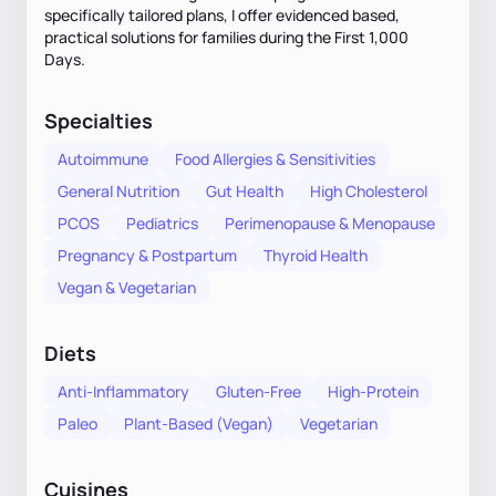
specifically tailored plans, I offer evidenced based,
practical solutions for families during the First 1,000
Days.
Specialties
Autoimmune
Food Allergies & Sensitivities
General Nutrition
Gut Health
High Cholesterol
PCOS
Pediatrics
Perimenopause & Menopause
Pregnancy & Postpartum
Thyroid Health
Vegan & Vegetarian
Diets
Anti-Inflammatory
Gluten-Free
High-Protein
Paleo
Plant-Based (Vegan)
Vegetarian
Cuisines