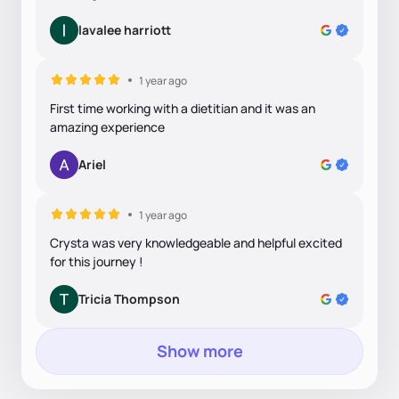
lavalee harriott
1 year ago
First time working with a dietitian and it was an
amazing experience
Ariel
1 year ago
Crysta was very knowledgeable and helpful excited
for this journey !
Tricia Thompson
Show more