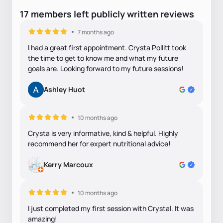
17
members
left
publicly written
reviews
7 months ago
I had a great first appointment. Crysta Pollitt took
the time to get to know me and what my future
goals are. Looking forward to my future sessions!
Ashley Huot
10 months ago
Crysta is very informative, kind & helpful. Highly
recommend her for expert nutritional advice!
Kerry Marcoux
10 months ago
I just completed my first session with Crystal. It was
amazing!