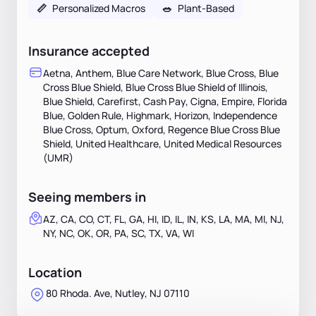
📏
Personalized Macros
🥗
Plant-Based
Insurance accepted
Aetna, Anthem, Blue Care Network, Blue Cross, Blue
Cross Blue Shield, Blue Cross Blue Shield of Illinois,
Blue Shield, Carefirst, Cash Pay, Cigna, Empire, Florida
Blue, Golden Rule, Highmark, Horizon, Independence
Blue Cross, Optum, Oxford, Regence Blue Cross Blue
Shield, United Healthcare, United Medical Resources
(UMR)
Seeing members in
AZ, CA, CO, CT, FL, GA, HI, ID, IL, IN, KS, LA, MA, MI, NJ,
NY, NC, OK, OR, PA, SC, TX, VA, WI
Location
80 Rhoda. Ave, Nutley, NJ 07110