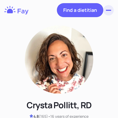
Find a dietitian
Toggl
Fay
Nutrition
Crysta Pollitt, RD
4.8
(
165
)
•
16 years
of experience