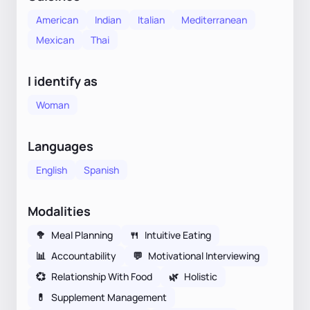
American
Indian
Italian
Mediterranean
Mexican
Thai
I identify as
Woman
Languages
English
Spanish
Modalities
🥦
Meal Planning
🍴
Intuitive Eating
📊
Accountability
💬
Motivational Interviewing
💞
Relationship With Food
🌿
Holistic
💊
Supplement Management