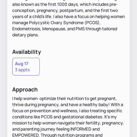
also known as the first 1000 days, which includes pre-
conception, pregnancy, postpartum, and the first two
years of a child's life. I also have a focus on helping women
manage Polycystic Ovary Syndrome (PCOS),
Endometriosis, Menopause, and PMS through tailored
dietary plans.
Availability
Aug 17
3 appts
Approach
I help women optimize their nutrition to get pregnant,
thrive during pregnancy, and have a healthy baby! With a
focus on prevention and wellness, I also treating specific
conditions like PCOS and gestational diabetes. It’s my
mission to help women navigate their fertility, pregnancy,
and parenting journey feeling INFORMED and
EMPOWERED. Through nutrition programs and