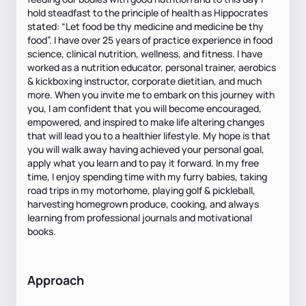
hold steadfast to the principle of health as Hippocrates
stated: “Let food be thy medicine and medicine be thy
food”. I have over 25 years of practice experience in food
science, clinical nutrition, wellness, and fitness. I have
worked as a nutrition educator, personal trainer, aerobics
& kickboxing instructor, corporate dietitian, and much
more. When you invite me to embark on this journey with
you, I am confident that you will become encouraged,
empowered, and inspired to make life altering changes
that will lead you to a healthier lifestyle. My hope is that
you will walk away having achieved your personal goal,
apply what you learn and to pay it forward. In my free
time, I enjoy spending time with my furry babies, taking
road trips in my motorhome, playing golf & pickleball,
harvesting homegrown produce, cooking, and always
learning from professional journals and motivational
books.
Approach