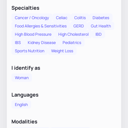
Specialties
Cancer / Oncology
Celiac
Colitis
Diabetes
Food Allergies & Sensitivities
GERD
Gut Health
High Blood Pressure
High Cholesterol
IBD
IBS
Kidney Disease
Pediatrics
Sports Nutrition
Weight Loss
I identify as
Woman
Languages
English
Modalities