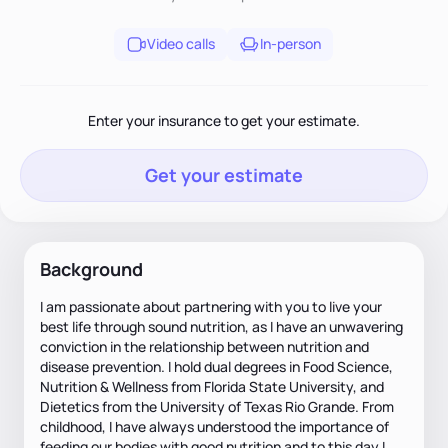
Video calls
In-person
Enter your insurance to get your estimate.
Get your estimate
Background
I am passionate about partnering with you to live your
best life through sound nutrition, as I have an unwavering
conviction in the relationship between nutrition and
disease prevention. I hold dual degrees in Food Science,
Nutrition & Wellness from Florida State University, and
Dietetics from the University of Texas Rio Grande. From
childhood, I have always understood the importance of
feeding our bodies with good nutrition and to this day I