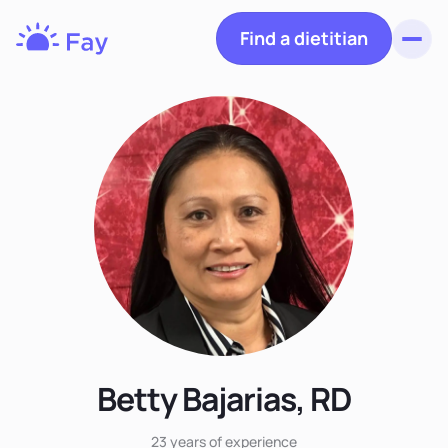
Find a dietitian
Toggl
Fay
Nutrition
Betty Bajarias, RD
23 years
of experience