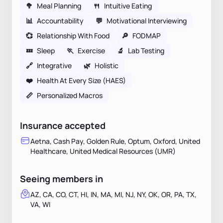
🥦
Meal Planning
🍴
Intuitive Eating
📊
Accountability
💬
Motivational Interviewing
💞
Relationship With Food
🔎
FODMAP
💤
Sleep
🏃
Exercise
🔬
Lab Testing
🔗
Integrative
🌿
Holistic
❤️
Health At Every Size (HAES)
📏
Personalized Macros
Insurance accepted
Aetna, Cash Pay, Golden Rule, Optum, Oxford, United
Healthcare, United Medical Resources (UMR)
Seeing members in
AZ, CA, CO, CT, HI, IN, MA, MI, NJ, NY, OK, OR, PA, TX,
VA, WI