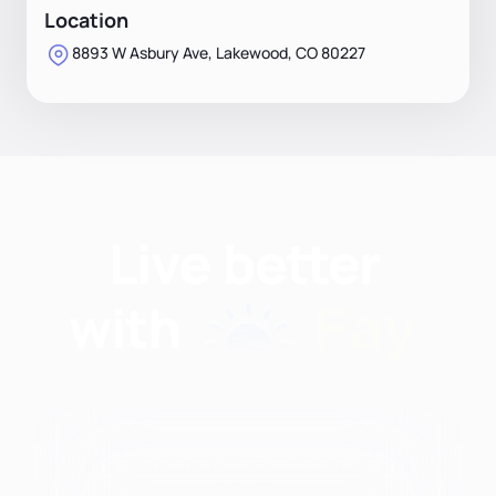
Location
8893 W Asbury Ave, Lakewood, CO 80227
Find nutritionists and
dietitians by: