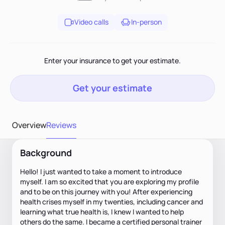
Video calls
In-person
Enter your insurance to get your estimate.
Get your estimate
Overview
Reviews
Background
Hello! I just wanted to take a moment to introduce
myself. I am so excited that you are exploring my profile
and to be on this journey with you! After experiencing
health crises myself in my twenties, including cancer and
learning what true health is, I knew I wanted to help
others do the same. I became a certified personal trainer