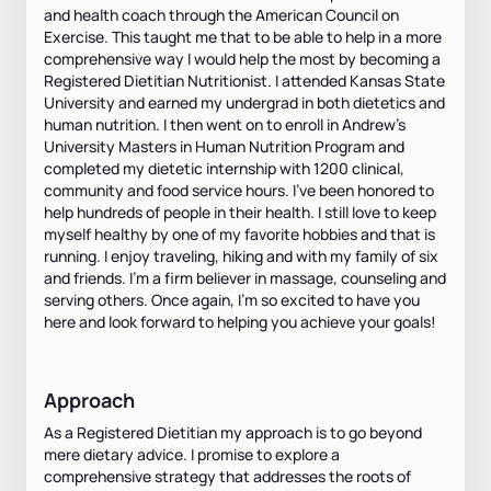
and health coach through the American Council on
Exercise. This taught me that to be able to help in a more
comprehensive way I would help the most by becoming a
Registered Dietitian Nutritionist. I attended Kansas State
University and earned my undergrad in both dietetics and
human nutrition. I then went on to enroll in Andrew’s
University Masters in Human Nutrition Program and
completed my dietetic internship with 1200 clinical,
community and food service hours. I’ve been honored to
help hundreds of people in their health. I still love to keep
myself healthy by one of my favorite hobbies and that is
running. I enjoy traveling, hiking and with my family of six
and friends. I’m a firm believer in massage, counseling and
serving others. Once again, I’m so excited to have you
here and look forward to helping you achieve your goals!
Approach
As a Registered Dietitian my approach is to go beyond
mere dietary advice. I promise to explore a
comprehensive strategy that addresses the roots of