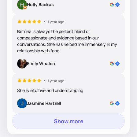
Holly Backus
1 year ago
Betrina is always the perfect blend of
compassionate and evidence based in our
conversations. She has helped me immensely in my
relationship with food
Emily Whalen
1 year ago
She is intuitive and understanding
Jasmine Hartzell
Show more