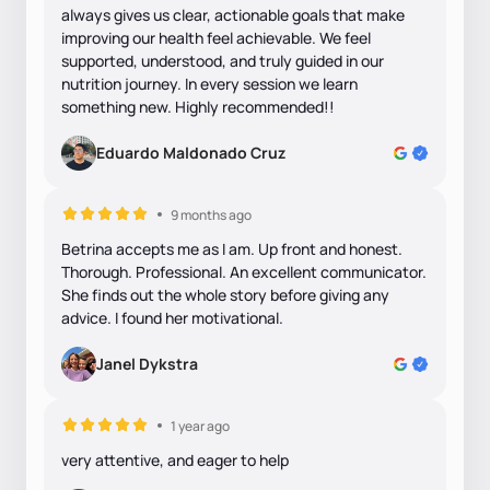
always gives us clear, actionable goals that make
improving our health feel achievable. We feel
supported, understood, and truly guided in our
nutrition journey. In every session we learn
something new. Highly recommended!!
Eduardo Maldonado Cruz
9 months ago
Betrina accepts me as I am. Up front and honest.
Thorough. Professional. An excellent communicator.
She finds out the whole story before giving any
advice. I found her motivational.
Janel Dykstra
1 year ago
very attentive, and eager to help