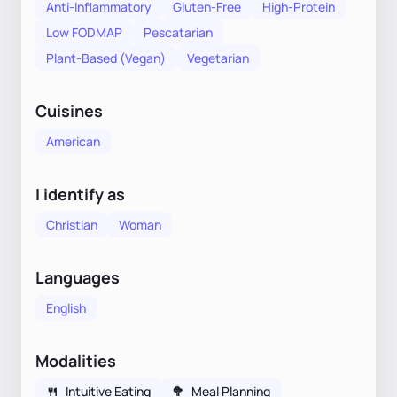
Anti-Inflammatory
Gluten-Free
High-Protein
Low FODMAP
Pescatarian
Plant-Based (Vegan)
Vegetarian
Cuisines
American
I identify as
Christian
Woman
Languages
English
Modalities
🍴
Intuitive Eating
🥦
Meal Planning