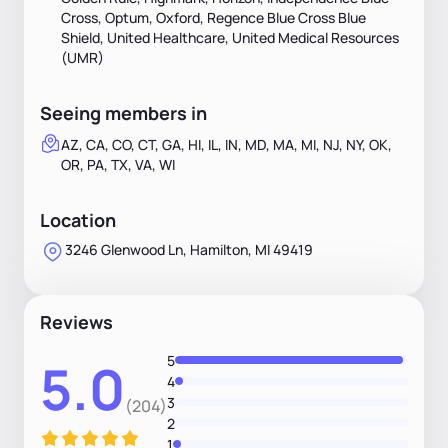
Cross, Optum, Oxford, Regence Blue Cross Blue
Shield, United Healthcare, United Medical Resources
(UMR)
Seeing members in
AZ, CA, CO, CT, GA, HI, IL, IN, MD, MA, MI, NJ, NY, OK,
OR, PA, TX, VA, WI
Location
3246 Glenwood Ln, Hamilton, MI 49419
Reviews
5
5.0
4
3
(204)
2
1