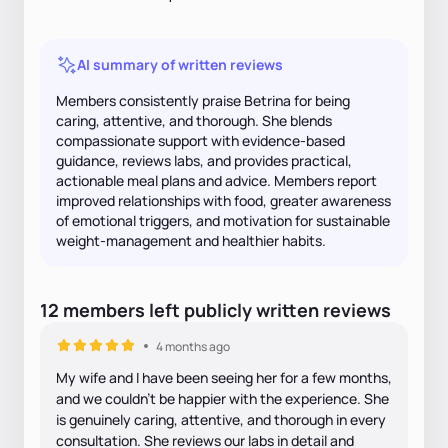
AI summary of written reviews
Members consistently praise Betrina for being
caring, attentive, and thorough. She blends
compassionate support with evidence-based
guidance, reviews labs, and provides practical,
actionable meal plans and advice. Members report
improved relationships with food, greater awareness
of emotional triggers, and motivation for sustainable
weight-management and healthier habits.
12
members
left
publicly written
reviews
4 months ago
My wife and I have been seeing her for a few months,
and we couldn’t be happier with the experience. She
is genuinely caring, attentive, and thorough in every
consultation. She reviews our labs in detail and