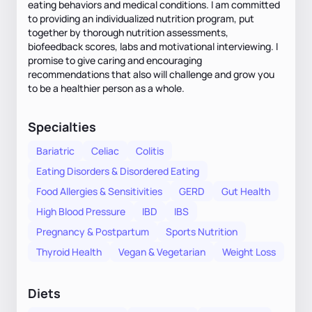
eating behaviors and medical conditions. I am committed
to providing an individualized nutrition program, put
together by thorough nutrition assessments,
biofeedback scores, labs and motivational interviewing. I
promise to give caring and encouraging
recommendations that also will challenge and grow you
to be a healthier person as a whole.
Specialties
Bariatric
Celiac
Colitis
Eating Disorders & Disordered Eating
Food Allergies & Sensitivities
GERD
Gut Health
High Blood Pressure
IBD
IBS
Pregnancy & Postpartum
Sports Nutrition
Thyroid Health
Vegan & Vegetarian
Weight Loss
Diets