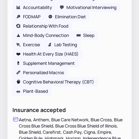
📊
Accountability
💬
Motivational Interviewing
🔎
FODMAP
🚫
Elimination Diet
💞
Relationship With Food
🧘
Mind-Body Connection
💤
Sleep
🏃
Exercise
🔬
Lab Testing
❤️
Health At Every Size (HAES)
💊
Supplement Management
📏
Personalized Macros
🧠
Cognitive Behavioral Therapy (CBT)
🥗
Plant-Based
Insurance accepted
Aetna, Anthem, Blue Care Network, Blue Cross, Blue
Cross Blue Shield, Blue Cross Blue Shield of Illinois,
Blue Shield, Carefirst, Cash Pay, Cigna, Empire,
Golden Rule, Highmark, Horizon, Independence Blue