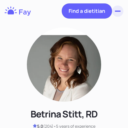
Find a dietitian
Toggl
Fay
Nutrition
Betrina Stitt, RD
5.0
(
204
)
•
5 years
of experience