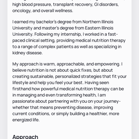
high blood pressure, transplant recovery, GI disorders,
oncology, and overall wellness.
I earned my bachelor's degree from Northern Illinois
University and master's degree from Eastern Illinois
University. Following my internship, I worked in a fast-
paced clinical setting, providing medical nutrition therapy
to a range of complex patients as well as specializing in
kidney disease.
My approach is warm, approachable, and empowering. I
believe nutrition is not about quick fixes, but about
creating sustainable, personalized strategies that fit your
lifestyle and help you feel your best. Having seen
firsthand how powerful medical nutrition therapy can be
in managing and even transforming health, I am
passionate about partnering with you on your journey-
whether that means preventing disease, improving
current conditions, or simply building a healthier, more
energized life.
Approach