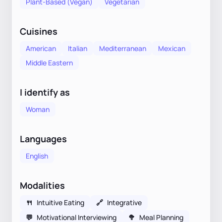
Plant-Based (Vegan)
Vegetarian
Cuisines
American
Italian
Mediterranean
Mexican
Middle Eastern
I identify as
Woman
Languages
English
Modalities
🍴
Intuitive Eating
🔗
Integrative
💬
Motivational Interviewing
🥦
Meal Planning