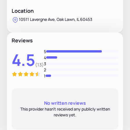
Location
10511 Lavergne Ave, Oak Lawn, IL 60453
Reviews
5
4.5
4
3
(13)
2
1
No written reviews
This provider hasn’t received any publicly written
reviews yet.