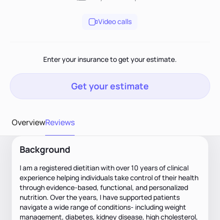
Video calls
Enter your insurance to get your estimate.
Get your estimate
Overview
Reviews
Background
I am a registered dietitian with over 10 years of clinical
experience helping individuals take control of their health
through evidence-based, functional, and personalized
nutrition. Over the years, I have supported patients
navigate a wide range of conditions- including weight
management, diabetes, kidney disease, high cholesterol,