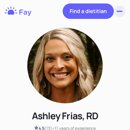
Find a dietitian
Toggl
Fay
Nutrition
Ashley Frias, RD
4.5
(
13
)
•
11 years
of experience