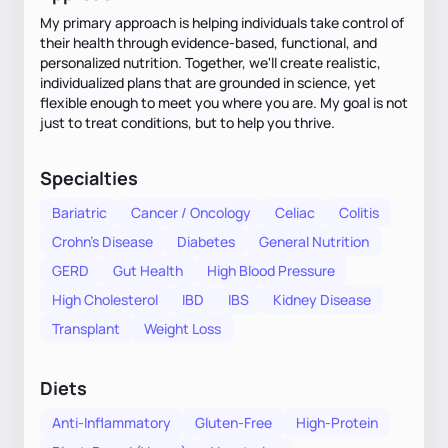
My primary approach is helping individuals take control of
their health through evidence-based, functional, and
personalized nutrition. Together, we'll create realistic,
individualized plans that are grounded in science, yet
flexible enough to meet you where you are. My goal is not
just to treat conditions, but to help you thrive.
Specialties
Bariatric
Cancer / Oncology
Celiac
Colitis
Crohn's Disease
Diabetes
General Nutrition
GERD
Gut Health
High Blood Pressure
High Cholesterol
IBD
IBS
Kidney Disease
Transplant
Weight Loss
Diets
Anti-Inflammatory
Gluten-Free
High-Protein