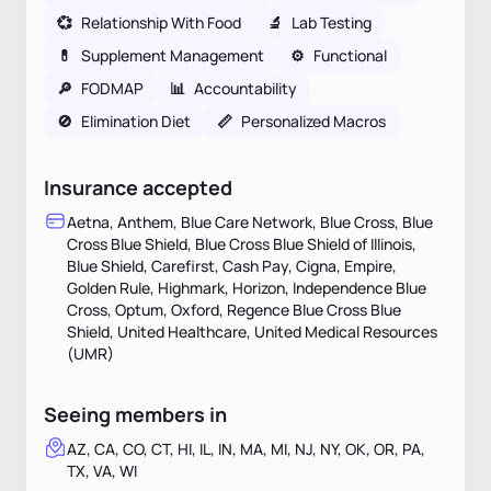
💞
Relationship With Food
🔬
Lab Testing
💊
Supplement Management
⚙️
Functional
🔎
FODMAP
📊
Accountability
🚫
Elimination Diet
📏
Personalized Macros
Insurance accepted
Aetna, Anthem, Blue Care Network, Blue Cross, Blue
Cross Blue Shield, Blue Cross Blue Shield of Illinois,
Blue Shield, Carefirst, Cash Pay, Cigna, Empire,
Golden Rule, Highmark, Horizon, Independence Blue
Cross, Optum, Oxford, Regence Blue Cross Blue
Shield, United Healthcare, United Medical Resources
(UMR)
Seeing members in
AZ, CA, CO, CT, HI, IL, IN, MA, MI, NJ, NY, OK, OR, PA,
TX, VA, WI