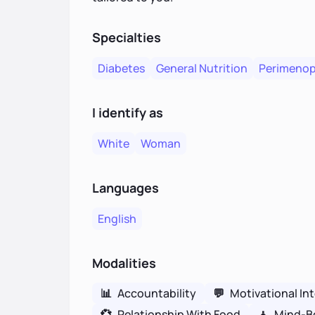
Specialties
Diabetes
General Nutrition
Perimeno
I identify as
White
Woman
Languages
English
Modalities
📊
Accountability
💬
Motivational In
💞
Relationship With Food
🧘
Mind-B