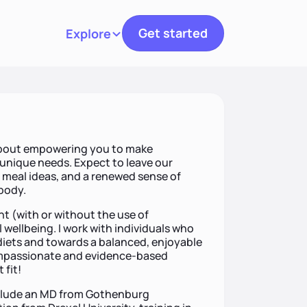
Get started
Explore
Toggle navigation
 about empowering you to make
r unique needs. Expect to leave our
d meal ideas, and a renewed sense of
 body.
 (with or without the use of
 wellbeing. I work with individuals who
 diets and towards a balanced, enjoyable
compassionate and evidence-based
 fit!
include an MD from Gothenburg