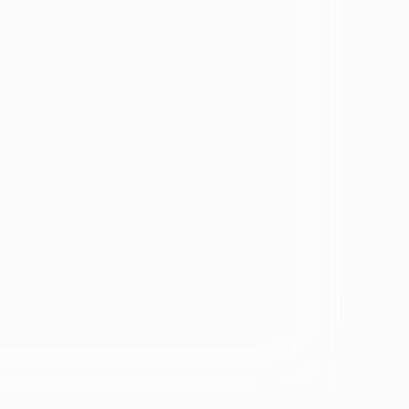
vosa
Black
Spanish Speaking
Eating disorder
programs
Eating disorder
Disorder
Binge eating disorder
Anorexia
ology
Bulimia
ARFID
ers &
OSFED
ating
Eating disorders and
diabetes
se &