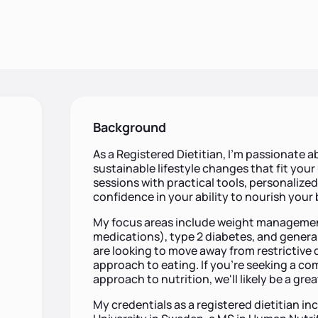
Background
As a Registered Dietitian, I’m passionate
sustainable lifestyle changes that fit you
sessions with practical tools, personalize
confidence in your ability to nourish your
My focus areas include weight management
medications), type 2 diabetes, and general
are looking to move away from restrictive
approach to eating. If you're seeking a 
approach to nutrition, we'll likely be a great
My credentials as a registered dietitian 