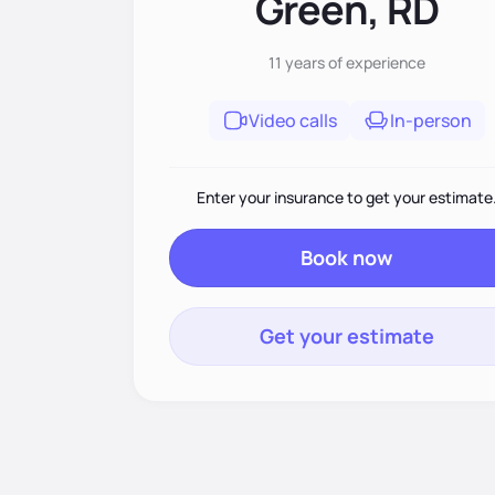
Green, RD
11 years
of experience
Video calls
In-person
Enter your insurance to get your estimate
Book now
Get your estimate