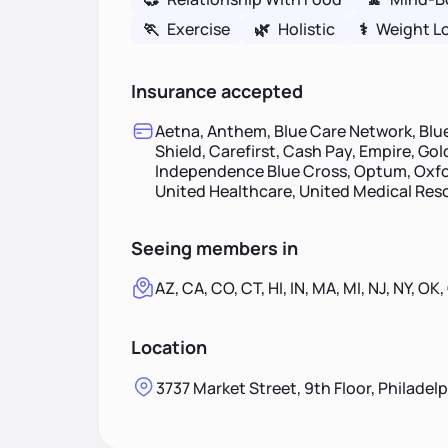
🏃
Exercise
🌿
Holistic
⚕
Weight L
Insurance accepted
Aetna, Anthem, Blue Care Network, Blue
Shield, Carefirst, Cash Pay, Empire, Go
Independence Blue Cross, Optum, Oxfor
United Healthcare, United Medical Re
Seeing members in
AZ, CA, CO, CT, HI, IN, MA, MI, NJ, NY, OK,
Location
3737 Market Street, 9th Floor, Philadel