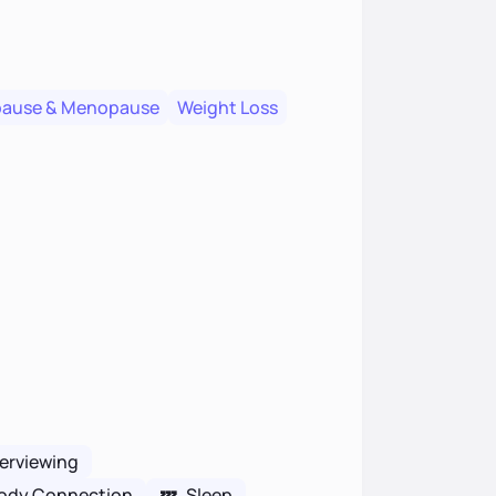
pause & Menopause
Weight Loss
terviewing
ody Connection
💤
Sleep