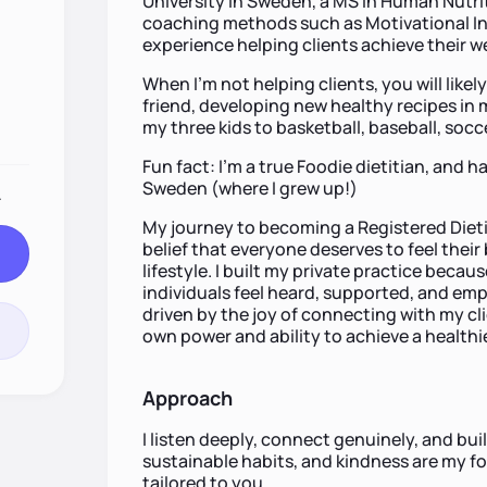
University in Sweden, a MS in Human Nutriti
coaching methods such as Motivational In
experience helping clients achieve their w
When I'm not helping clients, you will likel
friend, developing new healthy recipes in m
my three kids to basketball, baseball, socce
Fun fact: I’m a true Foodie dietitian, and 
Sweden (where I grew up!)
.
My journey to becoming a Registered Die
belief that everyone deserves to feel thei
lifestyle. I built my private practice beca
individuals feel heard, supported, and em
driven by the joy of connecting with my cl
own power and ability to achieve a healthier
Approach
I listen deeply, connect genuinely, and buil
sustainable habits, and kindness are my fou
tailored to you.