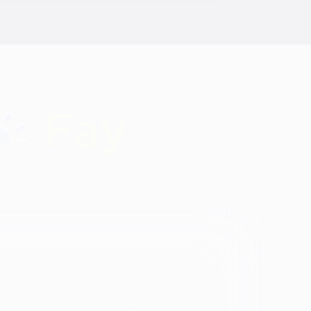
Identity