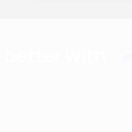
Find nutritionists and dietitians by:
Insurance
Specialty