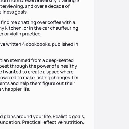
on from Drexel University, training in
terviewing, and over a decade of
ellness goals.
y find me chatting over coffee with a
y kitchen, or in the car chauffeuring
r or violin practice.
have written 4 cookbooks, published in
titian stemmed from a deep-seated
r best through the power of a healthy
use I wanted to create a space where
powered to make lasting changes. I'm
ients and help them figure out their
, happier life.
d plans around your life. Realistic goals,
ndation. Practical, effective nutrition,