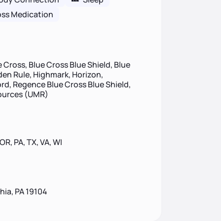
oss Medication
 Cross, Blue Cross Blue Shield, Blue
lden Rule, Highmark, Horizon,
d, Regence Blue Cross Blue Shield,
sources (UMR)
 OR, PA, TX, VA, WI
phia, PA 19104