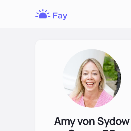
Fay
Nutrition
Amy von Sydow