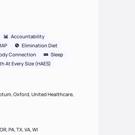
📊
Accountability
MAP
🚫
Elimination Diet
ody Connection
💤
Sleep
th At Every Size (HAES)
ptum, Oxford, United Healthcare,
 OR, PA, TX, VA, WI