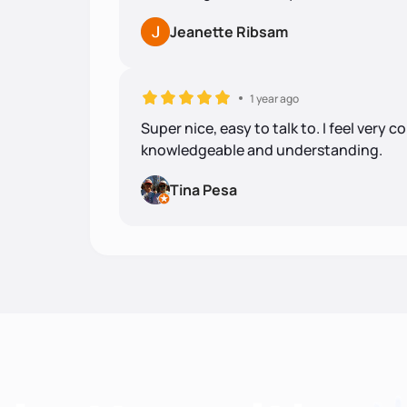
Jeanette Ribsam
1 year ago
Super nice, easy to talk to. I feel very 
knowledgeable and understanding.
Tina Pesa