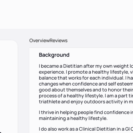
Overview
Reviews
Background
I became a Dietitian after my own weight
experience. I promote a healthy lifestyle, v
balance that works for each individual. I hav
changes when confidence and self esteem ar
good about themselves and to honor their 
process of a healthy lifestyle. I am a part
triathlete and enjoy outdoors activity in m
I thrive in helping people find confidence 
maintaining a healthy lifestyle.
I do also work as a Clinical Dietitian in a G