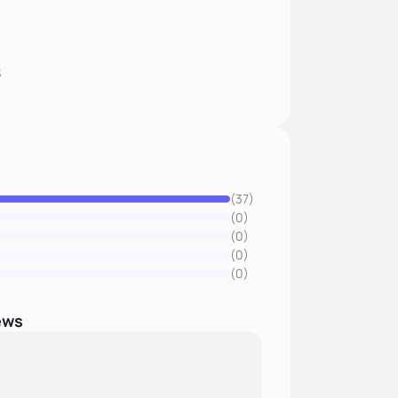
8
(37)
(0)
(0)
(0)
(0)
ews