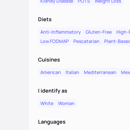
Kidney Disease
POTS
Weight Loss
Diets
Anti-Inflammatory
Gluten-Free
High-
Low FODMAP
Pescatarian
Plant-Base
Cuisines
American
Italian
Mediterranean
Mex
I identify as
White
Woman
Languages