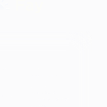
Identity
vosa
Black
Spanish Speaking
Eating disorder
programs
Eating disorder
Disorder
Binge eating disorder
Anorexia