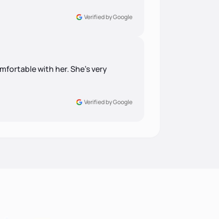
Verified by Google
comfortable with her. She's very
Verified by Google