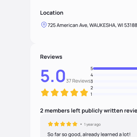
Location
725 American Ave, WAUKESHA, WI 5318
Reviews
5.0
5
4
37 Reviews
3
2
1
2
members
left
publicly written
revi
1 year ago
So far so good, already learned a lot!