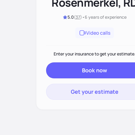
Rosenmerkel, R
5.0
(
37
)
•
6 years
of experience
Video calls
Enter your insurance to get your estimate
Book now
Get your estimate