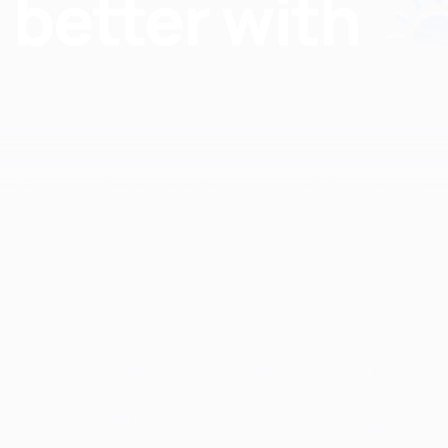
Find nutritionists and dietitians by:
Insurance
Specialty
Aetna
Anorexia Ner
Anthem
ARFID
Blue Care Network
Autoimmune
Blue Cross Blue Shield
Bariatric
Blue Cross Blue Shield of
Binge Eating 
Illinois
Bulimia
Blue Cross