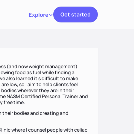
Get started
Explore
Toggle navigation
 loss (and now weight management)
iewing food as fuel while finding a
e also learned it's difficult to make
e low, so I aim to help clients feel
bodies wherever they are in their
 time NASM Certified Personal Trainer and
y free time.
in their bodies and creating and
I Clinic where I counsel people with celiac