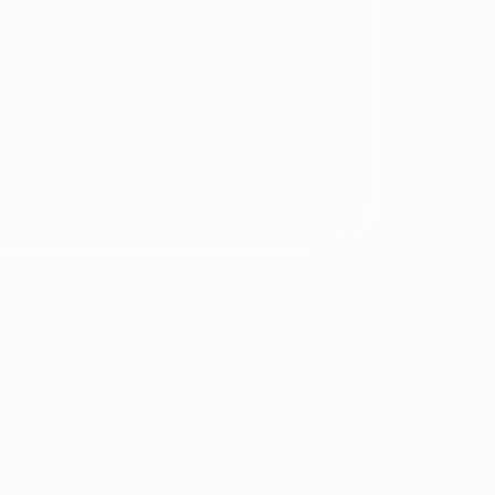
ology
Bulimia
ARFID
ers &
OSFED
ating
Eating disorders and
diabetes
se &
If you're experiencing emotional distress and it's an
emergency, call 911. The resources below provide
free and confidential assistance 24/7:
Suicide Prevention Lifeline: 988
Crisis Text Line: Text HOME to 741741
ion
th