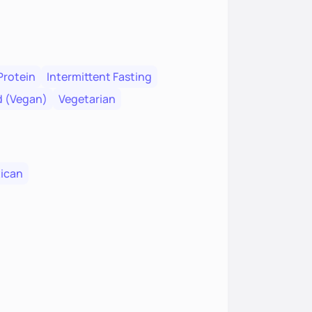
Protein
Intermittent Fasting
d (Vegan)
Vegetarian
ican