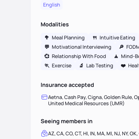
English
Modalities
🥦
Meal Planning
🍴
Intuitive Eating
💬
Motivational Interviewing
🔎
FOD
💞
Relationship With Food
🧘
Mind-B
🏃
Exercise
🔬
Lab Testing
❤️
Heal
Insurance accepted
Aetna, Cash Pay, Cigna, Golden Rule, O
United Medical Resources (UMR)
Seeing members in
AZ, CA, CO, CT, HI, IN, MA, MI, NJ, NY, OK,