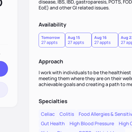
D
disease, IBS, IBD, gastroparesis, POTS, FO
EoE) and other GI related issues.
Availability
Tomorrow
Aug 15
Aug 16
Aug 2
27 appts
27 appts
27 appts
27 ap
.
Approach
I work with individuals to be the healthies
meeting them where they are on their welln
achievable goals and creating a path to m
Specialties
Celiac
Colitis
Food Allergies & Sensitiv
Gut Health
High Blood Pressure
High 