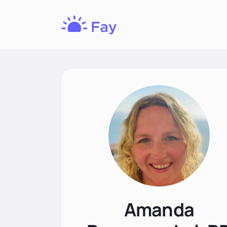
Fay
Nutrition
Amanda