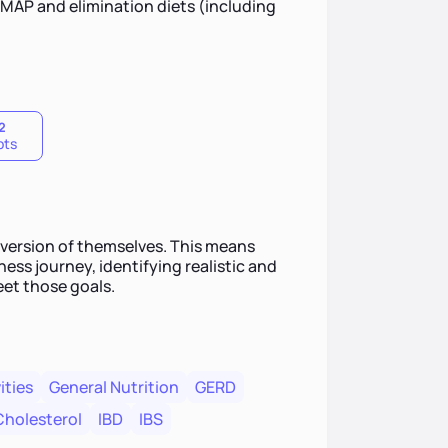
DMAP and elimination diets (including
2
pts
t version of themselves. This means
ess journey, identifying realistic and
eet those goals.
ities
General Nutrition
GERD
Cholesterol
IBD
IBS